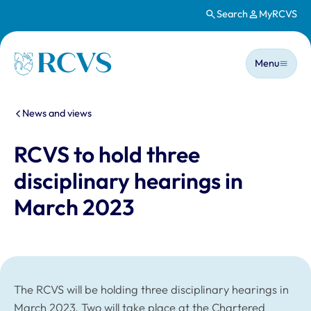
Search
MyRCVS
Skip to main content
Main n
Homepage
Menu
You are here:
News and views
RCVS to hold three
disciplinary hearings in
March 2023
The RCVS will be holding three disciplinary hearings in
March 2023. Two will take place at the Chartered