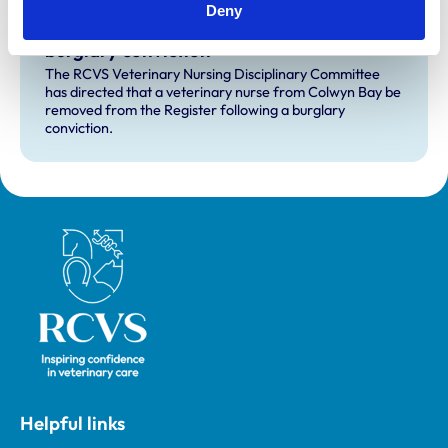
Deny
RVN removed from Register following
burglary conviction
The RCVS Veterinary Nursing Disciplinary Committee
has directed that a veterinary nurse from Colwyn Bay be
removed from the Register following a burglary
conviction.
Royal College of Veterinary Surgeons
Helpful links