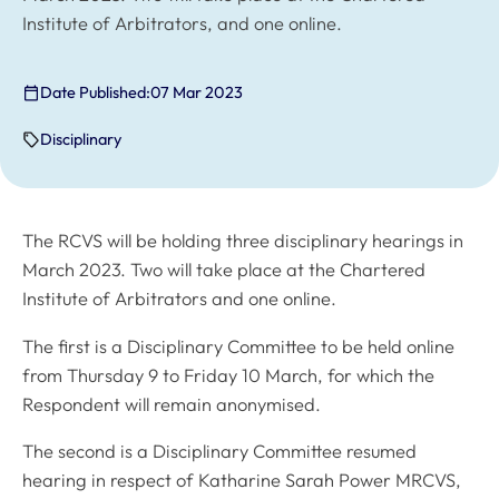
Institute of Arbitrators, and one online.
Date Published:
07 Mar 2023
Disciplinary
The RCVS will be holding three disciplinary hearings in
March 2023. Two will take place at the Chartered
Institute of Arbitrators and one online.
The first is a Disciplinary Committee to be held online
from Thursday 9 to Friday 10 March, for which the
Respondent will remain anonymised.
The second is a Disciplinary Committee resumed
hearing in respect of Katharine Sarah Power MRCVS,