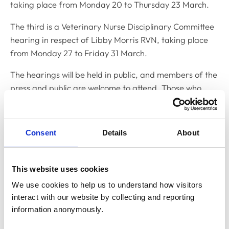
taking place from Monday 20 to Thursday 23 March.
The third is a Veterinary Nurse Disciplinary Committee
hearing in respect of Libby Morris RVN, taking place
from Monday 27 to Friday 31 March.
The hearings will be held in public, and members of the
press and public are welcome to attend. Those who
wish to attend should contact Yemisi Yusuph, Clerk to
the Disciplinary Committee, on
y.yusuph@rcvs.org.uk
Consent
Details
About
Related Content
This website uses cookies
Disciplinary Committee to hold
We use cookies to help us to understand how visitors 
restoration hearing in August 2026
interact with our website by collecting and reporting 
The RCVS Disciplinary Committee will be holding a
information anonymously.
hearing for an application to be restored to the Register
from Warwick Seymour-Hamilton in August 2026.