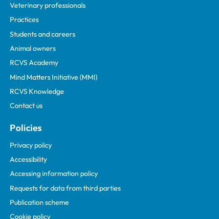
Veterinary professionals
Practices
Students and careers
Animal owners
RCVS Academy
Mind Matters Initiative (MMI)
RCVS Knowledge
Contact us
Policies
Privacy policy
Accessibility
Accessing information policy
Requests for data from third parties
Publication scheme
Cookie policy