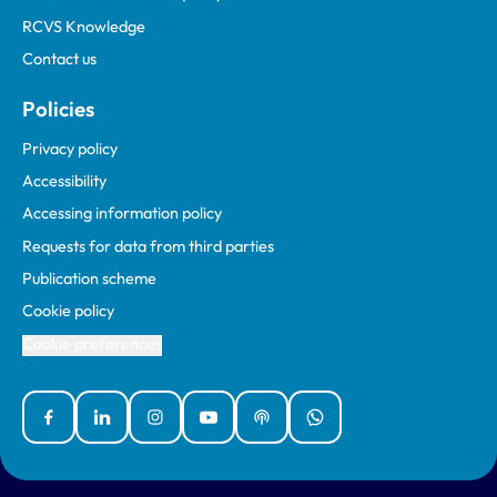
RCVS Knowledge
Contact us
Policies
Privacy policy
Accessibility
Accessing information policy
Requests for data from third parties
Publication scheme
Cookie policy
Cookie preferences
Facebook
Linked In
Instagram
YouTube
Podcasts
WhatsApp