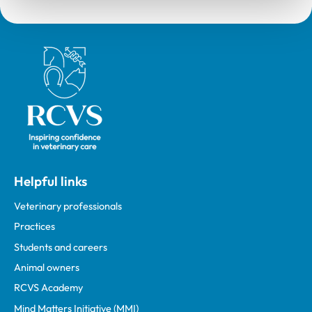
Royal College of Veterinary Surgeons
Helpful links
Veterinary professionals
Practices
Students and careers
Animal owners
RCVS Academy
Mind Matters Initiative (MMI)