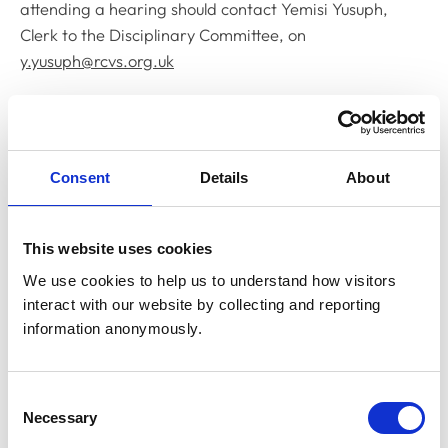
attending a hearing should contact Yemisi Yusuph,
Clerk to the Disciplinary Committee, on
y.yusuph@rcvs.org.uk
Related Content
Consent
Details
About
Disciplinary Committee to hold
restoration hearing in August 2026
The RCVS Disciplinary Committee will be holding a
This website uses cookies
hearing for an application to be restored to the Register
from Warwick Seymour-Hamilton in August 2026.
We use cookies to help us to understand how visitors 
interact with our website by collecting and reporting 
information anonymously.
RCVS Academy launches new course to
support witnesses in disciplinary hearings
Consent
The RCVS Academy, our free, online learning platform,
Necessary
Selection
has launched a ‘Disciplinary Committee Witness’ course
to support veterinary surgeons and veterinary nurses