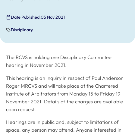
Date Published:
05 Nov 2021
Disciplinary
The RCVS is holding one Disciplinary Committee
hearing in November 2021.
This hearing is an inquiry in respect of Paul Anderson
Roger MRCVS and will take place at the Chartered
Institute of Arbitrators from Monday 15 to Friday 19
November 2021. Details of the charges are available
upon request.
Hearings are in public and, subject to limitations of
space, any person may attend. Anyone interested in