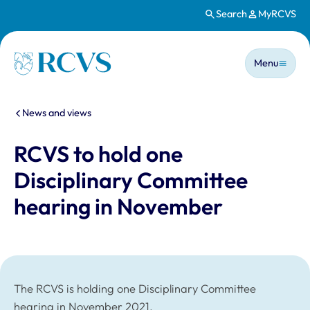
Search
MyRCVS
Skip to main content
Main n
Homepage
Menu
You are here:
News and views
RCVS to hold one
Disciplinary Committee
hearing in November
The RCVS is holding one Disciplinary Committee
hearing in November 2021.