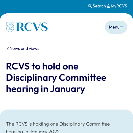
Search
MyRCVS
Skip to main content
Main n
Homepage
Menu
You are here:
News and views
RCVS to hold one
Disciplinary Committee
hearing in January
The RCVS is holding one Disciplinary Committee
hearing in January 2022.