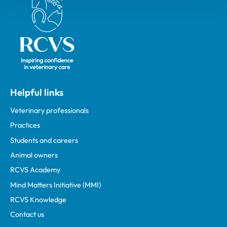
Helpful links
Veterinary professionals
Practices
Students and careers
Animal owners
RCVS Academy
Mind Matters Initiative (MMI)
RCVS Knowledge
Contact us