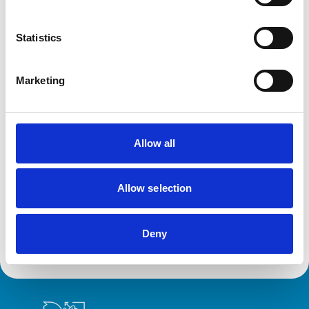
Disciplinary Committee takes no further
action against VN over previous spent
Statistics
convictions
The RCVS Veterinary Nurse Disciplinary Committee has
ruled that no further action will be taken regarding a
Marketing
veterinary nurse who had declared a number of spent
convictions to the RCVS upon registration.
Allow all
RVN removed from Register following
burglary conviction
Allow selection
The RCVS Veterinary Nursing Disciplinary Committee
has directed that a veterinary nurse from Colwyn Bay be
removed from the Register following a burglary
conviction.
Deny
Royal College of Veterinary Surgeons