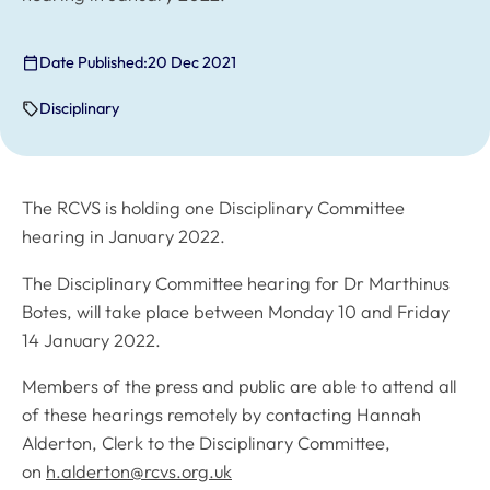
Date Published:
20 Dec 2021
Disciplinary
The RCVS is holding one Disciplinary Committee
hearing in January 2022.
The Disciplinary Committee hearing for Dr Marthinus
Botes, will take place between Monday 10 and Friday
14 January 2022.
Members of the press and public are able to attend all
of these hearings remotely by contacting Hannah
Alderton, Clerk to the Disciplinary Committee,
on
h.alderton@rcvs.org.uk