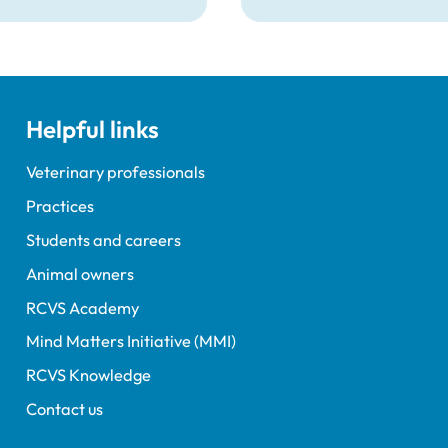
t veterinary surgeons
veterinary nurse who ha
terinary nurses who are
declared a number of s
to give evidence as
convictions to the RCVS
ses at RCVS disciplinary
registration.
gs.
Helpful links
Veterinary professionals
Practices
Students and careers
Animal owners
RCVS Academy
Mind Matters Initiative (MMI)
RCVS Knowledge
Contact us