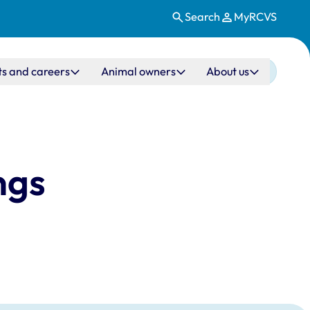
Search
MyRCVS
ts and careers
Animal owners
About us
ngs