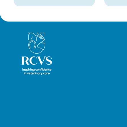
from Warwick Seymour-
suppor
Hamilton in August 2026.
and ve
called 
witnes
hearin
Royal College of Veterinary Surgeons