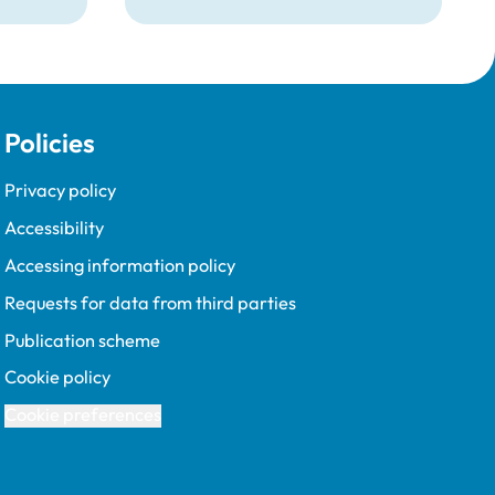
d
removed from the Register
pent
following a burglary conviction.
 upon
Policies
Privacy policy
Accessibility
Accessing information policy
Requests for data from third parties
Publication scheme
Cookie policy
Cookie preferences