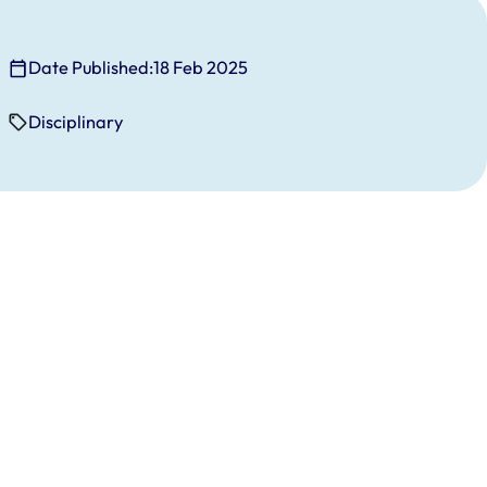
Date Published:
18 Feb 2025
Disciplinary