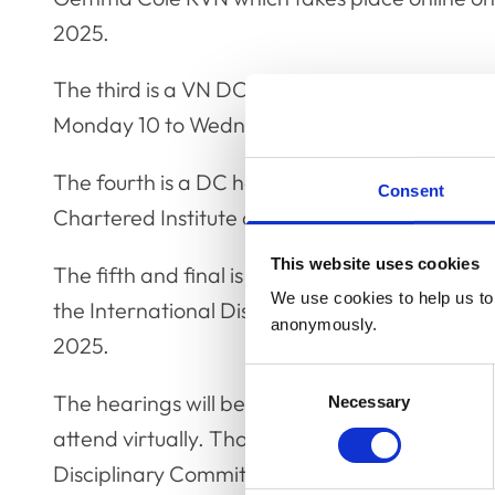
2025.
The third is a VN DC hearing in respect of D
Monday 10 to Wednesday 12 March 2025.
The fourth is a DC hearing in respect of Dr 
Consent
Chartered Institute of Arbitrators in London
This website uses cookies
The fifth and final is a DC hearing in respec
We use cookies to help us to 
the International Dispute Resolution Centre 
anonymously.
2025.
Consent
The hearings will be held in public and membe
Necessary
Selection
attend virtually. Those who wish to attend sho
Disciplinary Committee, on
y.yusuph@rcvs.org