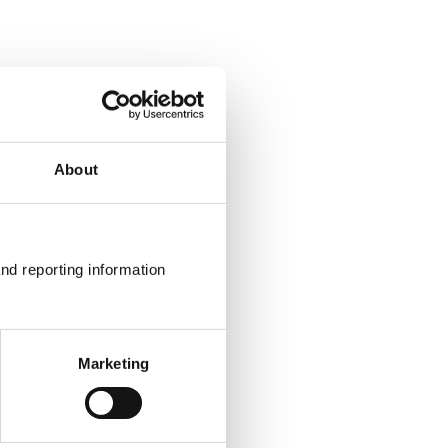
About
nd reporting information 
Marketing