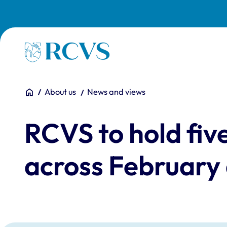
Skip to main content
Homepage
You are here:
Home
About us
News and views
RCVS to hold five
across February