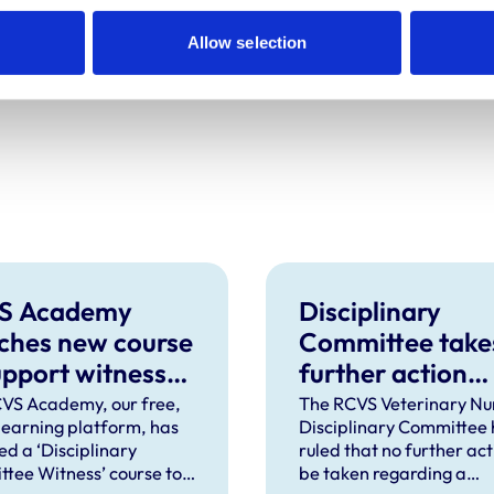
r Amir Kashiv MRCVS has been adjourned
Allow selection
 resumed hearing will be provided in due
S Academy
Disciplinary
ches new course
Committee take
upport witnesses
further action
isciplinary
against VN over
VS Academy, our free,
The RCVS Veterinary Nu
 learning platform, has
Disciplinary Committee 
ings
previous spent
ed a ‘Disciplinary
ruled that no further acti
convictions
tee Witness’ course to
be taken regarding a