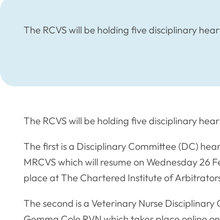
The RCVS will be holding five disciplinary he
The RCVS will be holding five disciplinary he
The first is a Disciplinary Committee (DC) he
MRCVS which will resume on Wednesday 26 F
place at The Chartered Institute of Arbitrator
The second is a Veterinary Nurse Disciplinary
Gemma Cole RVN which takes place online o