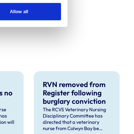
Allow all
RVN removed from
s no
Register following
burglary conviction
rse
The RCVS Veterinary Nursing
has
Disciplinary Committee has
on will
directed that a veterinary
nurse from Colwyn Bay be