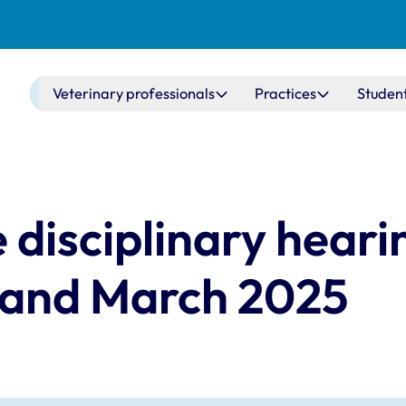
Main navigation
Veterinary professionals
Practices
Studen
 disciplinary heari
 and March 2025