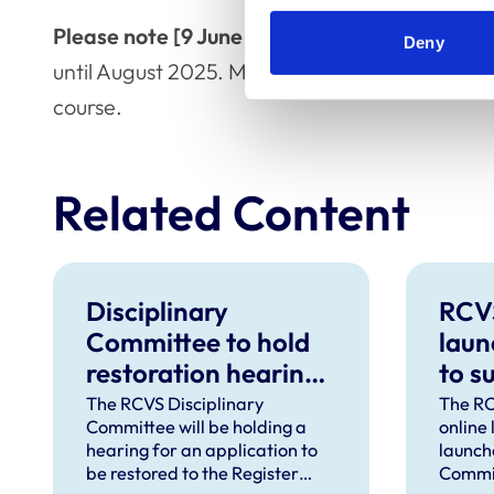
Please note [9 June 2025]:
the hearing for D
Deny
until August 2025. More information about the
course.
Related Content
Disciplinary
RCV
Committee to hold
laun
restoration hearing
to s
in August 2026
in d
The RCVS Disciplinary
The RC
Committee will be holding a
online
hear
hearing for an application to
launch
be restored to the Register
Commit