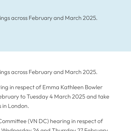
arings across February and March 2025.
arings across February and March 2025.
aring in respect of Emma Kathleen Bowler
ebruary to Tuesday 4 March 2025 and take
s in London.
 Committee (VN DC) hearing in respect of
n Wednesday 26 and Thursday 27 February