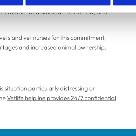
animals, and that vets and vet nurses are
nd welfare of animals across the UK, and
 vets and vet nurses for this commitment,
hortages and increased animal ownership.
 situation particularly distressing or
the
Vetlife helpline provides 24/7 confidential