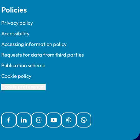
Policies
Privacy policy
Accessibility
Accessing information policy
Requests for data from third parties
Publication scheme
Cookie policy
Cookie preferences
Facebook
Linked In
Instagram
YouTube
Podcasts
WhatsApp