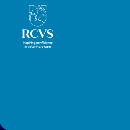
Royal College of Veterinary Surgeons