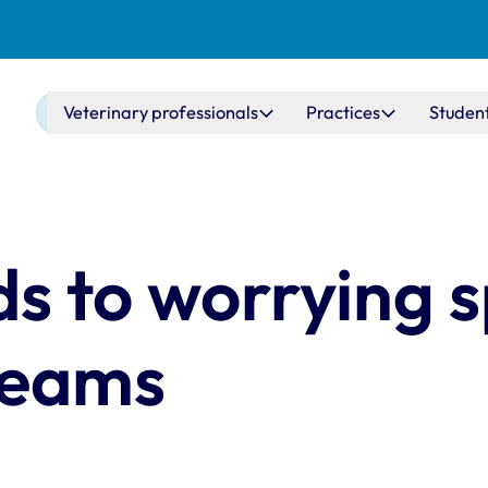
Main navigation
Veterinary professionals
Practices
Studen
 to worrying s
teams