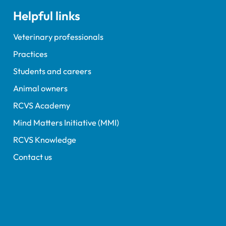
Helpful links
Veterinary professionals
Practices
Students and careers
Animal owners
RCVS Academy
Mind Matters Initiative (MMI)
RCVS Knowledge
Contact us