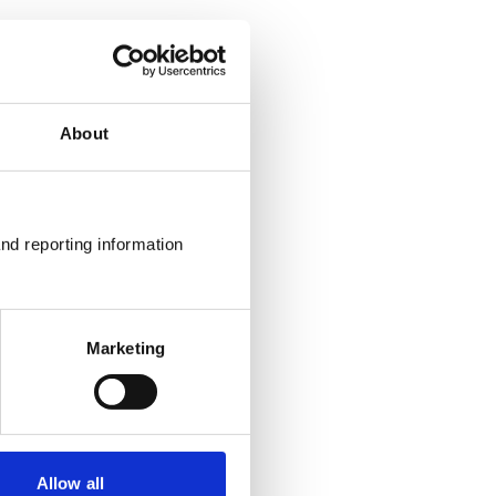
About
nd reporting information 
Marketing
Allow all