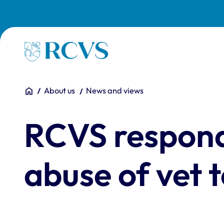
Skip to main content
Homepage
You are here:
Home
About us
News and views
RCVS responds
abuse of vet 