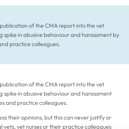
publication of the CMA report into the vet
ng spike in abusive behaviour and harassment by
and practice colleagues.
publication of the CMA report into the vet
ng spike in abusive behaviour and harassment
es and practice colleagues.
s their opinions, but this can never justify or
 vets, vet nurses or their practice colleagues