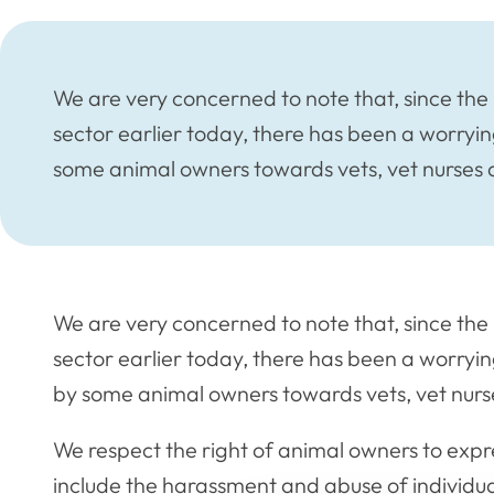
We are very concerned to note that, since the 
sector earlier today, there has been a worryi
some animal owners towards vets, vet nurses 
We are very concerned to note that, since the 
sector earlier today, there has been a worryi
by some animal owners towards vets, vet nurs
We respect the right of animal owners to expres
include the harassment and abuse of individual