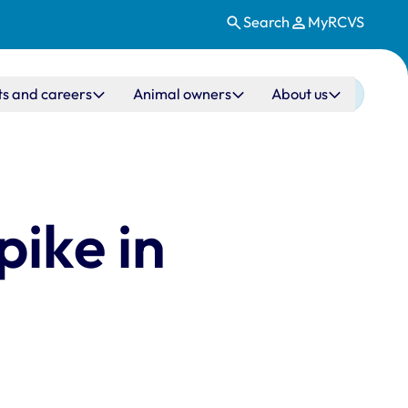
Search
MyRCVS
ts and careers
Animal owners
About us
pike in