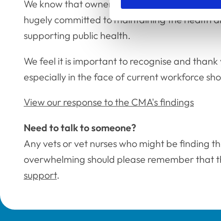
We know that owners care deeply about their 
hugely committed to maintaining the health a
supporting public health.
We feel it is important to recognise and thank
especially in the face of current workforce s
View our response to the CMA's findings
Need to talk to someone?
Any vets or vet nurses who might be finding this
overwhelming should please remember that 
support
.