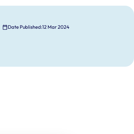
Date Published:
12 Mar 2024