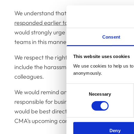
We understand that the Competition and Marke
responded earlier today
, might cause some ini
would strongly urge all animal owners not to ve
Consent
teams in this manner.
We respect the right of animal owners to expres
This website uses cookies
include the harassment and abuse of individual
We use cookies to help us to 
anonymously.
colleagues.
Consent
We would remind animal owners that the vast m
Necessary
Selection
responsible for business decisions within thei
would be best directed either to practice owners
CMA’s upcoming consultation.
Deny