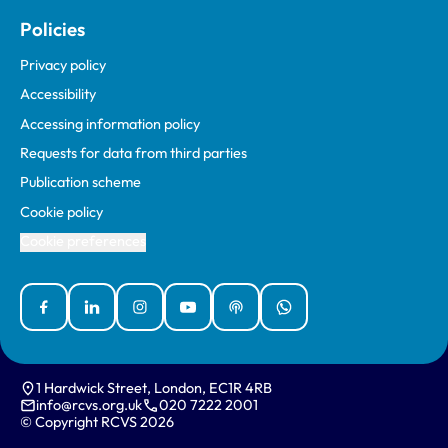
Policies
Privacy policy
Accessibility
Accessing information policy
Requests for data from third parties
Publication scheme
Cookie policy
Cookie preferences
Facebook
Linked In
Instagram
YouTube
Podcasts
WhatsApp
1 Hardwick Street, London, EC1R 4RB
info@rcvs.org.uk
020 7222 2001
© Copyright RCVS 2026