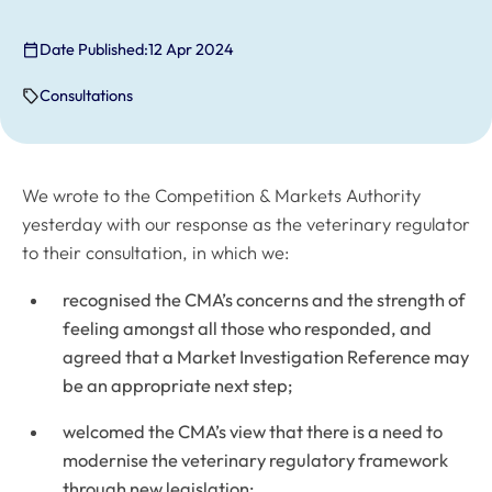
Date Published:
12 Apr 2024
Consultations
We wrote to the Competition & Markets Authority
yesterday with our response as the veterinary regulator
to their consultation, in which we:
recognised the CMA’s concerns and the strength of
feeling amongst all those who responded, and
agreed that a Market Investigation Reference may
be an appropriate next step;
welcomed the CMA’s view that there is a need to
modernise the veterinary regulatory framework
through new legislation;