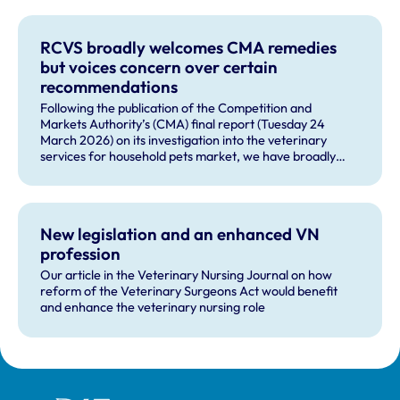
RCVS broadly welcomes CMA remedies
but voices concern over certain
recommendations
Following the publication of the Competition and
Markets Authority’s (CMA) final report (Tuesday 24
March 2026) on its investigation into the veterinary
services for household pets market, we have broadly
welcomed many of the remedies and our future role in
monitoring compliance with these by veterinary
businesses, but voiced some concerns about other
recommendations.
New legislation and an enhanced VN
profession
Our article in the Veterinary Nursing Journal on how
reform of the Veterinary Surgeons Act would benefit
and enhance the veterinary nursing role