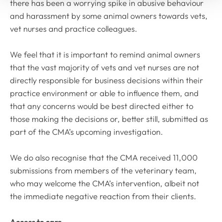
there has been a worrying spike in abusive behaviour
and harassment by some animal owners towards vets,
vet nurses and practice colleagues.
We feel that it is important to remind animal owners
that the vast majority of vets and vet nurses are not
directly responsible for business decisions within their
practice environment or able to influence them, and
that any concerns would be best directed either to
those making the decisions or, better still, submitted as
part of the CMA’s upcoming investigation.
We do also recognise that the CMA received 11,000
submissions from members of the veterinary team,
who may welcome the CMA’s intervention, albeit not
the immediate negative reaction from their clients.