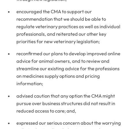
encouraged the CMA to support our
recommendation that we should be able to
regulate veterinary practices as well as individual
professionals, and reiterated our other key
priorities for new veterinary legislation;
reconfirmed our plans to develop improved online
advice for animal owners, and to review and
streamline our existing advice for the professions
on medicines supply options and pricing
information;
advised caution that any option the CMA might
pursue over business structures did not result in
reduced access to care; and,
expressed our serious concern about the worrying