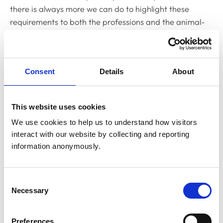
there is always more we can do to highlight these
requirements to both the professions and the animal-
owning public.
To this end, we set up a Public Advisory Group in 2023
Consent
Details
About
to help support and inform our work from a consumer
perspective, a current key workstream of which is
developing improved online advice to help animal
This website uses cookies
owners get the best out of their interactions with their
We use cookies to help us to understand how visitors 
veterinary team.
interact with our website by collecting and reporting 
information anonymously.
We have also asked our Standards Committee, the
governance group that oversees our Codes of
Professional Conduct, to review, consolidate and
Consent
streamline our current guidance for vets and vet nurses
Necessary
Selection
to help those working in clinical practice to better
understand the requirements.
Preferences