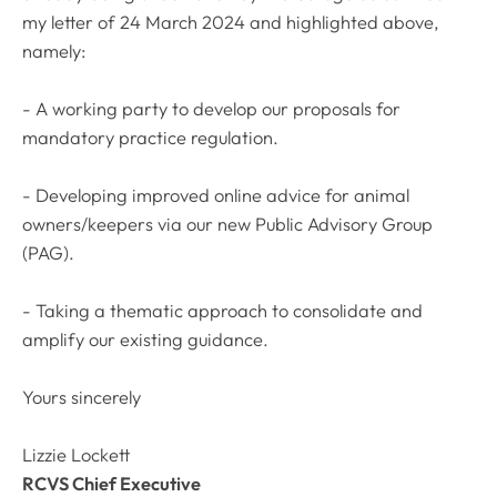
my letter of 24 March 2024 and highlighted above,
namely:
- A working party to develop our proposals for
mandatory practice regulation.
- Developing improved online advice for animal
owners/keepers via our new Public Advisory Group
(PAG).
- Taking a thematic approach to consolidate and
amplify our existing guidance.
Yours sincerely
Lizzie Lockett
RCVS Chief Executive