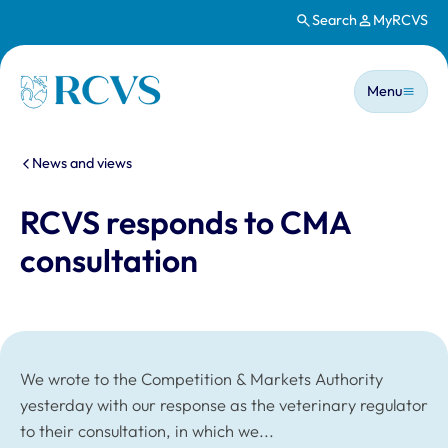
Search
MyRCVS
Skip to main content
Main n
Homepage
Menu
You are here:
News and views
RCVS responds to CMA
consultation
We wrote to the Competition & Markets Authority
yesterday with our response as the veterinary regulator
to their consultation, in which we...