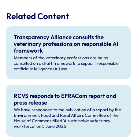
Related Content
Transparency Alliance consults the
veterinary professions on responsible AI
framework
Members of the veterinary professions are being
consulted on a draft framework to support responsible
artificial intelligence (AI) use.
RCVS responds to EFRACom report and
press release
We have responded to the publication of a report by the
Environment, Food and Rural Affairs Committee of the
House of Commons titled ‘A sustainable veterinary
workforce’ on 5 June 2026