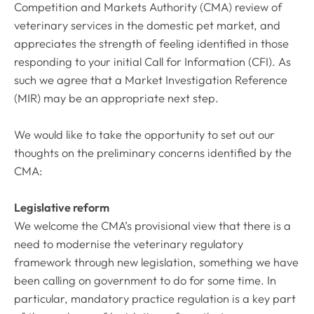
Competition and Markets Authority (CMA) review of
veterinary services in the domestic pet market, and
appreciates the strength of feeling identified in those
responding to your initial Call for Information (CFI). As
such we agree that a Market Investigation Reference
(MIR) may be an appropriate next step.
We would like to take the opportunity to set out our
thoughts on the preliminary concerns identified by the
CMA:
Legislative reform
We welcome the CMA’s provisional view that there is a
need to modernise the veterinary regulatory
framework through new legislation, something we have
been calling on government to do for some time. In
particular, mandatory practice regulation is a key part