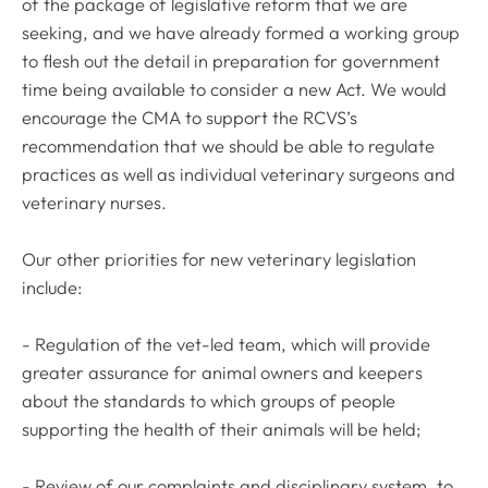
of the package of legislative reform that we are
seeking, and we have already formed a working group
to flesh out the detail in preparation for government
time being available to consider a new Act. We would
encourage the CMA to support the RCVS’s
recommendation that we should be able to regulate
practices as well as individual veterinary surgeons and
veterinary nurses.
Our other priorities for new veterinary legislation
include:
- Regulation of the vet-led team, which will provide
greater assurance for animal owners and keepers
about the standards to which groups of people
supporting the health of their animals will be held;
- Review of our complaints and disciplinary system, to