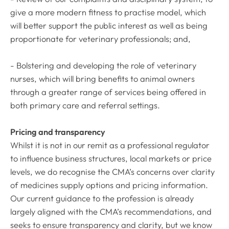
give a more modern fitness to practise model, which
will better support the public interest as well as being
proportionate for veterinary professionals; and,
- Bolstering and developing the role of veterinary
nurses, which will bring benefits to animal owners
through a greater range of services being offered in
both primary care and referral settings.
Pricing and transparency
Whilst it is not in our remit as a professional regulator
to influence business structures, local markets or price
levels, we do recognise the CMA’s concerns over clarity
of medicines supply options and pricing information.
Our current guidance to the profession is already
largely aligned with the CMA’s recommendations, and
seeks to ensure transparency and clarity, but we know