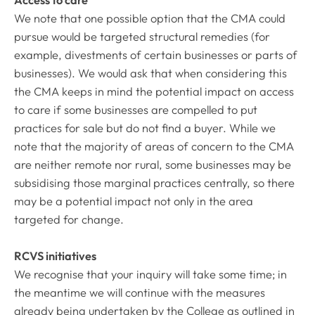
Access to care
We note that one possible option that the CMA could
pursue would be targeted structural remedies (for
example, divestments of certain businesses or parts of
businesses). We would ask that when considering this
the CMA keeps in mind the potential impact on access
to care if some businesses are compelled to put
practices for sale but do not find a buyer. While we
note that the majority of areas of concern to the CMA
are neither remote nor rural, some businesses may be
subsidising those marginal practices centrally, so there
may be a potential impact not only in the area
targeted for change.
RCVS initiatives
We recognise that your inquiry will take some time; in
the meantime we will continue with the measures
already being undertaken by the College as outlined in