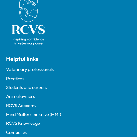
Royal College of Veterinary Surgeons
Helpful links
Veterinary professionals
Practices
Students and careers
Animal owners
RCVS Academy
Mind Matters Initiative (MMI)
RCVS Knowledge
Contact us