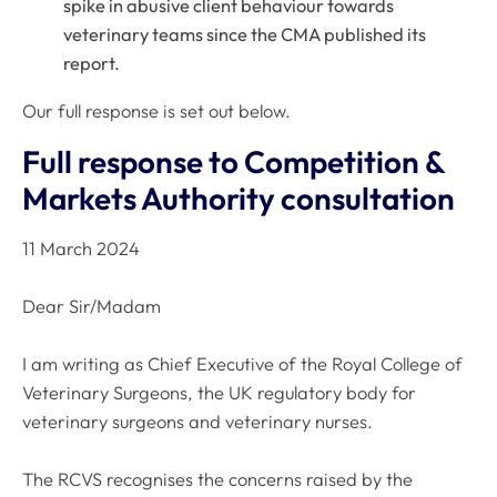
spike in abusive client behaviour towards
veterinary teams since the CMA published its
report.
Our full response is set out below.
Full response to Competition &
Markets Authority consultation
11 March 2024
Dear Sir/Madam
I am writing as Chief Executive of the Royal College of
Veterinary Surgeons, the UK regulatory body for
veterinary surgeons and veterinary nurses.
The RCVS recognises the concerns raised by the