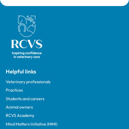
Royal College of Veterinary Surgeons
Helpful links
Veterinary professionals
Practices
Students and careers
Animal owners
RCVS Academy
Mind Matters Initiative (MMI)