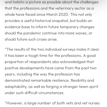
and holistic a picture as possible about the challenges
that the professions and the veterinary sector as a
whole have faced since March 2020. This not only
provides a useful historical snapshot, but builds an
evidence base to inform future temporary changes
should the pandemic continue into more waves, or
should future such crises arise.
“The results of the two individual surveys make it clear
it has been a tough time for the professions. A good
proportion of respondents also acknowledged that
positive developments have come from the past two
years, including the way the profession has
demonstrated remarkable resilience, flexibility and
adaptability, as well as forging a stronger team spirit
under such difficult circumstances.
“However, a large number of both vets and vet nurses