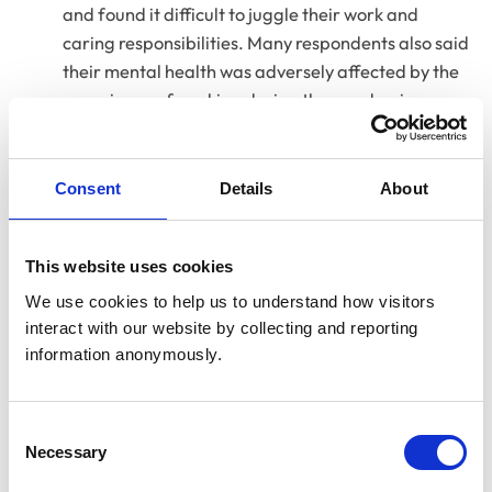
and found it difficult to juggle their work and
caring responsibilities. Many respondents also said
their mental health was adversely affected by the
experience of working during the pandemic;
A large majority of respondents said they had
personally seen an increase in caseload due to new
Consent
Details
About
animal ownership.
This website uses cookies
We use cookies to help us to understand how visitors 
interact with our website by collecting and reporting 
information anonymously.
Consent
Necessary
Selection