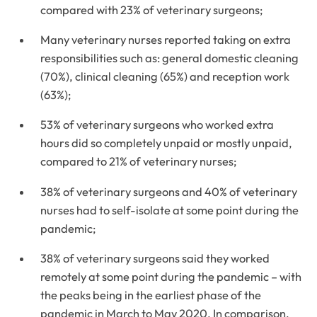
compared with 23% of veterinary surgeons;
Many veterinary nurses reported taking on extra
responsibilities such as: general domestic cleaning
(70%), clinical cleaning (65%) and reception work
(63%);
53% of veterinary surgeons who worked extra
hours did so completely unpaid or mostly unpaid,
compared to 21% of veterinary nurses;
38% of veterinary surgeons and 40% of veterinary
nurses had to self-isolate at some point during the
pandemic;
38% of veterinary surgeons said they worked
remotely at some point during the pandemic – with
the peaks being in the earliest phase of the
pandemic in March to May 2020. In comparison,