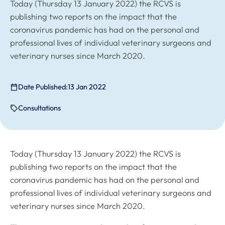
Today (Thursday 13 January 2022) the RCVS is
publishing two reports on the impact that the
coronavirus pandemic has had on the personal and
professional lives of individual veterinary surgeons and
veterinary nurses since March 2020.
Date Published:
13 Jan 2022
Consultations
Today (Thursday 13 January 2022) the RCVS is
publishing two reports on the impact that the
coronavirus pandemic has had on the personal and
professional lives of individual veterinary surgeons and
veterinary nurses since March 2020.