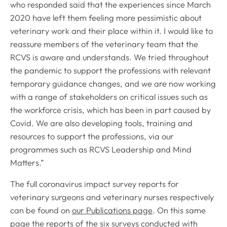
who responded said that the experiences since March
2020 have left them feeling more pessimistic about
veterinary work and their place within it. I would like to
reassure members of the veterinary team that the
RCVS is aware and understands. We tried throughout
the pandemic to support the professions with relevant
temporary guidance changes, and we are now working
with a range of stakeholders on critical issues such as
the workforce crisis, which has been in part caused by
Covid. We are also developing tools, training and
resources to support the professions, via our
programmes such as RCVS Leadership and Mind
Matters.”
The full coronavirus impact survey reports for
veterinary surgeons and veterinary nurses respectively
can be found on
our Publications page
. On this same
page the reports of the six surveys conducted with