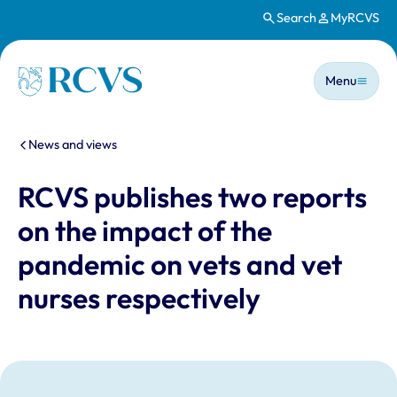
Search
MyRCVS
Skip to main content
Main n
Homepage
Menu
You are here:
News and views
RCVS publishes two reports
on the impact of the
pandemic on vets and vet
nurses respectively