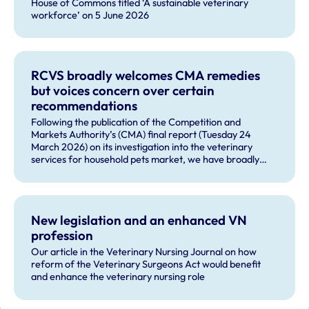
House of Commons titled ‘A sustainable veterinary
workforce’ on 5 June 2026
RCVS broadly welcomes CMA remedies
but voices concern over certain
recommendations
Following the publication of the Competition and
Markets Authority’s (CMA) final report (Tuesday 24
March 2026) on its investigation into the veterinary
services for household pets market, we have broadly
welcomed many of the remedies and our future role in
monitoring compliance with these by veterinary
businesses, but voiced some concerns about other
recommendations.
New legislation and an enhanced VN
profession
Our article in the Veterinary Nursing Journal on how
reform of the Veterinary Surgeons Act would benefit
and enhance the veterinary nursing role