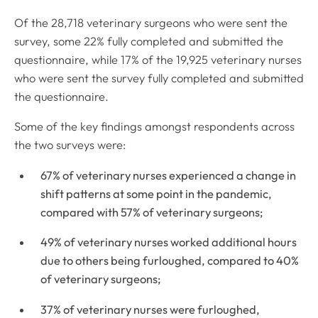
Of the 28,718 veterinary surgeons who were sent the
survey, some 22% fully completed and submitted the
questionnaire, while 17% of the 19,925 veterinary nurses
who were sent the survey fully completed and submitted
the questionnaire.
Some of the key findings amongst respondents across
the two surveys were:
67% of veterinary nurses experienced a change in
shift patterns at some point in the pandemic,
compared with 57% of veterinary surgeons;
49% of veterinary nurses worked additional hours
due to others being furloughed, compared to 40%
of veterinary surgeons;
37% of veterinary nurses were furloughed,