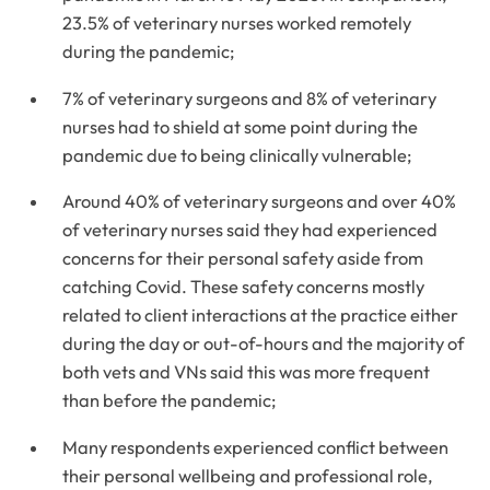
23.5% of veterinary nurses worked remotely
during the pandemic;
7% of veterinary surgeons and 8% of veterinary
nurses had to shield at some point during the
pandemic due to being clinically vulnerable;
Around 40% of veterinary surgeons and over 40%
of veterinary nurses said they had experienced
concerns for their personal safety aside from
catching Covid. These safety concerns mostly
related to client interactions at the practice either
during the day or out-of-hours and the majority of
both vets and VNs said this was more frequent
than before the pandemic;
Many respondents experienced conflict between
their personal wellbeing and professional role,