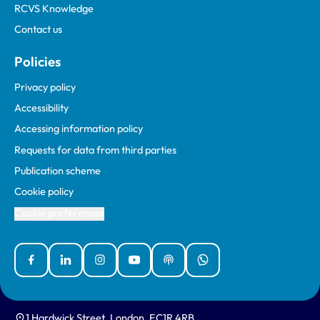
RCVS Knowledge
Contact us
Policies
Privacy policy
Accessibility
Accessing information policy
Requests for data from third parties
Publication scheme
Cookie policy
Cookie preferences
Facebook
Linked In
Instagram
YouTube
Podcasts
WhatsApp
1 Hardwick Street, London, EC1R 4RB