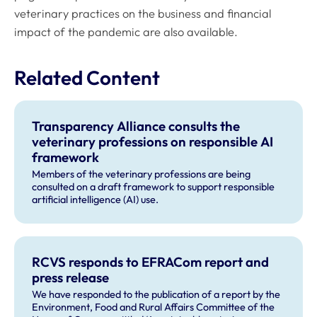
veterinary practices on the business and financial
impact of the pandemic are also available.
Related Content
Transparency Alliance consults the
veterinary professions on responsible AI
framework
Members of the veterinary professions are being
consulted on a draft framework to support responsible
artificial intelligence (AI) use.
RCVS responds to EFRACom report and
press release
We have responded to the publication of a report by the
Environment, Food and Rural Affairs Committee of the