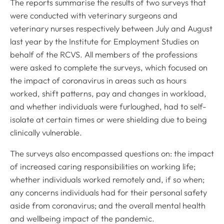
The reports summarise the results of two surveys that
were conducted with veterinary surgeons and
veterinary nurses respectively between July and August
last year by the Institute for Employment Studies on
behalf of the RCVS. All members of the professions
were asked to complete the surveys, which focused on
the impact of coronavirus in areas such as hours
worked, shift patterns, pay and changes in workload,
and whether individuals were furloughed, had to self-
isolate at certain times or were shielding due to being
clinically vulnerable.
The surveys also encompassed questions on: the impact
of increased caring responsibilities on working life;
whether individuals worked remotely and, if so when;
any concerns individuals had for their personal safety
aside from coronavirus; and the overall mental health
and wellbeing impact of the pandemic.