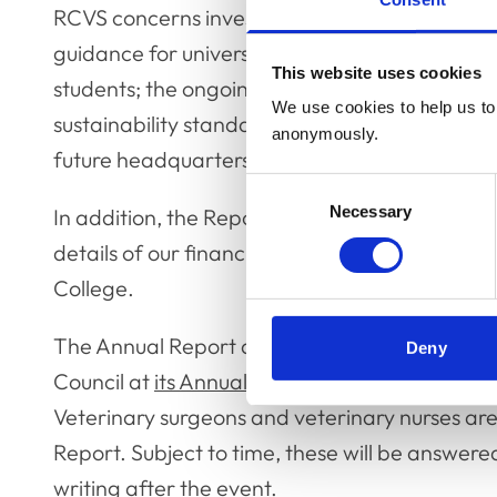
RCVS concerns investigation process; the publ
guidance for universities on supporting Black,
This website uses cookies
students; the ongoing work on new under car
We use cookies to help us to 
sustainability standards for the Practice St
anonymously.
future headquarters for the RCVS.
Consent
Necessary
Selection
In addition, the Report contains an update f
details of our financial management policies,
College.
The Annual Report and Financial Statements 
Deny
Council at
its Annual General Meeting on Frida
Veterinary surgeons and veterinary nurses are
Report. Subject to time, these will be answere
writing after the event.