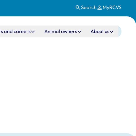
Search
MyRCVS
ts and careers
Animal owners
About us