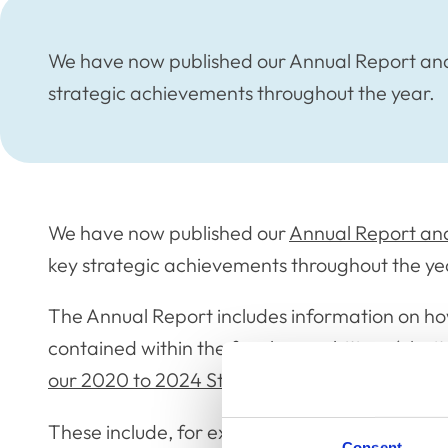
We have now published our Annual Report and 
strategic achievements throughout the year.
We have now published our
Annual Report and
key strategic achievements throughout the ye
The Annual Report includes information on ho
contained within the four key ambitions (clar
our 2020 to 2024 Strategic Plan
.
These include, for example: the launch of the
Consent