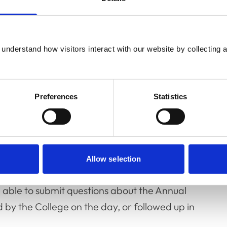
ication of the Workforce Action Plan and
 Asian and Minority Ethnic veterinary
e guidance; the development of new
understand how visitors interact with our website by collecting a
andards Scheme; and the purchase of a new
Preferences
Statistics
rom
our charity partner RCVS Knowledge
,
 and an independent auditor’s report on the
2022 will be formally adopted by RCVS
Allow selection
y 7 July
at One Great George Street.
 able to submit questions about the Annual
d by the College on the day, or followed up in