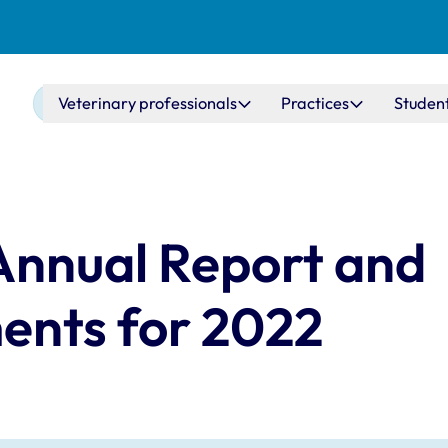
Main navigation
Veterinary professionals
Practices
Studen
Annual Report and
ents for 2022