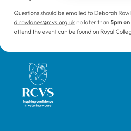
Questions should be emailed to Deborah Rowl
d.rowlanes@rcvs.org.uk
no later than
5pm on 
attend the event can be
found on Royal Colle
Royal College of Veterinary Surgeons