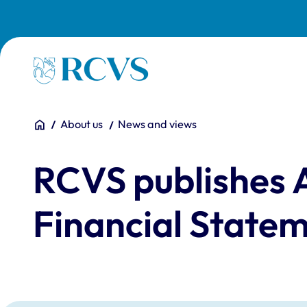
Skip to main content
Homepage
You are here:
Home
About us
News and views
RCVS publishes 
Financial Statem