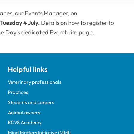
anes, our Events Manager, on
Tuesday 4 July.
Details on how to register to
ge Day's dedicated Eventbrite page.
Helpful links
Veterinary professionals
Practices
Students and careers
Animal owners
RCVS Academy
Mind Matters Initiative (MMI)