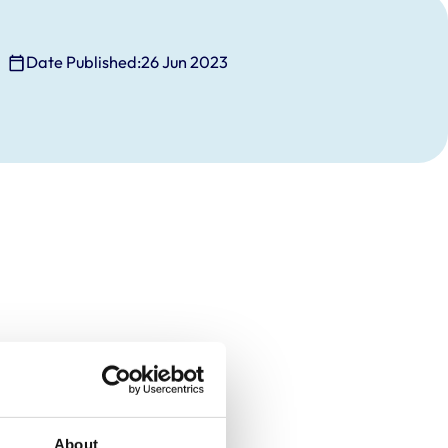
Date Published:
26 Jun 2023
About