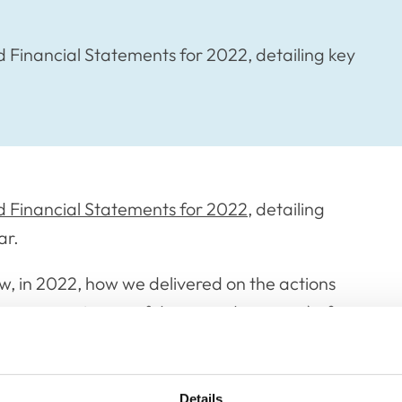
Financial Statements for 2022, detailing key
 Financial Statements for 2022
, detailing
ar.
w, in 2022, how we delivered on the actions
ity, compassion, confidence and courage) of
 RCVS Academy; significant reforms to the
Details