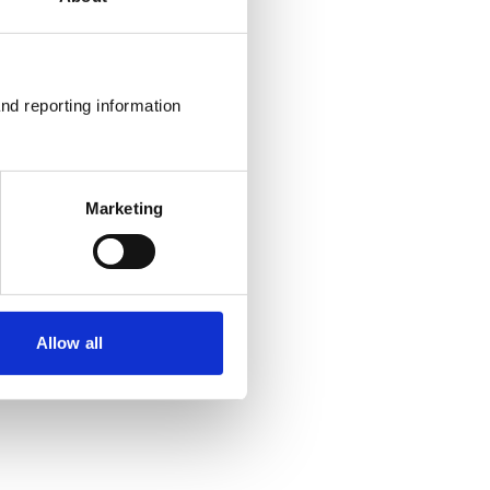
nd reporting information 
Marketing
Allow all