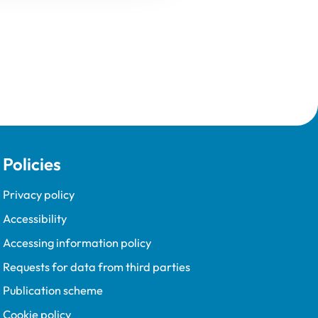
Policies
Privacy policy
Accessibility
Accessing information policy
Requests for data from third parties
Publication scheme
Cookie policy