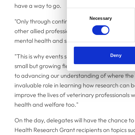
have a way to go.
Consent
Necessary
Selection
"Only through continued collaboration with me
other allied professions, can we efficiently w
mental health and support within the veterina
"This is why events such as our symposium are 
Deny
small but growing field. Creating environment
to advancing our understanding of where the ch
invaluable role in learning how research can b
improve the lives of veterinary professionals w
health and welfare too."
On the day, delegates will have the chance t
Health Research Grant recipients on topics su