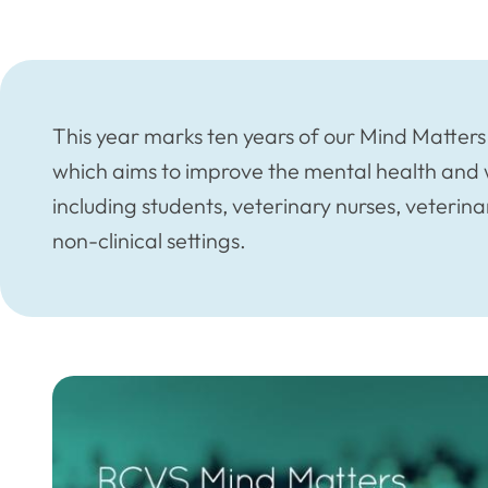
This year marks ten years of our Mind Matters 
which aims to improve the mental health and w
including students, veterinary nurses, veteri
non-clinical settings.