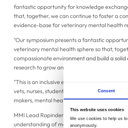
fantastic opportunity for knowledge exchange
that, together, we can continue to foster a c
evidence-base for veterinary mental health r
"Our symposium presents a fantastic opportun
veterinary mental health sphere so that, toget
compassionate environment and build a solid 
research to grow and evolve."
"This is an inclusive event open to all with an 
vets, nurses, students, practice managers, aca
Consent
makers, mental health advocates and everyon
This website uses cookies
MMI Lead Rapinder Newton added: "We have 
We use cookies to help us to 
understanding of mental health in veterinary pr
anonymously.