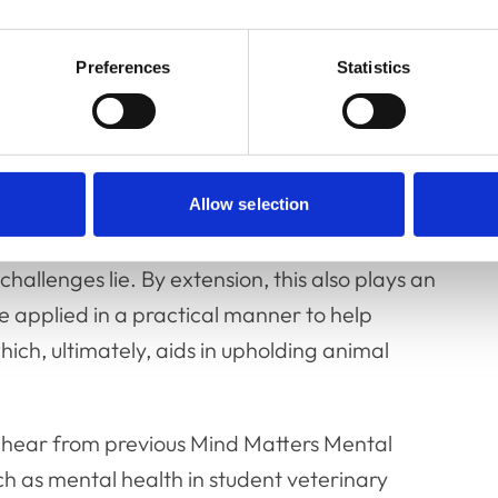
Preferences
Statistics
ntal health researchers, and learning from
ork towards our shared goal of enhancing
ry professions.
so important. Veterinary mental health is a
Allow selection
s for open discussion and networking are key
allenges lie. By extension, this also plays an
e applied in a practical manner to help
hich, ultimately, aids in upholding animal
o hear from previous Mind Matters Mental
ch as mental health in student veterinary