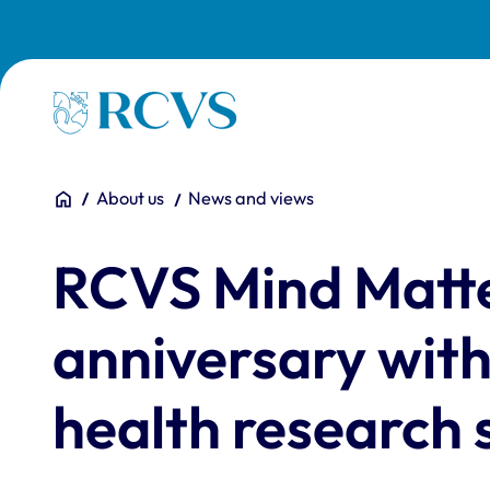
Skip to main content
Homepage
You are here:
Home
About us
News and views
RCVS Mind Matte
anniversary with
health research