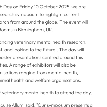
th Day on Friday 10 October 2025, we are
research symposium to highlight current
earch from around the globe. The event will
 Rooms in Birmingham, UK.
ancing veterinary mental health research:
, and looking to the future'. The day will
 poster presentations centred around this
ies. A range of exhibitors will also be
anisations ranging from mental health,
animal health and welfare organisations.
 of veterinary mental health to attend the day.
uise Allum, said: "Our symposium presents a