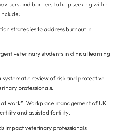
aviours and barriers to help seeking within
include:
ion strategies to address burnout in
ent veterinary students in clinical learning
 systematic review of risk and protective
erinary professionals.
was at work”: Workplace management of UK
tility and assisted fertility.
 impact veterinary professionals