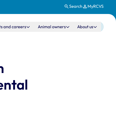
Search
MyRCVS
ts and careers
Animal owners
About us
h
ental