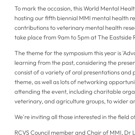
To mark the occasion, this World Mental Heal
hosting our fifth biennial MMI mental health 
contributions to veterinary mental health res
take place from 9am to 5pm at The Eastside
The theme for the symposium this year is 'Adv
learning from the past, considering the present
consist of a variety of oral presentations and
theme, as well as lots of networking opportunit
attending the event, including charitable org
veterinary, and agriculture groups, to wider 
We're inviting all those interested in the field
RCVS Council member and Chair of MMI, Dr Lo