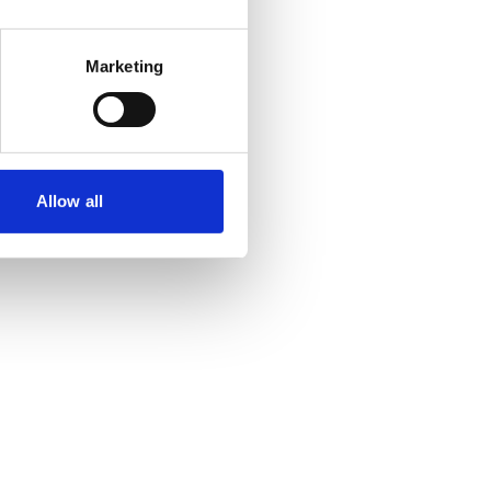
Marketing
Allow all