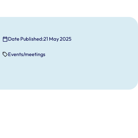
Date Published:
21 May 2025
Events/meetings