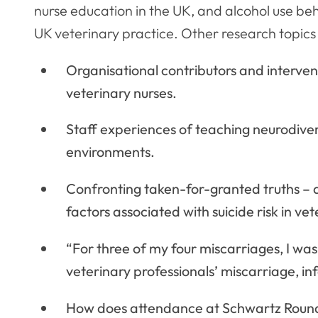
nurse education in the UK, and alcohol use beh
UK veterinary practice. Other research topics 
Organisational contributors and intervent
veterinary nurses.
Staff experiences of teaching neurodiverg
environments.
Confronting taken-for-granted truths – a
factors associated with suicide risk in vet
“For three of my four miscarriages, I 
veterinary professionals’ miscarriage, infer
How does attendance at Schwartz Rounds