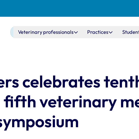
Main navigation
Veterinary professionals
Practices
Studen
rs celebrates tent
 fifth veterinary m
 symposium