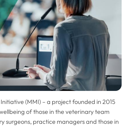
Initiative (MMI) – a project founded in 2015
ellbeing of those in the veterinary team
nary surgeons, practice managers and those in