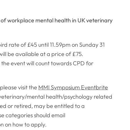
of workplace mental health in UK veterinary
bird rate of £45 until 11.59pm on Sunday 31
ll be available at a price of £75.
 the event will count towards CPD for
please visit the
MMI Symposium Eventbrite
 veterinary/mental health/psychology related
d or retired, may be entitled to a
ese categories should email
on on how to apply.