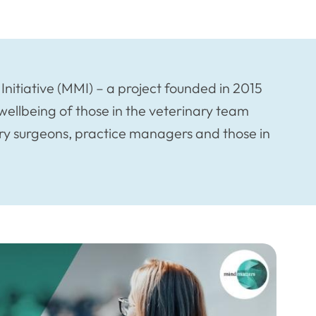
Initiative (MMI) – a project founded in 2015
ellbeing of those in the veterinary team
nary surgeons, practice managers and those in