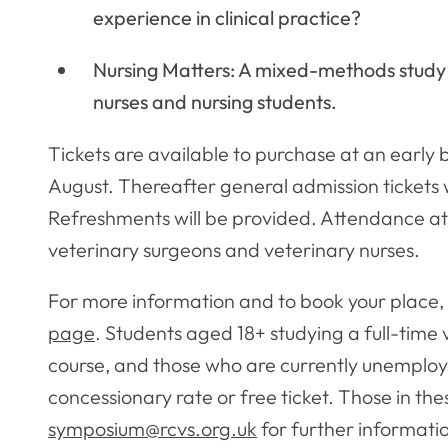
experience in clinical practice?
Nursing Matters: A mixed-methods study 
nurses and nursing students.
Tickets are available to purchase at an early 
August. Thereafter general admission tickets wi
Refreshments will be provided. Attendance at
veterinary surgeons and veterinary nurses.
For more information and to book your place, 
page
. Students aged 18+ studying a full-time
course, and those who are currently unemploye
concessionary rate or free ticket. Those in th
symposium@rcvs.org.uk
for further informati