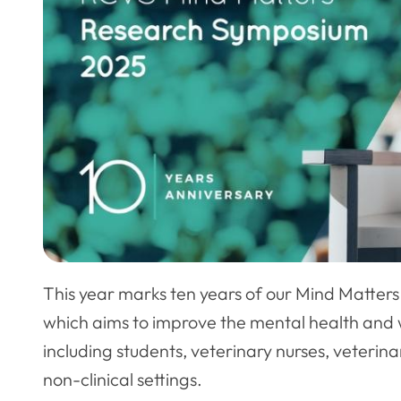
This year marks ten years of our Mind Matters 
which aims to improve the mental health and w
including students, veterinary nurses, veteri
non-clinical settings.