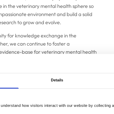
 in the veterinary mental health sphere so
ompassionate environment and build a solid
esearch to grow and evolve.
ity for knowledge exchange in the
her, we can continue to foster a
evidence-base for veterinary mental health
interest in veterinary mental health including
Details
demics, healthcare professionals, policy
e in between."
come a long way in developing our
understand how visitors interact with our website by collecting a
ofessionals over the past ten years but still