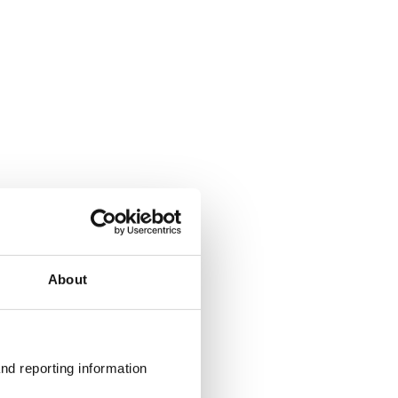
About
nd reporting information 