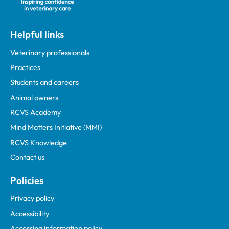
Helpful links
Veterinary professionals
Practices
Students and careers
Animal owners
RCVS Academy
Mind Matters Initiative (MMI)
RCVS Knowledge
Contact us
Policies
Privacy policy
Accessibility
Accessing information policy