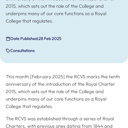
2015, which sets out the role of the College and
underpins many of our core functions as a Royal
College that regulates.
Date Published:
28 Feb 2025
Consultations
This month [February 2025] the RCVS marks the tenth
anniversary of the introduction of the Royal Charter
2015, which sets out the role of the College and
underpins many of our core functions as a Royal
College that regulates.
The RCVS was established through a series of Royal
Charters, with previous ones dating from 1844 and