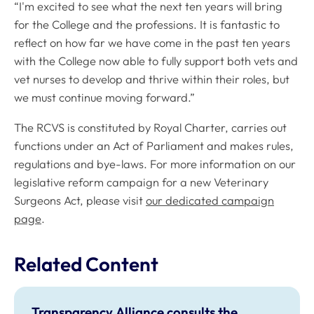
“I'm excited to see what the next ten years will bring
for the College and the professions. It is fantastic to
reflect on how far we have come in the past ten years
with the College now able to fully support both vets and
vet nurses to develop and thrive within their roles, but
we must continue moving forward.”
The RCVS is constituted by Royal Charter, carries out
functions under an Act of Parliament and makes rules,
regulations and bye-laws. For more information on our
legislative reform campaign for a new Veterinary
Surgeons Act, please visit
our dedicated campaign
page
.
Related Content
Transparency Alliance consults the