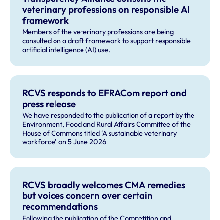
veterinary professions on responsible AI
framework
Members of the veterinary professions are being
consulted on a draft framework to support responsible
artificial intelligence (AI) use.
RCVS responds to EFRACom report and
press release
We have responded to the publication of a report by the
Environment, Food and Rural Affairs Committee of the
House of Commons titled ‘A sustainable veterinary
workforce’ on 5 June 2026
RCVS broadly welcomes CMA remedies
but voices concern over certain
recommendations
Following the publication of the Competition and