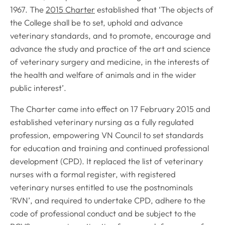
1967. The
2015 Charter
established that ‘
The objects of
the College shall be to set, uphold and advance
veterinary standards, and to promote, encourage and
advance the study and practice of the art and science
of veterinary surgery and medicine, in the interests of
the health and welfare of animals and in the wider
public interest
’.
The Charter came into effect on 17 February 2015 and
established veterinary nursing as a fully regulated
profession, empowering VN Council to set standards
for education and training and continued professional
development (CPD). It replaced the list of veterinary
nurses with a formal register, with registered
veterinary nurses entitled to use the postnominals
‘RVN’, and required to undertake CPD, adhere to the
code of professional conduct and be subject to the