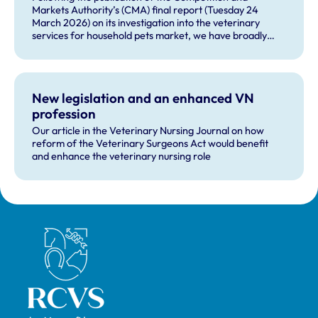
Markets Authority’s (CMA) final report (Tuesday 24
March 2026) on its investigation into the veterinary
services for household pets market, we have broadly
welcomed many of the remedies and our future role in
monitoring compliance with these by veterinary
businesses, but voiced some concerns about other
recommendations.
New legislation and an enhanced VN
profession
Our article in the Veterinary Nursing Journal on how
reform of the Veterinary Surgeons Act would benefit
and enhance the veterinary nursing role
Royal College of Veterinary Surgeons