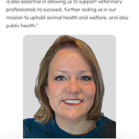
is also essential in allowing us to support veterinary
professionals to succeed, further aiding us in our
mission to uphold animal health and welfare, and also
public health.”