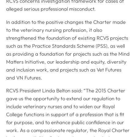
RCVS concerns investigation framework for cases of
alleged serious professional misconduct.
In addition to the positive changes the Charter made
to the veterinary nursing profession, it also
strengthened the foundation of existing RCVS projects
such as the Practice Standards Scheme (PSS), as well
as providing a foundation for projects such as the Mind
Matters Initiative, our leadership and equity, diversity
and inclusion work, and projects such as Vet Futures
and VN Futures.
RCVS President Linda Belton said: “The 2015 Charter
gave us the opportunity to extend our regulation to
include veterinary nurses and to widen our Royal
College functions in support of a profession that is fit
for purpose, and to enhance public confidence in our
work. As a compassionate regulator, the Royal Charter