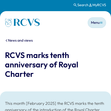
Search
MyRCVS
Skip to main content
Main n
Homepage
Menu
You are here:
News and views
RCVS marks tenth
anniversary of Royal
Charter
This month [February 2025] the RCVS marks the tenth
anniversary of the introduction of the Royal Charter