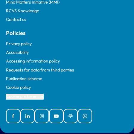
Mind Matters Initiative (MMI)
RCVS Knowledge
Contact us
Policies
Privacy policy
Accessibility
Accessing information policy
Requests for data from third parties
Publication scheme
Cookie policy
Cookie preferences
Facebook
Linked In
Instagram
YouTube
Podcasts
WhatsApp