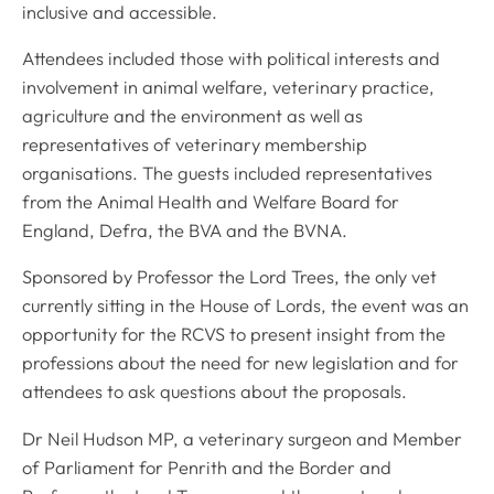
inclusive and accessible.
Attendees included those with political interests and
involvement in animal welfare, veterinary practice,
agriculture and the environment as well as
representatives of veterinary membership
organisations. The guests included representatives
from the Animal Health and Welfare Board for
England, Defra, the BVA and the BVNA.
Sponsored by Professor the Lord Trees, the only vet
currently sitting in the House of Lords, the event was an
opportunity for the RCVS to present insight from the
professions about the need for new legislation and for
attendees to ask questions about the proposals.
Dr Neil Hudson MP, a veterinary surgeon and Member
of Parliament for Penrith and the Border and