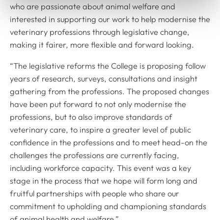
who are passionate about animal welfare and
interested in supporting our work to help modernise the
veterinary professions through legislative change,
making it fairer, more flexible and forward looking.
“The legislative reforms the College is proposing follow
years of research, surveys, consultations and insight
gathering from the professions. The proposed changes
have been put forward to not only modernise the
professions, but to also improve standards of
veterinary care, to inspire a greater level of public
confidence in the professions and to meet head-on the
challenges the professions are currently facing,
including workforce capacity. This event was a key
stage in the process that we hope will form long and
fruitful partnerships with people who share our
commitment to upholding and championing standards
of animal health and welfare.”