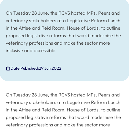
On Tuesday 28 June, the RCVS hosted MPs, Peers and
veterinary stakeholders at a Legislative Reform Lunch
in the Attlee and Reid Room, House of Lords, to outline
proposed legislative reforms that would modernise the
veterinary professions and make the sector more
inclusive and accessible.
Date Published:
29 Jun 2022
On Tuesday 28 June, the RCVS hosted MPs, Peers and
veterinary stakeholders at a Legislative Reform Lunch
in the Attlee and Reid Room, House of Lords, to outline
proposed legislative reforms that would modernise the
veterinary professions and make the sector more