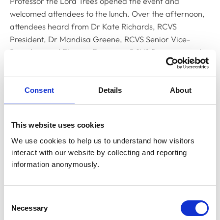
Professor the Lord Trees opened the event and
welcomed attendees to the lunch. Over the afternoon,
attendees heard from Dr Kate Richards, RCVS
President, Dr Mandisa Greene, RCVS Senior Vice-
President and Eleanor Ferguson, RCVS Registrar and
Director of Legal Services. Kate opened the discussion
by outlining the extensive developments in veterinary
practice that have occurred since the current
Consent
Details
About
Veterinary Surgeons Act was introduced 60 years ago.
Kate also gave an overview of the updates to the
This website uses cookies
proposed new legislation, including extending
We use cookies to help us to understand how visitors 
regulation to allied and paraprofessionals, enhancing
interact with our website by collecting and reporting 
the role of veterinary nurses to allow them to perform a
information anonymously.
wider range of procedures with the recommendation
that statutory protection be given to professional titles
of all allied professions regulated by the RCVS,
Consent
including veterinary nurses.
Necessary
Selection