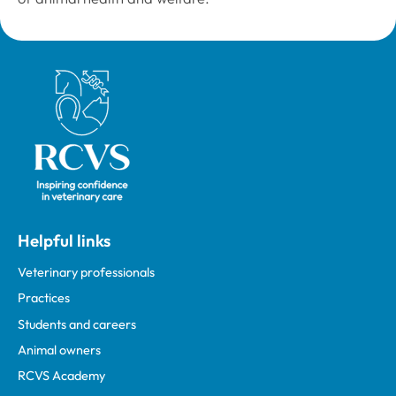
Royal College of Veterinary Surgeons
Helpful links
Veterinary professionals
Practices
Students and careers
Animal owners
RCVS Academy