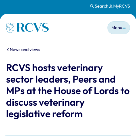
Search
MyRCVS
Skip to main content
Main n
Homepage
Menu
You are here:
News and views
RCVS hosts veterinary
sector leaders, Peers and
MPs at the House of Lords to
discuss veterinary
legislative reform