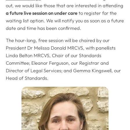
out, we would like those that are interested in attending
a future live session on under care
to register for the
waiting list option. We will notify you as soon as a future
date and time has been confirmed.
The hour-long, free session will be chaired by our
President Dr Melissa Donald MRCVS, with panellists
Linda Belton MRCVS, Chair of our Standards
Committee; Eleanor Ferguson, our Registrar and
Director of Legal Services; and Gemma Kingswell, our
Head of Standards.