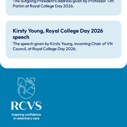
The outgoing President's address given by Professor Tim
Parkin at Royal College Day 2026.
Kirsty Young, Royal College Day 2026
speech
The speech given by Kirsty Young, incoming Chair of VN
Council, at Royal College Day 2026.
Royal College of Veterinary Surgeons