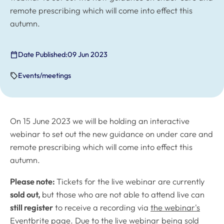
remote prescribing which will come into effect this
autumn.
Date Published:
09 Jun 2023
Events/meetings
On 15 June 2023 we will be holding an interactive
webinar to set out the new guidance on under care and
remote prescribing which will come into effect this
autumn.
Please note:
Tickets for the live webinar are currently
sold out,
but those who are not able to attend live can
still register
to receive a recording via
the webinar's
Eventbrite page
. Due to the live webinar being sold