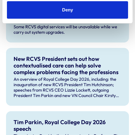
Deny
Planned service disruption for system
upgrades
Some RCVS digital services will be unavailable while we
carry out system upgrades.
New RCVS President sets out how
contextualised care can help solve
complex problems facing the professions
An overview of Royal College Day 2026, including: the
inauguration of new RCVS President Tim Hutchinson;
speeches from RCVS CEO Lizzie Lockett, outgoing
President Tim Parkin and new VN Council Chair Kirsty
Young; our honours and awards recipients; and, this
year's guest speaker Professor Sir David Spiegelhalter.
Tim Parkin, Royal College Day 2026
speech