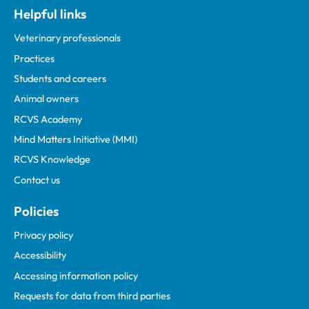
Helpful links
Veterinary professionals
Practices
Students and careers
Animal owners
RCVS Academy
Mind Matters Initiative (MMI)
RCVS Knowledge
Contact us
Policies
Privacy policy
Accessibility
Accessing information policy
Requests for data from third parties