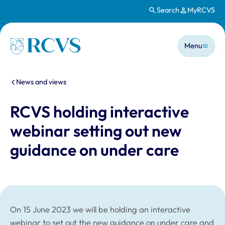
Search
MyRCVS
Skip to main content
Main n
Homepage
Menu
You are here:
News and views
RCVS holding interactive
webinar setting out new
guidance on under care
On 15 June 2023 we will be holding an interactive
webinar to set out the new guidance on under care and