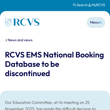
Search
MyRCVS
Skip to main content
Main n
Homepage
Menu
You are here:
News and views
RCVS EMS National Booking
Database to be
discontinued
Our Education Committee, at its meeting on 25
November 2025, has made the difficult decision to