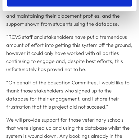
the substantial work from EMS providers in creating
and maintaining their placement profiles, and the
support shown from students using the database.
“RCVS staff and stakeholders have put a tremendous
amount of effort into getting this system off the ground,
however it could only have worked with all parties
continuing to engage and, despite best efforts, this
unfortunately has proved not to be.
“On behalf of the Education Committee, I would like to
thank those stakeholders who signed up to the
database for their engagement, and I share their
frustration that this project did not succeed.”
We will provide support for those veterinary schools
that were signed up and using the database whilst the
system is wound down. Any bookings already in the