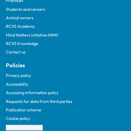
Practices
Students and careers
Animal owners
RCVS Academy
Mind Matters Initiative (MMI)
RCVS Knowledge
Contact us
Policies
Privacy policy
Accessibility
Accessing information policy
Requests for data from third parties
Publication scheme
Cookie policy
Cookie preferences