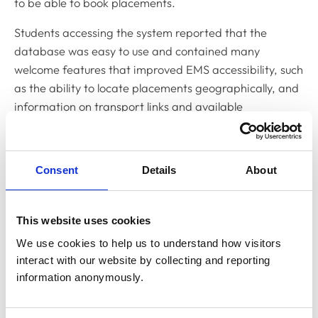
to be able to book placements.
Students accessing the system reported that the
database was easy to use and contained many
welcome features that improved EMS accessibility, such
as the ability to locate placements geographically, and
information on transport links and available
accommodation.
However, the success of the database relied on
Consent
Details
About
ongoing support from all three stakeholder groups and,
although a few veterinary schools had managed to
take this forward, the majority of schools were, in part
This website uses cookies
due to a range of IT and legal complexities, no longer
We use cookies to help us to understand how visitors 
able to commit to the project at the present time or
interact with our website by collecting and reporting 
within a necessary timeline to make it viable.
information anonymously.