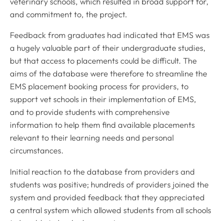
veterinary schools, which resulted in broad support for,
and commitment to, the project.
Feedback from graduates had indicated that EMS was
a hugely valuable part of their undergraduate studies,
but that access to placements could be difficult. The
aims of the database were therefore to streamline the
EMS placement booking process for providers, to
support vet schools in their implementation of EMS,
and to provide students with comprehensive
information to help them find available placements
relevant to their learning needs and personal
circumstances.
Initial reaction to the database from providers and
students was positive; hundreds of providers joined the
system and provided feedback that they appreciated
a central system which allowed students from all schools