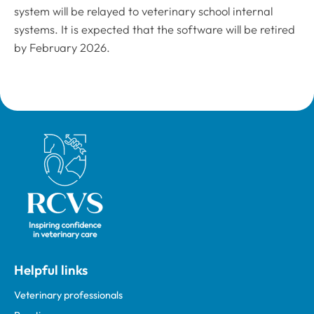
system will be relayed to veterinary school internal
systems. It is expected that the software will be retired
by February 2026.
Royal College of Veterinary Surgeons
Helpful links
Veterinary professionals