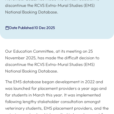
discontinue the RCVS Extra-Mural Studies (EMS)
National Booking Database.
Date Published:
10 Dec 2025
Our Education Committee, at its meeting on 25
November 2025, has made the difficult decision to
discontinue the RCVS Extra-Mural Studies (EMS)
National Booking Database.
The EMS database began development in 2022 and
was launched for placement providers a year ago and
for students in March this year. It was implemented
following lengthy stakeholder consultation amongst
veterinary students, EMS placement providers, and the