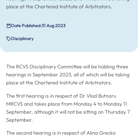
place at the Chartered Institute of Arbitrators.
Date Published:
31 Aug 2023
Disciplinary
The RCVS Disciplinary Committee will be holding three
hearings in September 2023, all of which will be taking
place at the Chartered Institute of Arbitrators.
The first hearing is in respect of Dr Vlad Butnaru
MRCVS and takes place from Monday 4 to Monday 11
September, although it will not be sitting on Thursday 7
September.
The second hearing is in respect of Alina Grecko