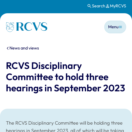
Search
MyRCVS
Skip to main content
Main n
Homepage
Menu
You are here:
News and views
RCVS Disciplinary
Committee to hold three
hearings in September 2023
The RCVS Disciplinary Committee will be holding three
hearings in September 2023, all of which will be taking