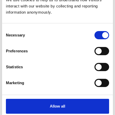
Related Content
interact with our website by collecting and reporting 
information anonymously.
Disciplinary Committee to hold
restoration hearing in August 2026
Consent
The RCVS Disciplinary Committee will be holding a
Necessary
Selection
hearing for an application to be restored to the Register
from Warwick Seymour-Hamilton in August 2026.
Preferences
RCVS Academy launches new course to
Statistics
support witnesses in disciplinary hearings
The RCVS Academy, our free, online learning platform,
has launched a ‘Disciplinary Committee Witness’ course
Marketing
to support veterinary surgeons and veterinary nurses
who are called to give evidence as witnesses at RCVS
disciplinary hearings.
Allow all
Disciplinary Committee takes no further