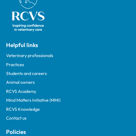
Helpful links
Veterinary professionals
Practices
Students and careers
Animal owners
RCVS Academy
Mind Matters Initiative (MMI)
RCVS Knowledge
Contact us
Policies