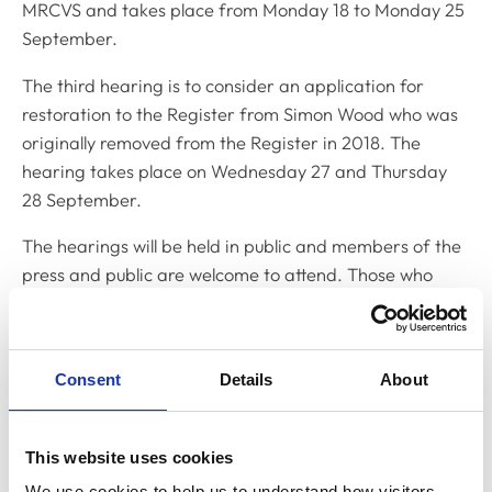
MRCVS and takes place from Monday 18 to Monday 25
September.
The third hearing is to consider an application for
restoration to the Register from Simon Wood who was
originally removed from the Register in 2018. The
hearing takes place on Wednesday 27 and Thursday
28 September.
The hearings will be held in public and members of the
press and public are welcome to attend. Those who
wish to attend should contact Yemisi Yusuph, Clerk to
the Disciplinary Committee, on
y.yusuph@rcvs.org.uk
Update on 13 September 2023:
Please note that the
Consent
Details
About
hearing for Dr Vlad Butnaru has been adjourned and
will shortly be re-listed for an alternative date.
This website uses cookies
We use cookies to help us to understand how visitors 