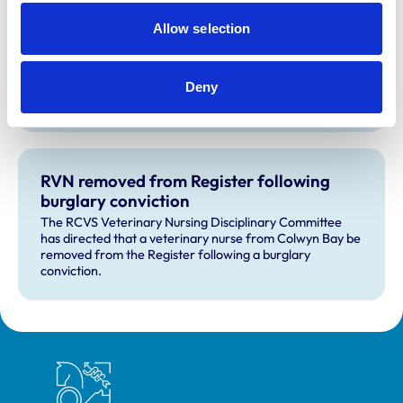
action against VN over previous spent
Allow selection
convictions
The RCVS Veterinary Nurse Disciplinary Committee has
ruled that no further action will be taken regarding a
veterinary nurse who had declared a number of spent
Deny
convictions to the RCVS upon registration.
RVN removed from Register following
burglary conviction
The RCVS Veterinary Nursing Disciplinary Committee
has directed that a veterinary nurse from Colwyn Bay be
removed from the Register following a burglary
conviction.
Royal College of Veterinary Surgeons