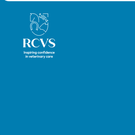
hearin
Royal College of Veterinary Surgeons