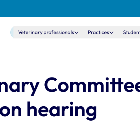
Main navigation
Veterinary professionals
Practices
Studen
inary Committee
ion hearing