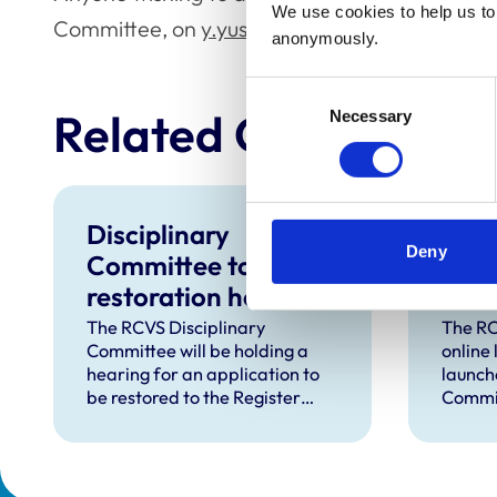
We use cookies to help us to 
Committee, on
y.yusuph@rcvs.org.uk
.
anonymously.
Consent
Related Content
Necessary
Selection
Disciplinary
RCV
Deny
Committee to hold
laun
restoration hearing
to s
in August 2026
in d
The RCVS Disciplinary
The RC
Committee will be holding a
online
hear
hearing for an application to
launch
be restored to the Register
Commit
from Warwick Seymour-
suppor
Hamilton in August 2026.
and ve
called 
witnes