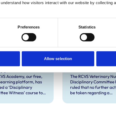
understand how visitors interact with our website by collecting a
Preferences
Statistics
S Academy
Disciplinary
Allow selection
ches new course
Committee take
upport witnesses
further action
isciplinary
against VN over
VS Academy, our free,
The RCVS Veterinary Nu
 learning platform, has
Disciplinary Committee 
ings
previous spent
ed a ‘Disciplinary
ruled that no further acti
convictions
tee Witness’ course to
be taken regarding a
t veterinary surgeons
veterinary nurse who ha
terinary nurses who are
declared a number of s
to give evidence as
convictions to the RCVS
ses at RCVS disciplinary
registration.