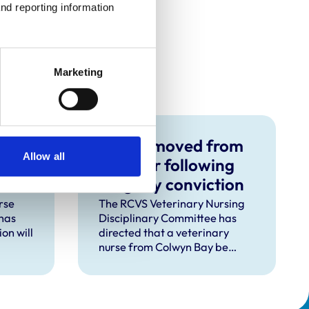
nd reporting information 
Marketing
RVN removed from
Allow all
s no
Register following
burglary conviction
rse
The RCVS Veterinary Nursing
has
Disciplinary Committee has
on will
directed that a veterinary
nurse from Colwyn Bay be
d
removed from the Register
pent
following a burglary conviction.
 upon