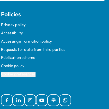
Policies
Privacy policy
Accessibility
Accessing information policy
Requests for data from third parties
Publication scheme
Cookie policy
Cookie preferences
Facebook
Linked In
Instagram
YouTube
Podcasts
WhatsApp