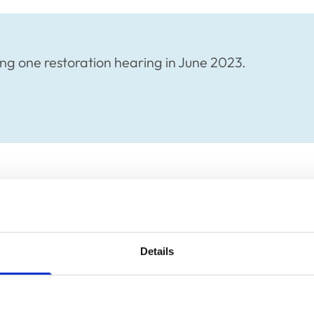
ng one restoration hearing in June 2023.
ng one restoration hearing in June 2023.
plication of Warwick Seymour Hamilton, will
 via Zoom.
Details
rs of the press and public welcome to attend.
 Yusuph, Clerk to the Disciplinary