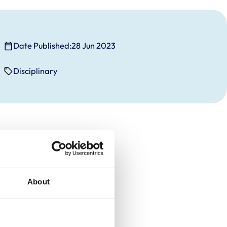
Date Published:
28 Jun 2023
Disciplinary
About