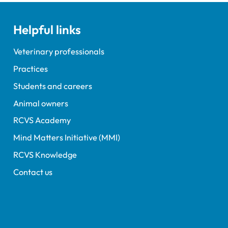
gs.
Helpful links
Veterinary professionals
Practices
Students and careers
Animal owners
RCVS Academy
Mind Matters Initiative (MMI)
RCVS Knowledge
Contact us