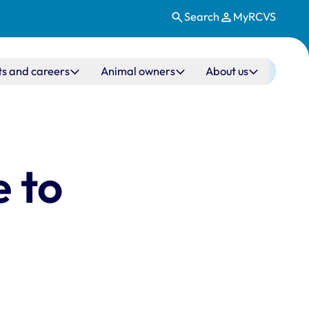
Search
MyRCVS
ts and careers
Animal owners
About us
 to