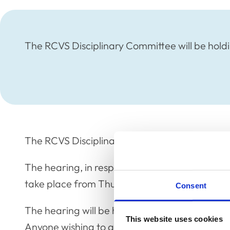
The RCVS Disciplinary Committee will be holdi
The RCVS Disciplinary Committee will be holdi
The hearing, in respect of the Restoration Ap
take place from Thursday 29 – Friday 30 June
Consent
The hearing will be held in public with membe
This website uses cookies
Anyone wishing to attend should contact Yemisi