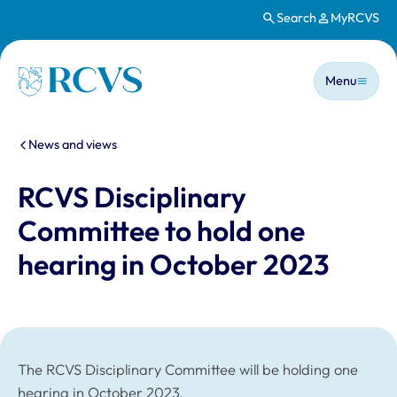
Search
MyRCVS
Skip to main content
Main n
Homepage
Menu
You are here:
News and views
RCVS Disciplinary
Committee to hold one
hearing in October 2023
The RCVS Disciplinary Committee will be holding one
hearing in October 2023.