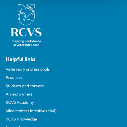
Royal College of Veterinary Surgeons
Helpful links
Veterinary professionals
Practices
Students and careers
Animal owners
RCVS Academy
Mind Matters Initiative (MMI)
RCVS Knowledge