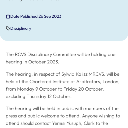
Date Published:
26 Sep 2023
Disciplinary
The RCVS Disciplinary Committee will be holding one
hearing in October 2023.
The hearing, in respect of Sylwia Kalisz MRCVS, will be
held at the Chartered Institute of Arbitrators, London,
from Monday 9 October to Friday 20 October,
excluding Thursday 12 October.
The hearing will be held in public with members of the
press and public welcome to attend. Anyone wishing to
attend should contact Yemisi Yusuph, Clerk to the