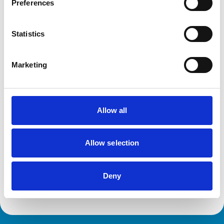
Preferences
Disciplinary Committee takes no further
Statistics
action against VN over previous spent
convictions
The RCVS Veterinary Nurse Disciplinary Committee has
Marketing
ruled that no further action will be taken regarding a
veterinary nurse who had declared a number of spent
convictions to the RCVS upon registration.
Allow all
RVN removed from Register following
burglary conviction
Allow selection
The RCVS Veterinary Nursing Disciplinary Committee
has directed that a veterinary nurse from Colwyn Bay be
removed from the Register following a burglary
Deny
conviction.