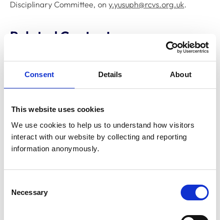
Disciplinary Committee, on
y.yusuph@rcvs.org.uk
.
Related Content
Disciplinary Committee to hold
Consent
Details
About
restoration hearing in August 2026
The RCVS Disciplinary Committee will be holding a
hearing for an application to be restored to the Register
This website uses cookies
from Warwick Seymour-Hamilton in August 2026.
We use cookies to help us to understand how visitors 
interact with our website by collecting and reporting 
information anonymously.
RCVS Academy launches new course to
support witnesses in disciplinary hearings
The RCVS Academy, our free, online learning platform,
Consent
has launched a ‘Disciplinary Committee Witness’ course
Necessary
to support veterinary surgeons and veterinary nurses
Selection
who are called to give evidence as witnesses at RCVS
disciplinary hearings.