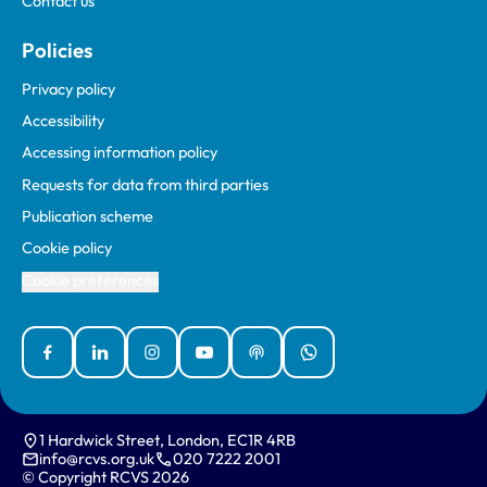
Contact us
Policies
Privacy policy
Accessibility
Accessing information policy
Requests for data from third parties
Publication scheme
Cookie policy
Cookie preferences
Facebook
Linked In
Instagram
YouTube
Podcasts
WhatsApp
1 Hardwick Street, London, EC1R 4RB
info@rcvs.org.uk
020 7222 2001
© Copyright RCVS 2026