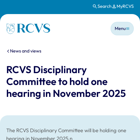
Search
MyRCVS
Skip to main content
Main n
Homepage
Menu
You are here:
News and views
RCVS Disciplinary
Committee to hold one
hearing in November 2025
The RCVS Disciplinary Committee will be holding one
hearing in November 2025.n