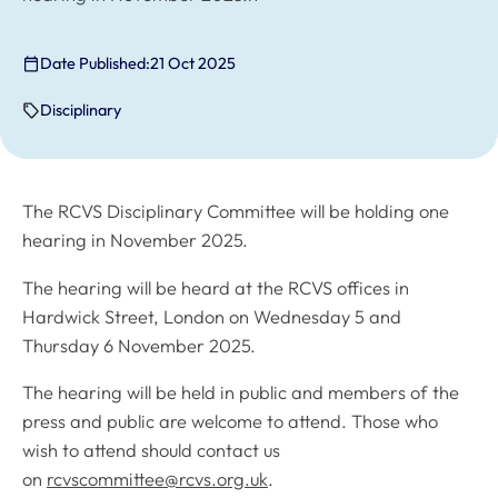
Date Published:
21 Oct 2025
Disciplinary
The RCVS Disciplinary Committee will be holding one
hearing in November 2025.
The hearing will be heard at the RCVS offices in
Hardwick Street, London on Wednesday 5 and
Thursday 6 November 2025.
The hearing will be held in public and members of the
press and public are welcome to attend. Those who
wish to attend should contact us
on
rcvscommittee@rcvs.org.uk
.