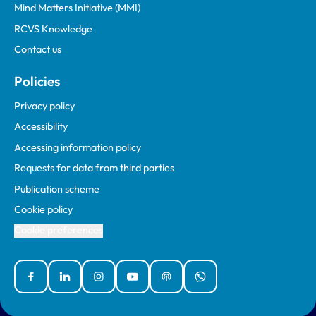
Mind Matters Initiative (MMI)
RCVS Knowledge
Contact us
Policies
Privacy policy
Accessibility
Accessing information policy
Requests for data from third parties
Publication scheme
Cookie policy
Cookie preferences
Facebook
Linked In
Instagram
YouTube
Podcasts
WhatsApp