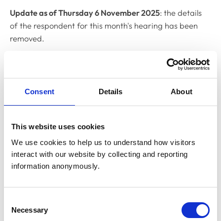
Update as of Thursday 6 November 2025
: the details
of the respondent for this month's hearing has been
removed.
Related Content
Consent
Details
About
Disciplinary Committee to hold
restoration hearing in August 2026
The RCVS Disciplinary Committee will be holding a
This website uses cookies
hearing for an application to be restored to the Register
We use cookies to help us to understand how visitors 
from Warwick Seymour-Hamilton in August 2026.
interact with our website by collecting and reporting 
information anonymously.
RCVS Academy launches new course to
support witnesses in disciplinary hearings
Consent
Necessary
The RCVS Academy, our free, online learning platform,
Selection
has launched a ‘Disciplinary Committee Witness’ course