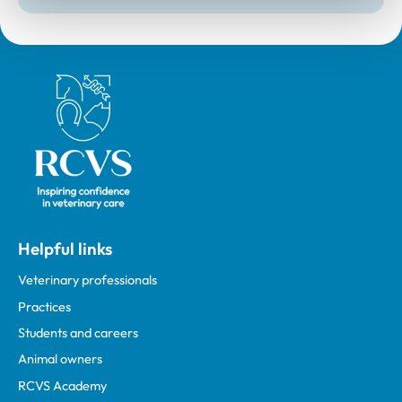
Royal College of Veterinary Surgeons
Helpful links
Veterinary professionals
Practices
Students and careers
Animal owners
RCVS Academy