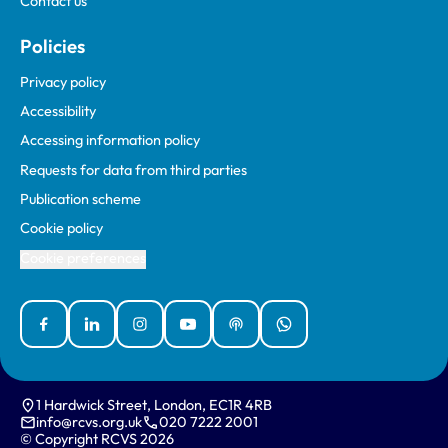
Contact us
Policies
Privacy policy
Accessibility
Accessing information policy
Requests for data from third parties
Publication scheme
Cookie policy
Cookie preferences
Facebook
Linked In
Instagram
YouTube
Podcasts
WhatsApp
1 Hardwick Street, London, EC1R 4RB
info@rcvs.org.uk
020 7222 2001
© Copyright RCVS 2026