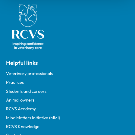
Royal College of Veterinary Surgeons
Helpful links
Veterinary professionals
Practices
Students and careers
Animal owners
RCVS Academy
Mind Matters Initiative (MMI)
RCVS Knowledge