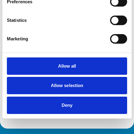
Preferences
Disciplinary Committee takes no further
Statistics
action against VN over previous spent
convictions
The RCVS Veterinary Nurse Disciplinary Committee has
Marketing
ruled that no further action will be taken regarding a
veterinary nurse who had declared a number of spent
convictions to the RCVS upon registration.
Allow all
RVN removed from Register following
burglary conviction
Allow selection
The RCVS Veterinary Nursing Disciplinary Committee
has directed that a veterinary nurse from Colwyn Bay be
removed from the Register following a burglary
Deny
conviction.