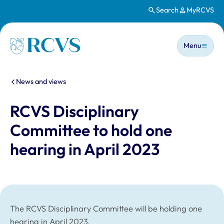
Search
MyRCVS
Skip to main content
Main n
Homepage
Menu
You are here:
News and views
RCVS Disciplinary
Committee to hold one
hearing in April 2023
The RCVS Disciplinary Committee will be holding one
hearing in April 2023.