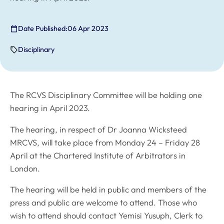
Date Published:
06 Apr 2023
Disciplinary
The RCVS Disciplinary Committee will be holding one
hearing in April 2023.
The hearing, in respect of Dr Joanna Wicksteed
MRCVS, will take place from Monday 24 – Friday 28
April at the Chartered Institute of Arbitrators in
London.
The hearing will be held in public and members of the
press and public are welcome to attend. Those who
wish to attend should contact Yemisi Yusuph, Clerk to