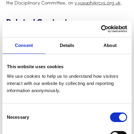
the Disciplinary Committee, on
y.yusuph@rcvs.org.uk
.
Related Content
Disciplinary Committee to hold
Consent
Details
About
restoration hearing in August 2026
The RCVS Disciplinary Committee will be holding a
hearing for an application to be restored to the Register
This website uses cookies
from Warwick Seymour-Hamilton in August 2026.
We use cookies to help us to understand how visitors 
interact with our website by collecting and reporting 
information anonymously.
RCVS Academy launches new course to
support witnesses in disciplinary hearings
The RCVS Academy, our free, online learning platform,
Consent
has launched a ‘Disciplinary Committee Witness’ course
Necessary
to support veterinary surgeons and veterinary nurses
Selection
who are called to give evidence as witnesses at RCVS
disciplinary hearings.