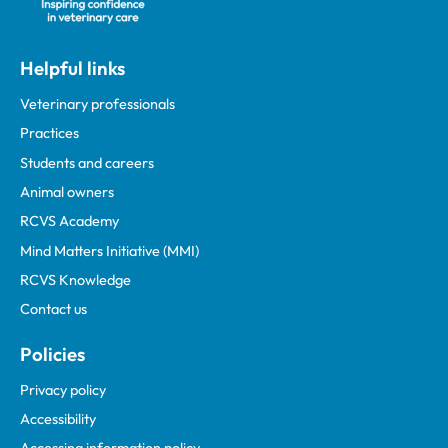
Helpful links
Veterinary professionals
Practices
Students and careers
Animal owners
RCVS Academy
Mind Matters Initiative (MMI)
RCVS Knowledge
Contact us
Policies
Privacy policy
Accessibility