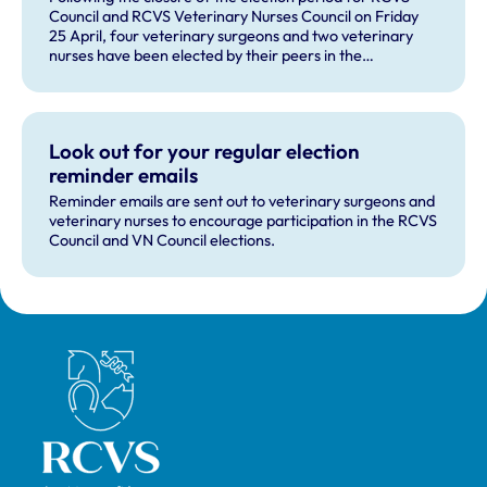
Council and RCVS Veterinary Nurses Council on Friday
25 April, four veterinary surgeons and two veterinary
nurses have been elected by their peers in the
professions.
Look out for your regular election
reminder emails
Reminder emails are sent out to veterinary surgeons and
veterinary nurses to encourage participation in the RCVS
Council and VN Council elections.
Royal College of Veterinary Surgeons