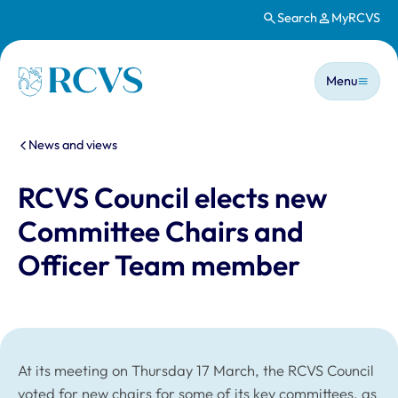
Search
MyRCVS
Skip to main content
Main n
Homepage
Menu
You are here:
News and views
RCVS Council elects new
Committee Chairs and
Officer Team member
At its meeting on Thursday 17 March, the RCVS Council
voted for new chairs for some of its key committees, as