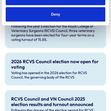
Three veterinary surgeons elected to
Deny
RCVS Council following 2026 election
Following this year’s election for the Royal College of
Veterinary Surgeons (RCVS) Council, three veterinary
surgeons have been elected for four-year terms on a
voting turnout of 15.8%.
2026 RCVS Council election now open for
voting
Voting has opened in the 2026 election for RCVS
Council, the governing body of the RCVS
RCVS Council and VN Council 2025
election results and turnout announced
Following the closure of the election period for RCVS