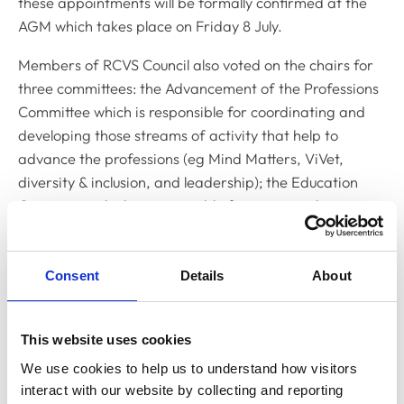
these appointments will be formally confirmed at the
AGM which takes place on Friday 8 July.
Members of RCVS Council also voted on the chairs for
three committees: the Advancement of the Professions
Committee which is responsible for coordinating and
developing those streams of activity that help to
advance the professions (eg Mind Matters, ViVet,
diversity & inclusion, and leadership); the Education
Committee which is responsible for setting policies
relating to undergraduate and postgraduate education
and training of veterinary surgeons; and the Standards
Committee which is responsible for policy matters
Consent
Details
About
related to the Code of Professional Conduct and its
supporting guidance.
This website uses cookies
Sue Paterson was elected as Chair of the Advancement
We use cookies to help us to understand how visitors 
of the Professions Committee to replace current chair
interact with our website by collecting and reporting 