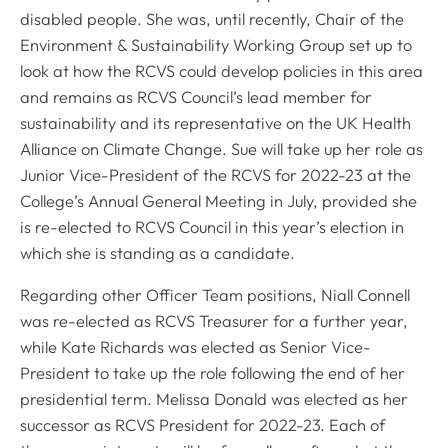
disabled people. She was, until recently, Chair of the
Environment & Sustainability Working Group set up to
look at how the RCVS could develop policies in this area
and remains as RCVS Council’s lead member for
sustainability and its representative on the UK Health
Alliance on Climate Change. Sue will take up her role as
Junior Vice-President of the RCVS for 2022-23 at the
College’s Annual General Meeting in July, provided she
is re-elected to RCVS Council in this year’s election in
which she is standing as a candidate.
Regarding other Officer Team positions, Niall Connell
was re-elected as RCVS Treasurer for a further year,
while Kate Richards was elected as Senior Vice-
President to take up the role following the end of her
presidential term. Melissa Donald was elected as her
successor as RCVS President for 2022-23. Each of