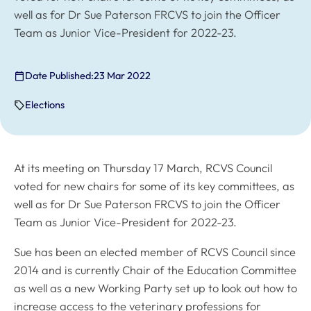
well as for Dr Sue Paterson FRCVS to join the Officer
Team as Junior Vice-President for 2022-23.
Date Published:
23 Mar 2022
Elections
At its meeting on Thursday 17 March, RCVS Council
voted for new chairs for some of its key committees, as
well as for Dr Sue Paterson FRCVS to join the Officer
Team as Junior Vice-President for 2022-23.
Sue has been an elected member of RCVS Council since
2014 and is currently Chair of the Education Committee
as well as a new Working Party set up to look out how to
increase access to the veterinary professions for