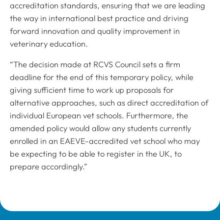
accreditation standards, ensuring that we are leading
the way in international best practice and driving
forward innovation and quality improvement in
veterinary education.
“The decision made at RCVS Council sets a firm
deadline for the end of this temporary policy, while
giving sufficient time to work up proposals for
alternative approaches, such as direct accreditation of
individual European vet schools. Furthermore, the
amended policy would allow any students currently
enrolled in an EAEVE-accredited vet school who may
be expecting to be able to register in the UK, to
prepare accordingly.”