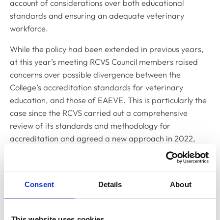
account of considerations over both educational
standards and ensuring an adequate veterinary
workforce.
While the policy had been extended in previous years,
at this year’s meeting RCVS Council members raised
concerns over possible divergence between the
College’s accreditation standards for veterinary
education, and those of EAEVE. This is particularly the
case since the RCVS carried out a comprehensive
review of its standards and methodology for
accreditation and agreed a new approach in 2022,
implemented from January 2023.
Following discussions during the meeting, an
amendment was put forward by RCVS Council member
Consent
Details
About
Will Wilkinson, which said that the temporary decision
to recognise veterinary graduates from EAEVE-
This website uses cookies