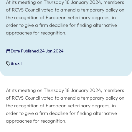
At its meeting on Thursday 18 January 2024, members
of RCVS Council voted to amend a temporary policy on
the recognition of European veterinary degrees, in
order to give a firm deadline for finding alternative
approaches for recognition.
Date Published:
24 Jan 2024
Brexit
At its meeting on Thursday 18 January 2024, members
of RCVS Council voted to amend a temporary policy on
the recognition of European veterinary degrees, in
order to give a firm deadline for finding alternative
approaches for recognition.