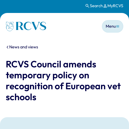
Search
MyRCVS
Skip to main content
Main n
Homepage
Menu
You are here:
News and views
RCVS Council amends
temporary policy on
recognition of European vet
schools