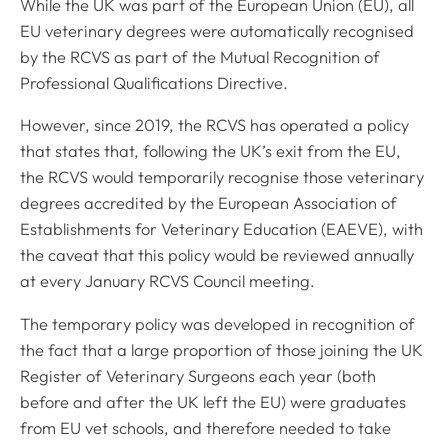
While the UK was part of the European Union (EU), all
EU veterinary degrees were automatically recognised
by the RCVS as part of the Mutual Recognition of
Professional Qualifications Directive.
However, since 2019, the RCVS has operated a policy
that states that, following the UK’s exit from the EU,
the RCVS would temporarily recognise those veterinary
degrees accredited by the European Association of
Establishments for Veterinary Education (EAEVE), with
the caveat that this policy would be reviewed annually
at every January RCVS Council meeting.
The temporary policy was developed in recognition of
the fact that a large proportion of those joining the UK
Register of Veterinary Surgeons each year (both
before and after the UK left the EU) were graduates
from EU vet schools, and therefore needed to take