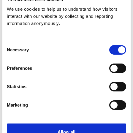
accredited schools should be allowed to continue for a
We use cookies to help us to understand how visitors 
maximum of five years with no further extension
interact with our website by collecting and reporting 
beyond this time, and that this extension would
information anonymously.
continue to be reviewed annually by Council and may
be terminated sooner. The amendment was carried by
a majority vote.
Consent
Necessary
Selection
Preferences
Statistics
Marketing
Allow all