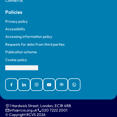
Contact us
Policies
Privacy policy
Accessibility
Accessing information policy
Requests for data from third parties
Publication scheme
Cookie policy
Cookie preferences
Facebook
Linked In
Instagram
YouTube
Podcasts
WhatsApp
1 Hardwick Street, London, EC1R 4RB
info@rcvs.org.uk
020 7222 2001
© Copyright RCVS 2026