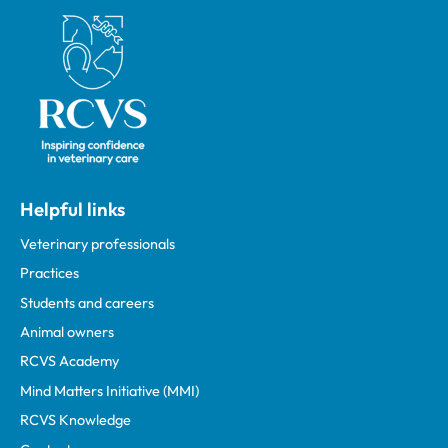
Royal College of Veterinary Surgeons
Helpful links
Veterinary professionals
Practices
Students and careers
Animal owners
RCVS Academy
Mind Matters Initiative (MMI)
RCVS Knowledge