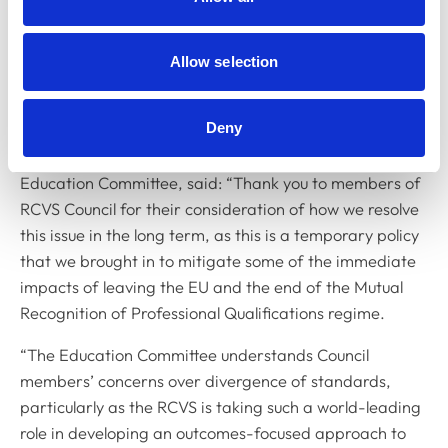
Allow selection
Deny
Dr Kate Richards MRCVS (pictured), Chair of the
Education Committee, said: “Thank you to members of
RCVS Council for their consideration of how we resolve
this issue in the long term, as this is a temporary policy
that we brought in to mitigate some of the immediate
impacts of leaving the EU and the end of the Mutual
Recognition of Professional Qualifications regime.
“The Education Committee understands Council
members’ concerns over divergence of standards,
particularly as the RCVS is taking such a world-leading
role in developing an outcomes-focused approach to