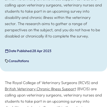
calling upon veterinary surgeons, veterinary nurses and
students to take part in an upcoming survey into
disability and chronic illness within the veterinary
sector. The research aims to gather a range of
perspectives on the subject, and you do not have to be
disabled or chronically ill to complete the survey.
Date Published:
28 Apr 2023
Consultations
The Royal College of Veterinary Surgeons (RCVS) and
British Veterinary Chronic Illness Support
(BVCIS) are
calling upon veterinary surgeons, veterinary nurses and
students to take part in an upcoming survey into