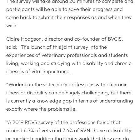
The survey will take around 20 minutes to complete and
participants will be able to save their progress and
come back to submit their responses as and when they
wish.
Claire Hodgson, director and co-founder of BVCIS,
said: “The launch of this joint survey into the
experiences of veterinary professionals and students
living, working and studying with disability and chronic
illness is of vital importance.
“Working in the veterinary professions with a chronic
illness or disability can be hugely challenging, but there
is currently a knowledge gap in terms of understanding
exactly where the problems lie.
“A 2019 RCVS survey of the professions found that
around 6.7% of vets and 7.4% of RVNs have a disability
or medical condition that limits work that they can do,