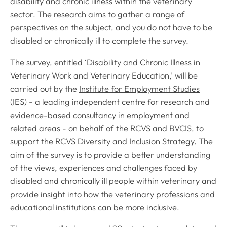
disability and chronic illness within the veterinary
sector. The research aims to gather a range of
perspectives on the subject, and you do not have to be
disabled or chronically ill to complete the survey.
The survey, entitled ‘Disability and Chronic Illness in
Veterinary Work and Veterinary Education,’ will be
carried out by the
Institute for Employment Studies
(IES) - a leading independent centre for research and
evidence-based consultancy in employment and
related areas - on behalf of the RCVS and BVCIS, to
support the
RCVS Diversity and Inclusion Strategy
. The
aim of the survey is to provide a better understanding
of the views, experiences and challenges faced by
disabled and chronically ill people within veterinary and
provide insight into how the veterinary professions and
educational institutions can be more inclusive.