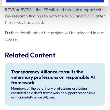
Completed surveys will not be seen by anyone at the
RCVS or BVCIS – the IES will send through a report with
key research findings to both the RCVS and BVCIS after
the survey has closed.
Further details about the project will be released in due
course.
Related Content
Transparency Alliance consults the
veterinary professions on responsible AI
framework
Members of the veterinary professions are being
consulted on a draft framework to support responsible
artificial intelligence (AI) use.