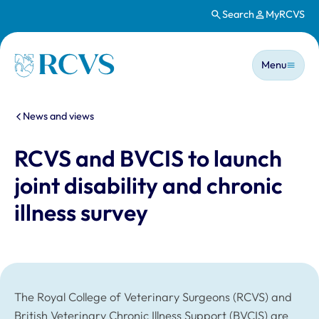
Search
MyRCVS
Skip to main content
Main n
Homepage
Menu
You are here:
News and views
RCVS and BVCIS to launch
joint disability and chronic
illness survey
The Royal College of Veterinary Surgeons (RCVS) and
British Veterinary Chronic Illness Support (BVCIS) are