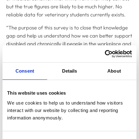
but the true figures are likely to be much higher. No
reliable data for veterinary students currently exists.
“The purpose of this survey is to close that knowledge
gap and help us understand how we can better support
disabled and chronically ill people in the workplace and
education to create a more inclusive working culture.
“Those living with disability and chronic illness are often
Consent
Details
About
hugely resourceful and fantastic problem solvers
because of the day-to-day challenges they have had to
learn to overcome. They have a great deal to
This website uses cookies
contribute to the sector, and it is important that they
We use cookies to help us to understand how visitors 
feel valued and respected and have access to the tools
interact with our website by collecting and reporting 
they need to thrive.
information anonymously.
“Diversity makes the workforce stronger, so we are
calling on as many different people as possible from