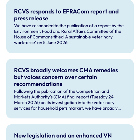
RCVS responds to EFRACom report and
press release
We have responded to the publication of a report by the
Environment, Food and Rural Affairs Committee of the
House of Commons titled ‘A sustainable veterinary
workforce’ on 5 June 2026
RCVS broadly welcomes CMA remedies
but voices concern over certain
recommendations
Following the publication of the Competition and
Markets Authority’s (CMA) final report (Tuesday 24
March 2026) on its investigation into the veterinary
services for household pets market, we have broadly
welcomed many of the remedies and our future role in
monitoring compliance with these by veterinary
businesses, but voiced some concerns about other
recommendations.
New legislation and an enhanced VN