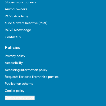
Students and careers
Animal owners
RCVS Academy
Mind Matters Initiative (MMI)
RCVS Knowledge
Contact us
Policies
Privacy policy
Accessibility
Accessing information policy
Requests for data from third parties
Publication scheme
Cookie policy
Cookie preferences