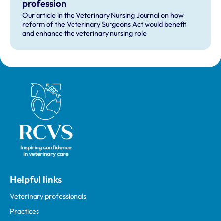
profession
Our article in the Veterinary Nursing Journal on how
reform of the Veterinary Surgeons Act would benefit
and enhance the veterinary nursing role
Royal College of Veterinary Surgeons
Helpful links
Veterinary professionals
Practices