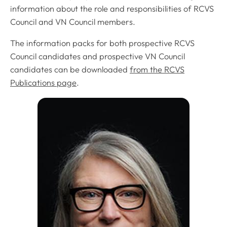
information about the role and responsibilities of RCVS
Council and VN Council members.
The information packs for both prospective RCVS
Council candidates and prospective VN Council
candidates can be downloaded
from the RCVS
Publications page
.