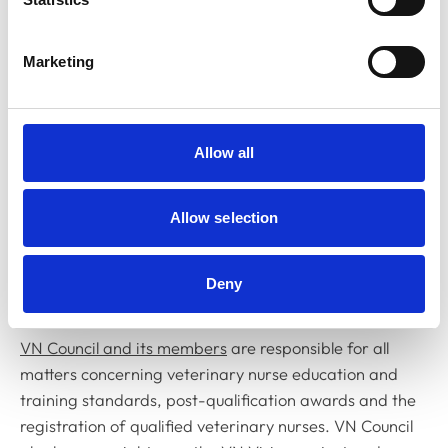
available.
RCVS Council is the governing body
of the College and
Marketing
its members are responsible for approving major policy
decisions concerning both the regulation and
advancement of the professions, in addition to
approving strategic and financial plans as well as
Allow all
annual budgets. Council members also sit on a number
of committees and subcommittees responsible for
Allow selection
areas such as standards, education, registration,
finance, and the advancement of the professions, as
well as ad hoc working groups set up to look at
Deny
particular issues in detail.
VN Council and its members
are responsible for all
matters concerning veterinary nurse education and
training standards, post-qualification awards and the
registration of qualified veterinary nurses. VN Council