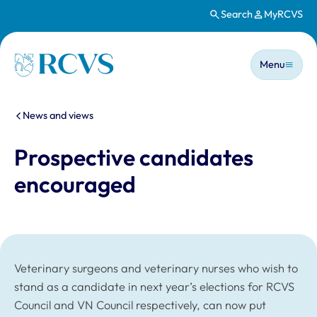
Search
MyRCVS
Skip to main content
Main n
Homepage
Menu
You are here:
News and views
Prospective candidates
encouraged
Veterinary surgeons and veterinary nurses who wish to
stand as a candidate in next year’s elections for RCVS
Council and VN Council respectively, can now put