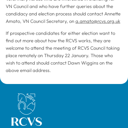
VN Council and who have further queries about the
candidacy and election process should contact Annette
Amato, VN Council Secretary, on
a.amato@rcvs.org.uk
If prospective candidates for either election want to
find out more about how the RCVS works, they are
welcome to attend the meeting of RCVS Council taking
place remotely on Thursday 22 January. Those who
wish to attend should contact Dawn Wiggins on the
above email address.
Royal College of Veterinary Surgeons