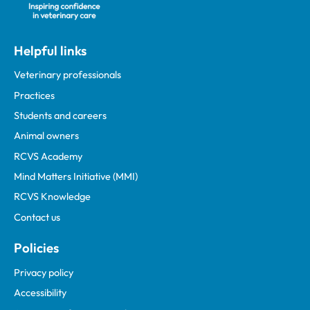
Helpful links
Veterinary professionals
Practices
Students and careers
Animal owners
RCVS Academy
Mind Matters Initiative (MMI)
RCVS Knowledge
Contact us
Policies
Privacy policy
Accessibility