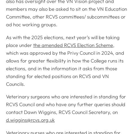
also has oversight over the VN Vision project and
members may also be asked to sit on the VN Education
Committee, other RCVS committees/ subcommittees or
ad hoc working groups.
As with the 2025 elections, next year’s will be taking
place under
the amended RCVS Election Scheme
,
which was approved by the Privy Council in 2024, and
allows for greater flexibility in how the College runs its
elections, and in the information it asks from those
standing for elected positions on RCVS and VN
Councils.
Veterinary surgeons who are interested in standing for
RCVS Council and who have any further queries should
contact Dawn Wiggins, RCVS Council Secretary, on
d.wiggins@rcvs.org.uk
Veterinary nurses who are interested in standing for