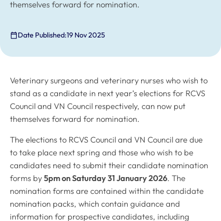
themselves forward for nomination.
Date Published:
19 Nov 2025
Veterinary surgeons and veterinary nurses who wish to
stand as a candidate in next year’s elections for RCVS
Council and VN Council respectively, can now put
themselves forward for nomination.
The elections to RCVS Council and VN Council are due
to take place next spring and those who wish to be
candidates need to submit their candidate nomination
forms by
5pm on Saturday 31 January 2026
. The
nomination forms are contained within the candidate
nomination packs, which contain guidance and
information for prospective candidates, including