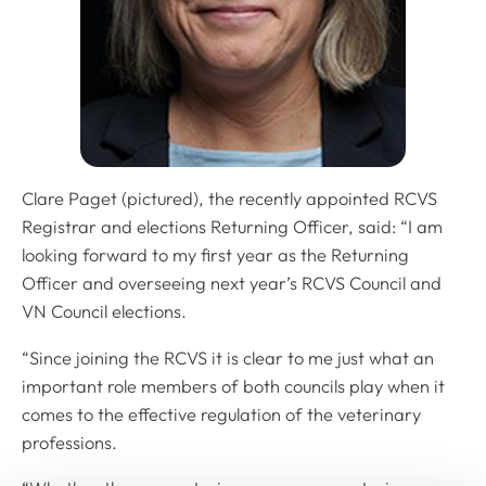
Clare Paget (pictured), the recently appointed RCVS
Registrar and elections Returning Officer, said: “I am
looking forward to my first year as the Returning
Officer and overseeing next year’s RCVS Council and
VN Council elections.
“Since joining the RCVS it is clear to me just what an
important role members of both councils play when it
comes to the effective regulation of the veterinary
professions.