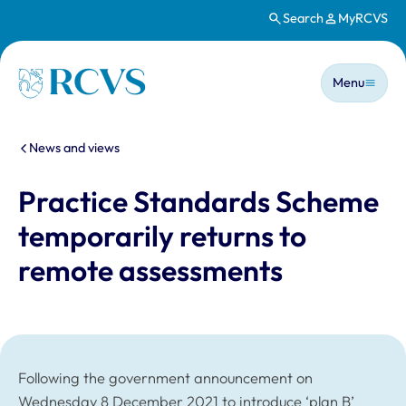
Search
MyRCVS
Skip to main content
Main n
Homepage
Menu
You are here:
News and views
Practice Standards Scheme
temporarily returns to
remote assessments
Following the government announcement on
Wednesday 8 December 2021 to introduce ‘plan B’