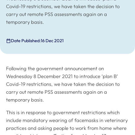
Covid-19 restrictions, we have taken the decision to
carry out remote PSS assessments again on a
temporary basis.
Date Published:
16 Dec 2021
Following the government announcement on
Wednesday 8 December 2021 to introduce ‘plan B’
Covid-19 restrictions, we have taken the decision to
carry out remote PSS assessments again on a
temporary basis.
This is in response to government restrictions which
include mandatory wearing of facemasks in veterinary
practices and asking people to work from home where