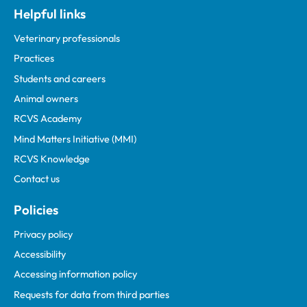
Helpful links
Veterinary professionals
Practices
Students and careers
Animal owners
RCVS Academy
Mind Matters Initiative (MMI)
RCVS Knowledge
Contact us
Policies
Privacy policy
Accessibility
Accessing information policy
Requests for data from third parties