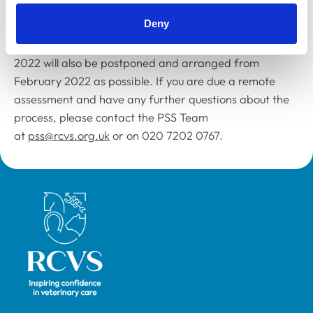
person assessment as soon as possible in February.
Deny
Any Awards assessments that are due before February
2022 will also be postponed and arranged from
February 2022 as possible. If you are due a remote
assessment and have any further questions about the
process, please contact the PSS Team
at
pss@rcvs.org.uk
or on 020 7202 0767.
Royal College of Veterinary Surgeons