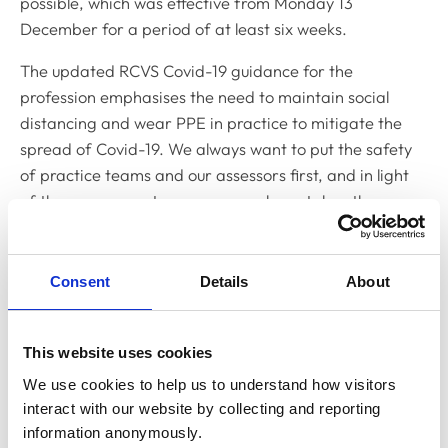
possible, which was effective from Monday 13
December for a period of at least six weeks.
The updated RCVS Covid-19 guidance for the
profession emphasises the need to maintain social
distancing and wear PPE in practice to mitigate the
spread of Covid-19. We always want to put the safety
of practice teams and our assessors first, and in light
of the government measures, we have taken the
decision to temporarily return to remote PSS
assessments.
Consent
Details
About
We plan to use remote assessments between 4 and 28
January 2022, and will review if we need to extend the
use of remote assessments in the middle of January.
This website uses cookies
We use cookies to help us to understand how visitors 
Practices who have an assessment scheduled for
interact with our website by collecting and reporting 
December or January will have been or will be
information anonymously.
contacted by their PSS Assessor to notify them of the