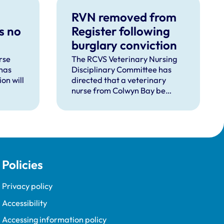
RVN removed from
s no
Register following
burglary conviction
rse
The RCVS Veterinary Nursing
has
Disciplinary Committee has
on will
directed that a veterinary
nurse from Colwyn Bay be
d
removed from the Register
pent
following a burglary conviction.
 upon
Policies
Privacy policy
Accessibility
Accessing information policy