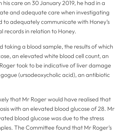
 his care on 30 January 2019, he had in a
iate and adequate care when investigating
d to adequately communicate with Honey’s
l records in relation to Honey.
d taking a blood sample, the results of which
se, an elevated white blood cell count, an
oger took to be indicative of liver damage
gogue (ursodeoxycholic acid), an antibiotic
 likely that Mr Roger would have realised that
osis with an elevated blood glucose of 28. Mr
ated blood glucose was due to the stress
ples. The Committee found that Mr Roger’s