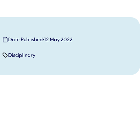
Date Published:
12 May 2022
Disciplinary