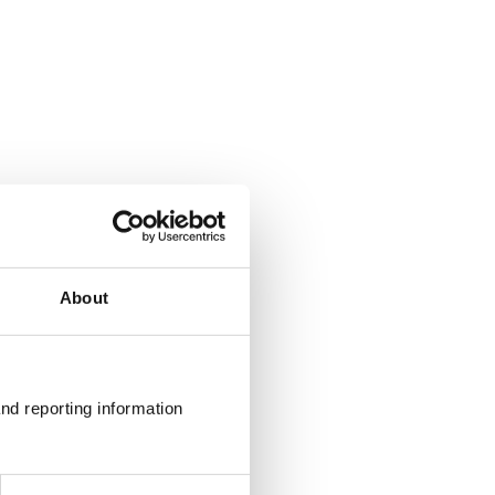
About
nd reporting information 