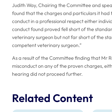
Judith Way, Chairing the Committee and speak
found that the charges and particulars it had
conduct in a professional respect either individ
conduct found proved fell short of the stand
veterinary surgeon but not far short of the s
competent veterinary surgeon.”
As a result of the Committee finding that Mr R
misconduct on any of the proven charges, eithe
hearing did not proceed further.
Related Content