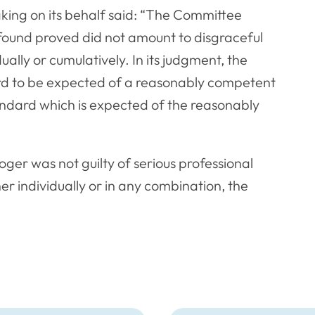
ing on its behalf said: “The Committee
 found proved did not amount to disgraceful
ually or cumulatively. In its judgment, the
ard to be expected of a reasonably competent
tandard which is expected of the reasonably
oger was not guilty of serious professional
r individually or in any combination, the