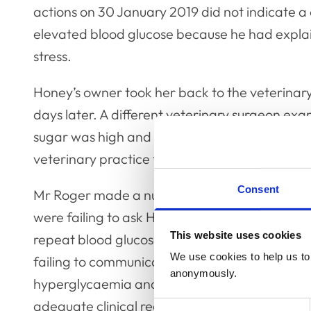
actions on 30 January 2019 did not indicate a 
elevated blood glucose because he had explain
stress.
Honey’s owner took her back to the veterinar
days later. A different veterinary surgeon e
sugar was high and that her liver was damage
veterinary practice for follow-up but died late
Consent
Mr Roger made a number of admissions at the
were failing to ask Honey’s owner if there was a
This website uses cookies
repeat blood glucose tests or carry out urine a
We use cookies to help us to 
failing to communicate adequately with Honey
anonymously.
hyperglycaemia and the options for investig
adequate clinical records in regard to Honey’
Consent