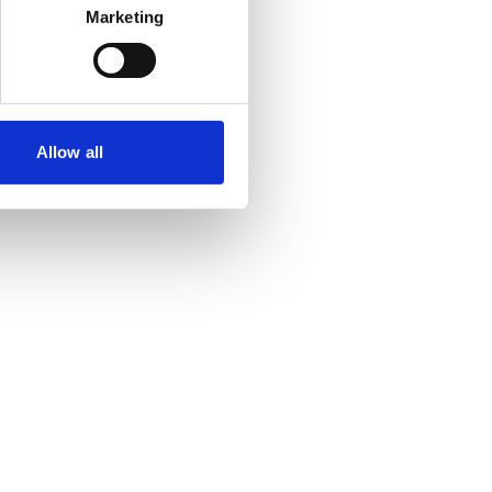
Marketing
Allow all