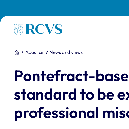
Skip to main content
Homepage
You are here:
Home
About us
News and views
Pontefract-based 
standard to be e
professional mis