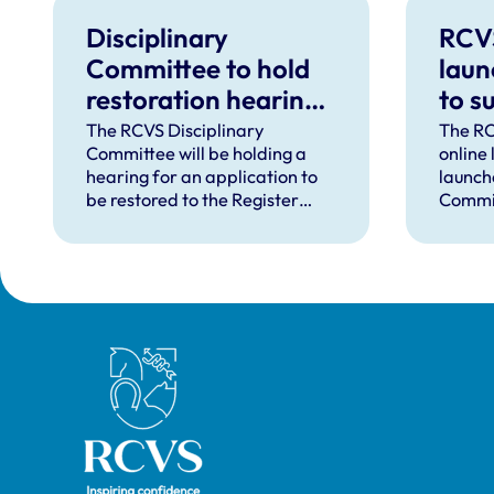
Disciplinary
RCV
Committee to hold
laun
restoration hearing
to s
in August 2026
in d
The RCVS Disciplinary
The RC
Committee will be holding a
online
hear
hearing for an application to
launch
be restored to the Register
Commit
from Warwick Seymour-
suppor
Hamilton in August 2026.
and ve
called 
witnes
hearin
Royal College of Veterinary Surgeons