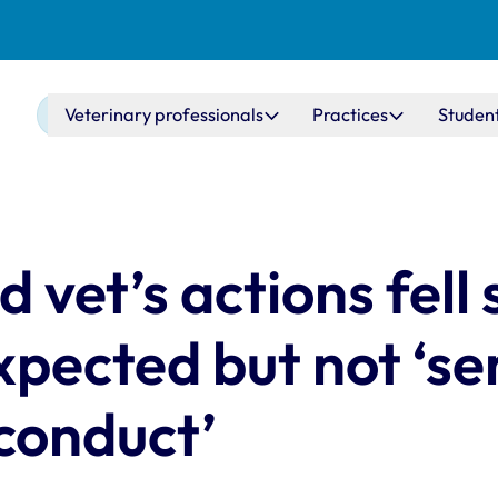
Main navigation
Veterinary professionals
Practices
Studen
vet’s actions fell 
xpected but not ‘se
conduct’