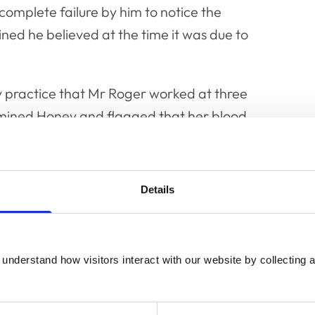
complete failure by him to notice the
ed he believed at the time it was due to
y practice that Mr Roger worked at three
xamined Honey and flagged that her blood
d. She was taken to an alternative
r that day.
Details
 outset of the hearing. These admissions
 history of diabetes mellitus, failing to take
nalysis or carry out additional blood tests,
understand how visitors interact with our website by collecting a
’s owner about the significance of the
ation/management and failing to keep
s blood glucose levels. The Committee found