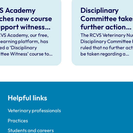
S Academy
Disciplinary
ches new course
Committee take
upport witnesses
further action
isciplinary
against VN over
VS Academy, our free,
The RCVS Veterinary Nu
 learning platform, has
Disciplinary Committee 
ings
previous spent
ed a ‘Disciplinary
ruled that no further acti
convictions
tee Witness’ course to
be taken regarding a
t veterinary surgeons
veterinary nurse who ha
terinary nurses who are
declared a number of s
to give evidence as
convictions to the RCVS
ses at RCVS disciplinary
registration.
gs.
Helpful links
Veterinary professionals
Practices
Students and careers