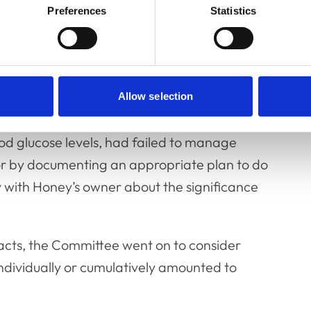
Preferences
Statistics
uded the clinical notes taken during Honey’s
 to the RCVS outlining the complaint, and
nary practice. Although the Committee found
Allow selection
hat Mr Roger had failed to recognise and/or
d glucose levels, had failed to manage
 or by documenting an appropriate plan to do
with Honey’s owner about the significance
 facts, the Committee went on to consider
individually or cumulatively amounted to