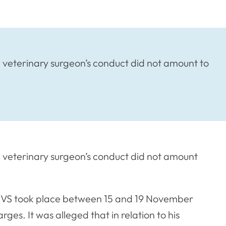
veterinary surgeon’s conduct did not amount to
 veterinary surgeon’s conduct did not amount
CVS took place between 15 and 19 November
es. It was alleged that in relation to his