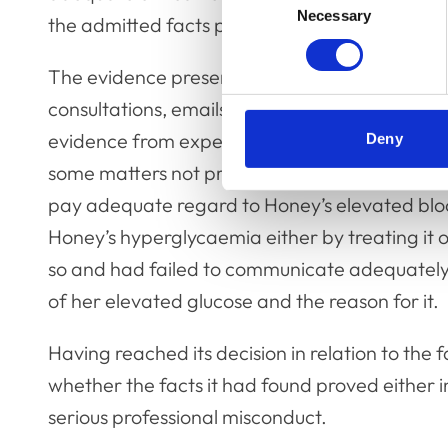
Necessary
Selection
the admitted facts proved.
The evidence presented to the Committee incl
consultations, emails sent from Honey’s owner
evidence from experts in small animal veteri
Deny
some matters not proved, it did find proved t
pay adequate regard to Honey’s elevated bloo
Honey’s hyperglycaemia either by treating it
so and had failed to communicate adequately 
of her elevated glucose and the reason for it.
Having reached its decision in relation to the
whether the facts it had found proved either 
serious professional misconduct.