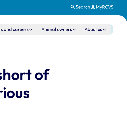
Search
MyRCVS
ts and careers
Animal owners
About us
short of
rious