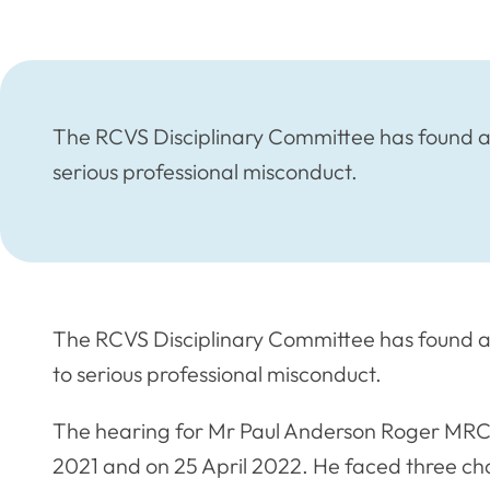
The RCVS Disciplinary Committee has found a 
serious professional misconduct.
The RCVS Disciplinary Committee has found a
to serious professional misconduct.
The hearing for Mr Paul Anderson Roger MR
2021 and on 25 April 2022. He faced three charg