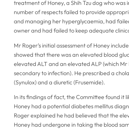
treatment of Honey, a Shih Tzu dog who was in
number of respects failed to provide appropr
and managing her hyperglycaemia, had faile
owner and had failed to keep adequate clinica
Mr Roger’s initial assessment of Honey include
showed that there was an elevated blood gluco
elevated ALT and an elevated ALP (which Mr R
secondary to infection). He prescribed a chola
(Synulox) and a diuretic (Frusemide).
In its findings of fact, the Committee found it
Honey had a potential diabetes mellitus diagn
Roger explained he had believed that the elev
Honey had undergone in taking the blood sam