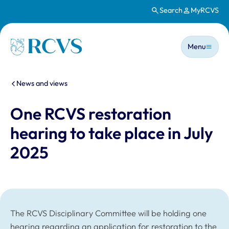
Search
MyRCVS
Skip to main content
Main n
Homepage
Menu
You are here:
News and views
One RCVS restoration
hearing to take place in July
2025
The RCVS Disciplinary Committee will be holding one
hearing regarding an application for restoration to the