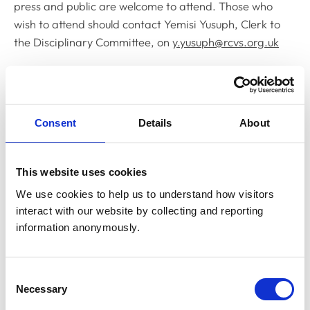
press and public are welcome to attend. Those who
wish to attend should contact Yemisi Yusuph, Clerk to
the Disciplinary Committee, on
y.yusuph@rcvs.org.uk
Related Content
Consent
Details
About
Disciplinary Committee to hold
restoration hearing in August 2026
The RCVS Disciplinary Committee will be holding a
This website uses cookies
hearing for an application to be restored to the Register
from Warwick Seymour-Hamilton in August 2026.
We use cookies to help us to understand how visitors 
interact with our website by collecting and reporting 
information anonymously.
RCVS Academy launches new course to
support witnesses in disciplinary hearings
Consent
The RCVS Academy, our free, online learning platform,
Necessary
Selection
has launched a ‘Disciplinary Committee Witness’ course
to support veterinary surgeons and veterinary nurses