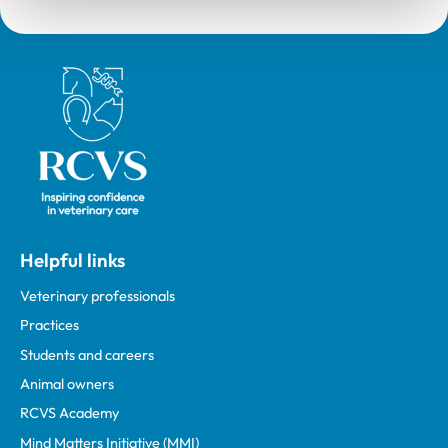
Royal College of Veterinary Surgeons
Helpful links
Veterinary professionals
Practices
Students and careers
Animal owners
RCVS Academy
Mind Matters Initiative (MMI)