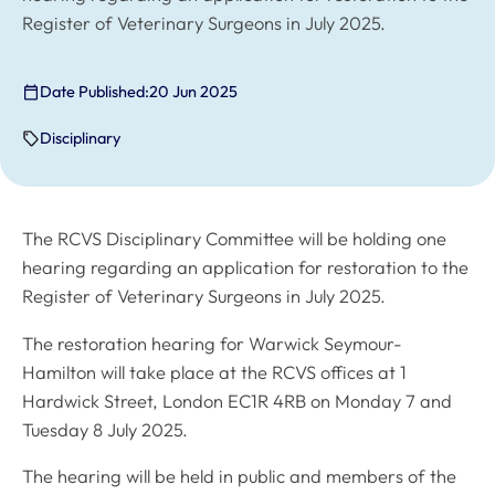
Register of Veterinary Surgeons in July 2025.
Date Published:
20 Jun 2025
Disciplinary
The RCVS Disciplinary Committee will be holding one
hearing regarding an application for restoration to the
Register of Veterinary Surgeons in July 2025.
The restoration hearing for Warwick Seymour-
Hamilton will take place at the RCVS offices at 1
Hardwick Street, London EC1R 4RB on Monday 7 and
Tuesday 8 July 2025.
The hearing will be held in public and members of the