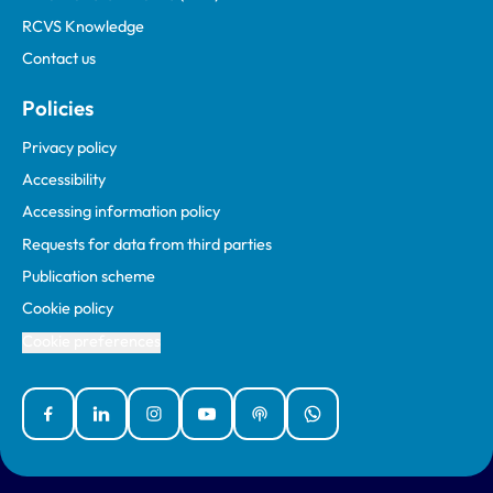
RCVS Knowledge
Contact us
Policies
Privacy policy
Accessibility
Accessing information policy
Requests for data from third parties
Publication scheme
Cookie policy
Cookie preferences
Facebook
Linked In
Instagram
YouTube
Podcasts
WhatsApp