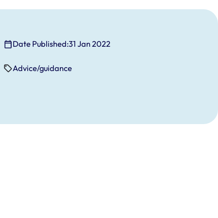
Date Published:
31 Jan 2022
Advice/guidance