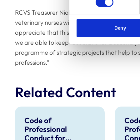
RCVS Treasurer Niall Connell said: “We under
veterinary nurses will have been impacted fina
Deny
appreciate that this has been a very difficult 
we are able to keep fees static for a second y
programme of strategic projects that help to 
professions.”
Related Content
Code of
Code
Professional
Prof
Conduct for
Cond