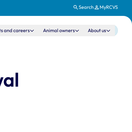
Search
MyRCVS
ts and careers
Animal owners
About us
wal