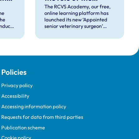
‘appointed senior
The RCVS Academy, our free,
he
online learning platform has
veterinary surgeon’
the
launched its new ‘Appointed
onduct
senior veterinary surgeon’
d
rinary
course, designed to help
(VMD)
veterinary clinical practices
 rules
implement this role effectively.
on of
l apply
Policies
 will
cade
Privacy policy
Accessibility
Accessing information policy
Requests for data from third parties
Publication scheme
Cookie policy