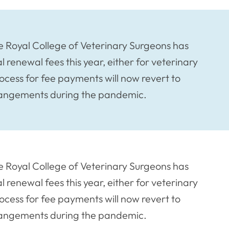
he Royal College of Veterinary Surgeons has
l renewal fees this year, either for veterinary
ocess for fee payments will now revert to
rrangements during the pandemic.
he Royal College of Veterinary Surgeons has
l renewal fees this year, either for veterinary
ocess for fee payments will now revert to
rrangements during the pandemic.