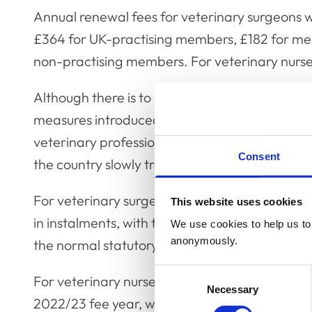
Annual renewal fees for veterinary surgeons wi
£364 for UK-practising members, £182 for me
non-practising members. For veterinary nurses
Although there is to be no renewal fee increas
measures introduced during the pandemic to tr
veterinary professionals will now be removed, 
Consent
the country slowly transitions back to normal li
For veterinary surgeons, this means there will
This website uses cookies
in instalments, with the fee needing to be paid i
We use cookies to help us to 
anonymously.
the normal statutory requirement.
Consent
For veterinary nurses, there will be no extens
Necessary
Selection
2022/23 fee year, with the usual deadline of 