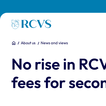
Skip to main content
Homepage
You are here:
Home
About us
News and views
No rise in RC
fees for seco