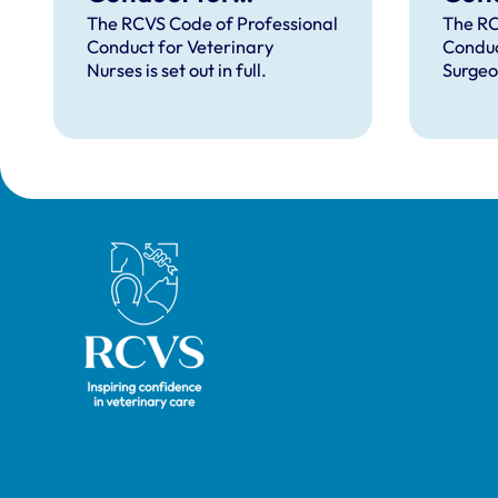
Veterinary Nurses
Vete
The RCVS Code of Professional
The RC
Conduct for Veterinary
Conduc
Nurses is set out in full.
Surgeon
Royal College of Veterinary Surgeons