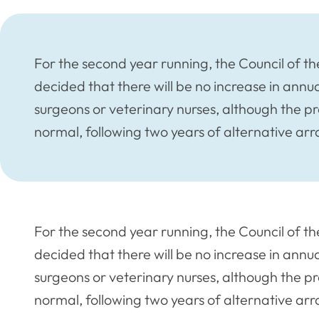
For the second year running, the Council of t
decided that there will be no increase in annua
surgeons or veterinary nurses, although the pr
normal, following two years of alternative a
For the second year running, the Council of t
decided that there will be no increase in annua
surgeons or veterinary nurses, although the pr
normal, following two years of alternative a