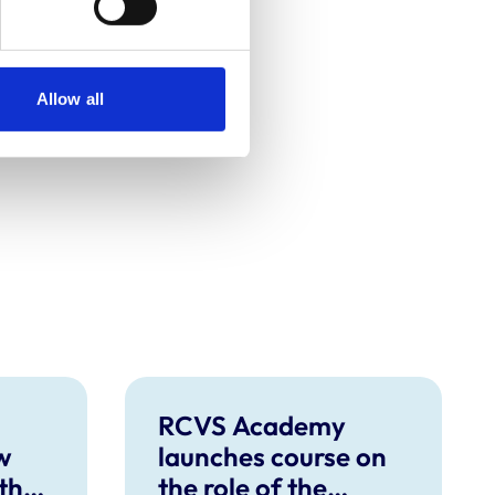
Allow all
RCVS Academy
w
launches course on
 the
the role of the