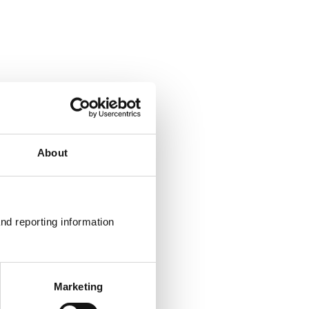
About
nd reporting information 
Marketing