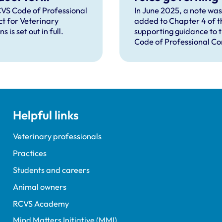
rinary Surgeons
distribution of
VS Code of Professional
In June 2025, a note was
t for Veterinary
added to Chapter 4 of t
veterinary
s is set out in full.
supporting guidance to 
medicines in
Code of Professional C
Northern Irelan
to explain that the Vete
Medicines Directorate 
had announced that new
governing the distributi
veterinary medicines in
Northern Ireland (NI) wil
Helpful links
from 1 January 2026, and
change the way the cas
operates in NI.
Veterinary professionals
Practices
Students and careers
Animal owners
RCVS Academy
Mind Matters Initiative (MMI)