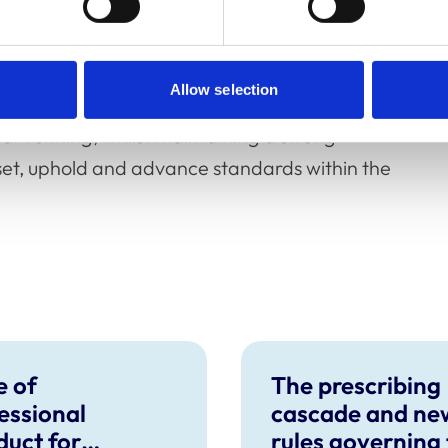
stand that many veterinary surgeons and
ncially over the last couple of years, and we
Allow selection
time for the professions. We are pleased that
ear running, whilst maintaining a strong
set, uphold and advance standards within the
 of
The prescribing
essional
cascade and ne
uct for
rules governing