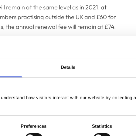
ll remain at the same level as in 2021, at
mbers practising outside the UK and £60 for
, the annual renewal fee will remain at £74.
e for the professions, the temporary
y to reduce any financial pressures on
as Covid-19 restrictions begin to be lifted and
Details
fe.
 no longer be the option to pay renewal fees
n full by the usual deadline of 1 April, as per
understand how visitors interact with our website by collecting a
ion to the fee payment window for the
Preferences
Statistics
31 December in place once again.