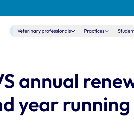
Main navigation
Veterinary professionals
Practices
Studen
VS annual rene
nd year running