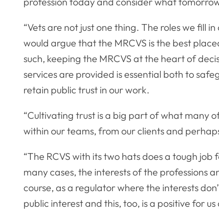
profession today and consider what tomorrow
“Vets are not just one thing. The roles we fill 
would argue that the MRCVS is the best placed
such, keeping the MRCVS at the heart of dec
services are provided is essential both to saf
retain public trust in our work.
“Cultivating trust is a big part of what many of
within our teams, from our clients and perhap
“The RCVS with its two hats does a tough job f
many cases, the interests of the professions an
course, as a regulator where the interests don’
public interest and this, too, is a positive for us