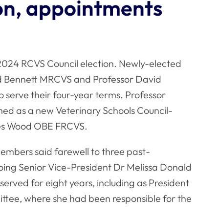
on, appointments
 2024 RCVS Council election. Newly-elected
 Bennett MRCVS and Professor David
 serve their four-year terms. Professor
d as a new Veterinary Schools Council-
mes Wood OBE FRCVS.
embers said farewell to three past-
going Senior Vice-President Dr Melissa Donald
ved for eight years, including as President
ttee, where she had been responsible for the