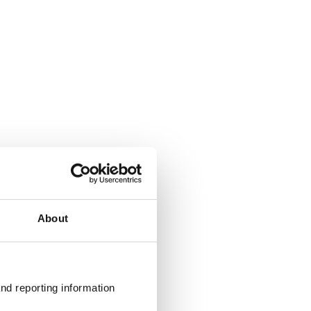
About
nd reporting information 