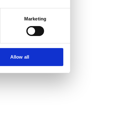
Marketing
Allow all