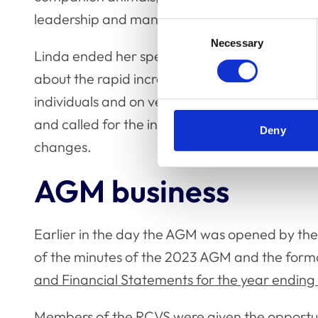
leadership and management role across the 
Consent
Necessary
Selection
Linda ended her speech (which is available to
about the rapid increase in the pace of change
individuals and on veterinary professionals. S
and called for the input of the professions an
Deny
changes.
AGM business
Earlier in the day the AGM was opened by the
of the minutes of the 2023 AGM and the forma
and Financial Statements for the year endin
Members of the RCVS were given the opportun