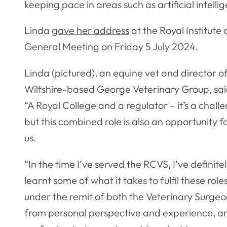
keeping pace in areas such as artificial intellig
Linda
gave her address
at the Royal Institute 
General Meeting on Friday 5 July 2024.
Linda (pictured), an equine vet and director o
Wiltshire-based George Veterinary Group, sai
“A Royal College and a regulator – it’s a chall
but this combined role is also an opportunity f
us.
“In the time I’ve served the RCVS, I’ve definite
learnt some of what it takes to fulfil these role
under the remit of both the Veterinary Surgeon
from personal perspective and experience, and