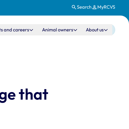
Search
MyRCVS
ts and careers
Animal owners
About us
ege that