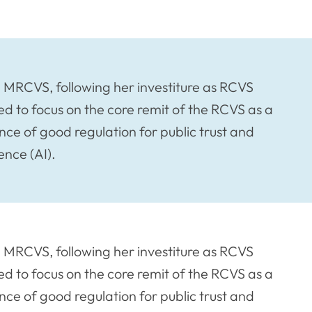
n MRCVS, following her investiture as RCVS
ed to focus on the core remit of the RCVS as a
ce of good regulation for public trust and
ence (AI).
n MRCVS, following her investiture as RCVS
ed to focus on the core remit of the RCVS as a
ce of good regulation for public trust and