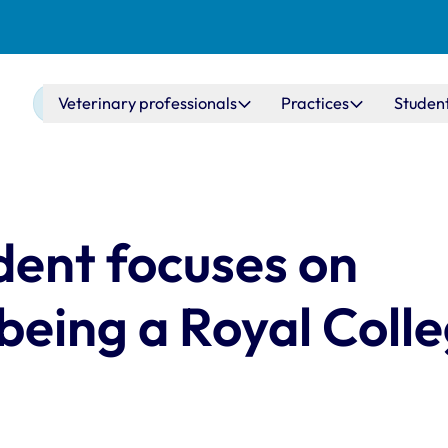
Main navigation
Veterinary professionals
Practices
Studen
ent focuses on
 being a Royal Coll