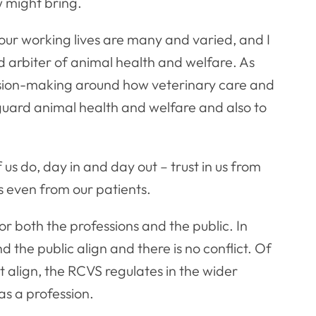
 might bring.
in our working lives are many and varied, and I
 arbiter of animal health and welfare. As
ision-making around how veterinary care and
eguard animal health and welfare and also to
 us do, day in and day out – trust in us from
s even from our patients.
or both the professions and the public. In
d the public align and there is no conflict. Of
t align, the RCVS regulates in the wider
 as a profession.