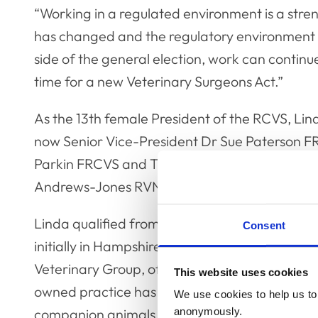
“Working in a regulated environment is a stre
has changed and the regulatory environment 
side of the general election, work can continu
time for a new Veterinary Surgeons Act.”
As the 13th female President of the RCVS, Lin
now Senior Vice-President Dr Sue Paterson FR
Parkin FRCVS and Treasurer Dr Tshidi Gardin
Andrews-Jones RVN, who attends Officer Tea
Linda qualified from Bristol Vet School in 1991
Consent
initially in Hampshire, and then solely as an 
Veterinary Group, of which she is a director, s
This website uses cookies
owned practice has grown and developed and 
We use cookies to help us to 
anonymously.
companion animals, equine, farm and pig secto