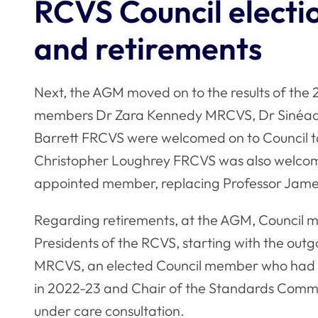
RCVS Council electi
and retirements
Next, the AGM moved on to the results of the
members Dr Zara Kennedy MRCVS, Dr Sinéad
Barrett FRCVS were welcomed on to Council to
Christopher Loughrey FRCVS was also welcome
appointed member, replacing Professor Ja
Regarding retirements, at the AGM, Council m
Presidents of the RCVS, starting with the out
MRCVS, an elected Council member who had ser
in 2022-23 and Chair of the Standards Commi
under care consultation.