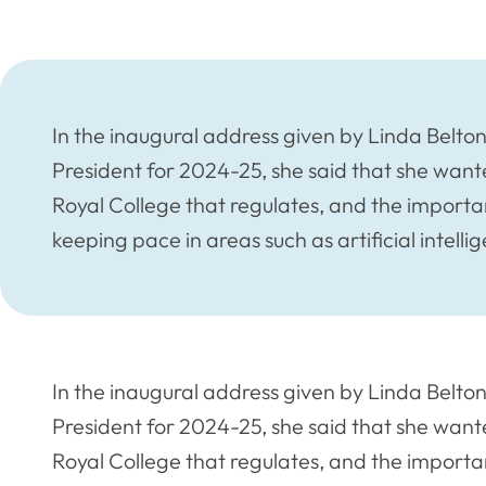
In the inaugural address given by Linda Belto
President for 2024-25, she said that she want
Royal College that regulates, and the importan
keeping pace in areas such as artificial intellig
In the inaugural address given by Linda Belto
President for 2024-25, she said that she want
Royal College that regulates, and the importan