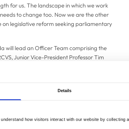
ngth for us. The landscape in which we work
needs to change too. Now we are the other
e on legislative reform seeking parliamentary
da will lead an Officer Team comprising the
CVS, Junior Vice-President Professor Tim
er MRCVS as well as VN Council Chair Belinda
m meetings as an observer.
 and worked in mixed practice for six years,
Details
equine clinician. She has worked at The George
ince 1992. During this time the independently
provides veterinary services across the
understand how visitors interact with our website by collecting a
rs. Since 2015, she has taken on a