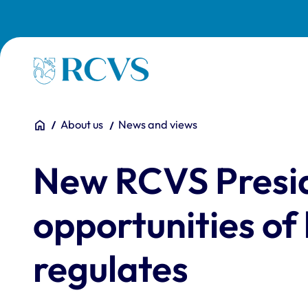
Skip to main content
Homepage
You are here:
Home
About us
News and views
New RCVS Presid
opportunities of
regulates