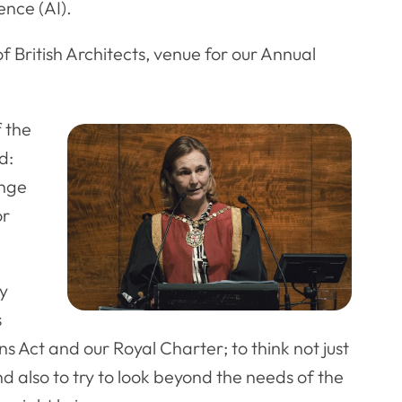
ence (AI).
of British Architects, venue for our Annual
f the
d:
enge
or
ly
s
s Act and our Royal Charter; to think not just
 also to try to look beyond the needs of the