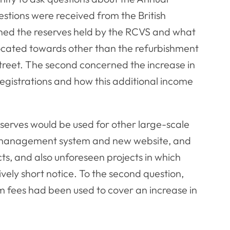
stions were received from the British
rned the reserves held by the RCVS and what
ocated towards other than the refurbishment
reet. The second concerned the increase in
egistrations and how this additional income
eserves would be used for other large-scale
p management system and new website, and
ts, and also unforeseen projects in which
vely short notice. To the second question,
 fees had been used to cover an increase in