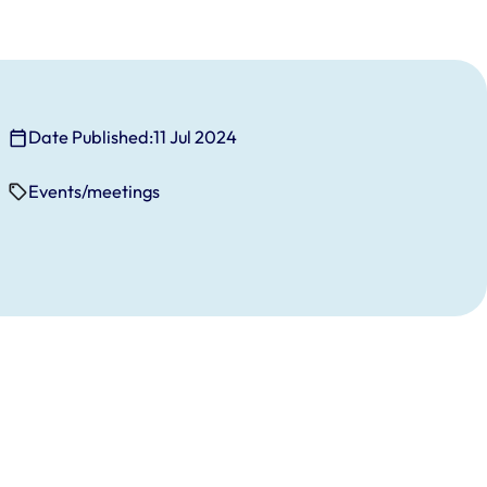
Date Published:
11 Jul 2024
Events/meetings