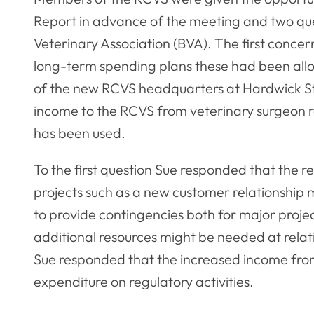
Report in advance of the meeting and two que
Veterinary Association (BVA). The first conce
long-term spending plans these had been all
of the new RCVS headquarters at Hardwick St
income to the RCVS from veterinary surgeon r
has been used.
To the first question Sue responded that the r
projects such as a new customer relationshi
to provide contingencies both for major projec
additional resources might be needed at relati
Sue responded that the increased income from
expenditure on regulatory activities.