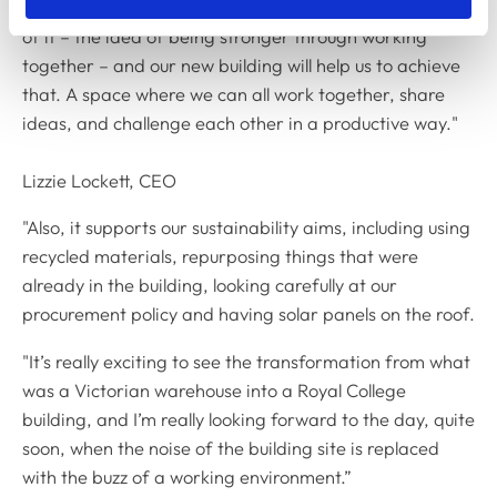
"Our new strategic plan has collaboration at the heart
of it – the idea of being stronger through working
together – and our new building will help us to achieve
that. A space where we can all work together, share
ideas, and challenge each other in a productive way."
Lizzie Lockett, CEO
"Also, it supports our sustainability aims, including using
recycled materials, repurposing things that were
already in the building, looking carefully at our
procurement policy and having solar panels on the roof.
"It’s really exciting to see the transformation from what
was a Victorian warehouse into a Royal College
building, and I’m really looking forward to the day, quite
soon, when the noise of the building site is replaced
with the buzz of a working environment.”