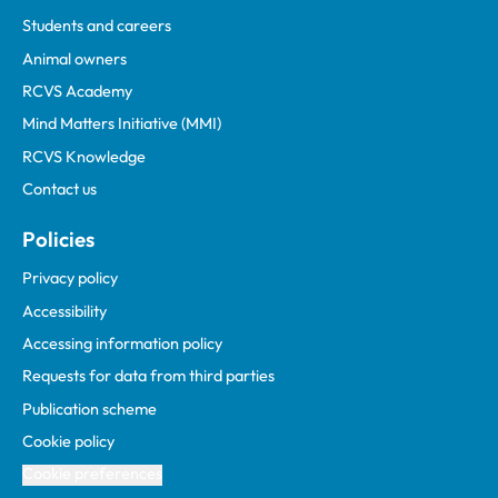
Students and careers
Animal owners
RCVS Academy
Mind Matters Initiative (MMI)
RCVS Knowledge
Contact us
Policies
Privacy policy
Accessibility
Accessing information policy
Requests for data from third parties
Publication scheme
Cookie policy
Cookie preferences