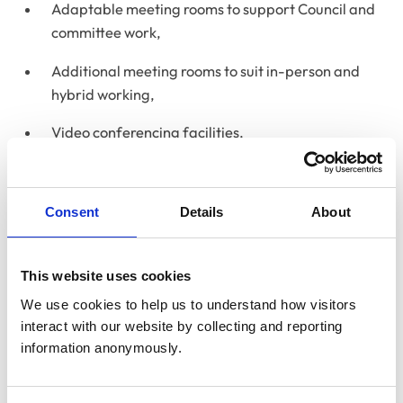
Adaptable meeting rooms to support Council and
committee work,
Additional meeting rooms to suit in-person and
hybrid working,
Video conferencing facilities,
Breakout areas for informal meetings and
collaborative working,
Consent
Details
About
An event space with catering facilities,
The RCVS Knowledge Library & Information
This website uses cookies
Service and heritage collection,
We use cookies to help us to understand how visitors 
interact with our website by collecting and reporting 
Multi-faith and wellbeing rooms for visitors and
information anonymously.
staff, and
A small recording studio for webinars, podcasts