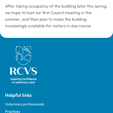
After taking occupancy of the building later this spring,
we hope to host our first Council meeting in the
summer, and then plan to make the building
increasingly available for visitors in due course.
Royal College of Veterinary Surgeons
Helpful links
Veterinary professionals
Practices