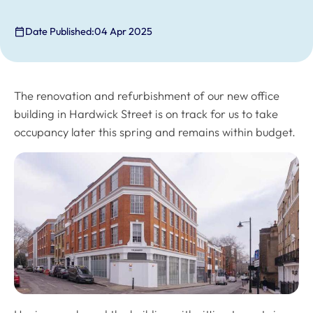
Date Published:
04 Apr 2025
The renovation and refurbishment of our new office
building in Hardwick Street is on track for us to take
occupancy later this spring and remains within budget.