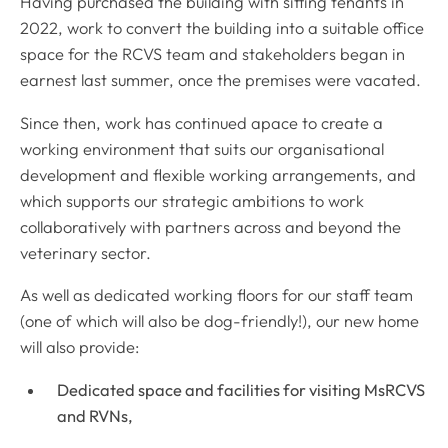
Having purchased the building with sitting tenants in
2022, work to convert the building into a suitable office
space for the RCVS team and stakeholders began in
earnest last summer, once the premises were vacated.
Since then, work has continued apace to create a
working environment that suits our organisational
development and flexible working arrangements, and
which supports our strategic ambitions to work
collaboratively with partners across and beyond the
veterinary sector.
As well as dedicated working floors for our staff team
(one of which will also be dog-friendly!), our new home
will also provide:
Dedicated space and facilities for visiting MsRCVS
and RVNs,