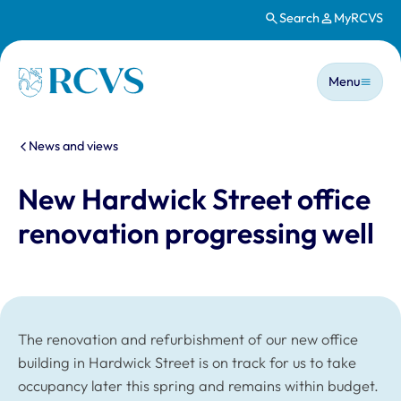
Search
MyRCVS
Skip to main content
Main n
Homepage
Menu
You are here:
News and views
New Hardwick Street office
renovation progressing well
The renovation and refurbishment of our new office
building in Hardwick Street is on track for us to take
occupancy later this spring and remains within budget.