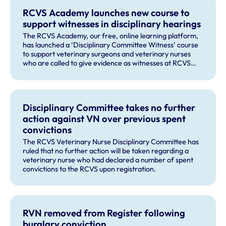
RCVS Academy launches new course to
support witnesses in disciplinary hearings
The RCVS Academy, our free, online learning platform,
has launched a ‘Disciplinary Committee Witness’ course
to support veterinary surgeons and veterinary nurses
who are called to give evidence as witnesses at RCVS
disciplinary hearings.
Disciplinary Committee takes no further
action against VN over previous spent
convictions
The RCVS Veterinary Nurse Disciplinary Committee has
ruled that no further action will be taken regarding a
veterinary nurse who had declared a number of spent
convictions to the RCVS upon registration.
RVN removed from Register following
burglary conviction