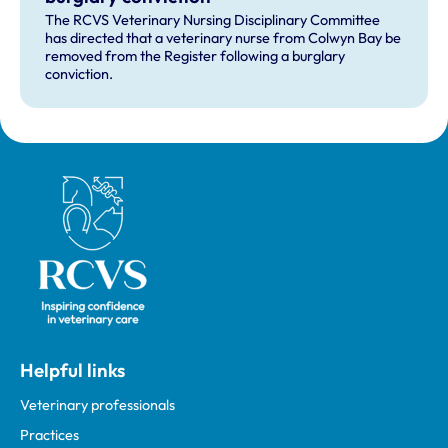
The RCVS Veterinary Nursing Disciplinary Committee
has directed that a veterinary nurse from Colwyn Bay be
removed from the Register following a burglary
conviction.
Royal College of Veterinary Surgeons
Helpful links
Veterinary professionals
Practices