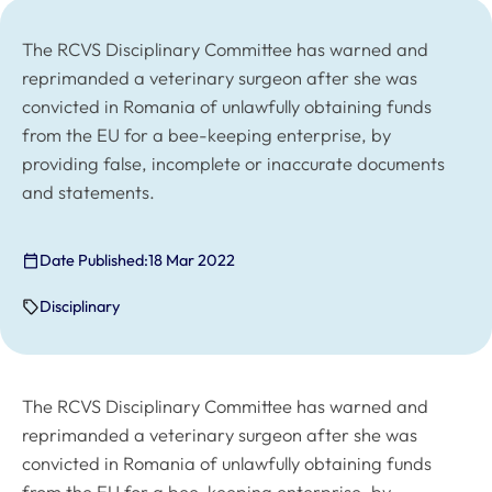
The RCVS Disciplinary Committee has warned and
reprimanded a veterinary surgeon after she was
convicted in Romania of unlawfully obtaining funds
from the EU for a bee-keeping enterprise, by
providing false, incomplete or inaccurate documents
and statements.
Date Published:
18 Mar 2022
Disciplinary
The RCVS Disciplinary Committee has warned and
reprimanded a veterinary surgeon after she was
convicted in Romania of unlawfully obtaining funds