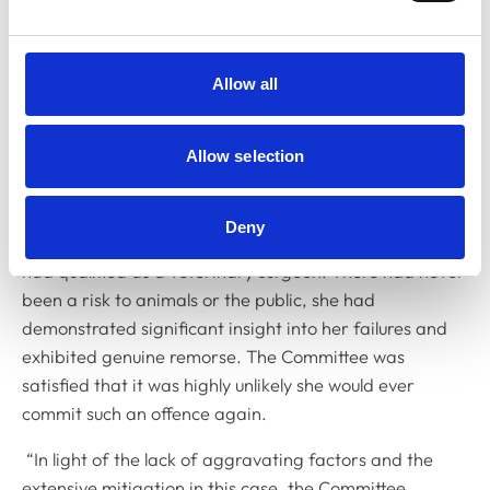
conviction with a significant sentence, involving an
element of bad faith. The Committee considered it
important to mark this behaviour in some way because
Allow all
Dr Surdila should have been more cognisant of what
she was signing.
Allow selection
“The Committee noted that her offending behaviour
took place a significantly long time ago, when Dr
Deny
Surdila was young and inexperienced and before she
had qualified as a veterinary surgeon. There had never
been a risk to animals or the public, she had
demonstrated significant insight into her failures and
exhibited genuine remorse. The Committee was
satisfied that it was highly unlikely she would ever
commit such an offence again.
“In light of the lack of aggravating factors and the
extensive mitigation in this case, the Committee