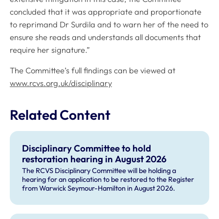
concluded that it was appropriate and proportionate
to reprimand Dr Surdila and to warn her of the need to
ensure she reads and understands all documents that
require her signature.”
The Committee’s full findings can be viewed at
www.rcvs.org.uk/disciplinary
Related Content
Disciplinary Committee to hold
restoration hearing in August 2026
The RCVS Disciplinary Committee will be holding a
hearing for an application to be restored to the Register
from Warwick Seymour-Hamilton in August 2026.