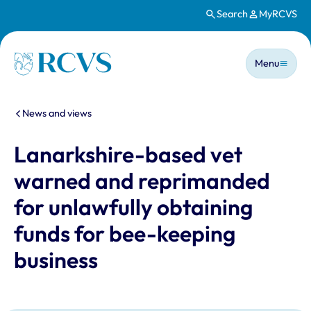
Search
MyRCVS
Skip to main content
Main n
Homepage
Menu
You are here:
News and views
Lanarkshire-based vet
warned and reprimanded
for unlawfully obtaining
funds for bee-keeping
business