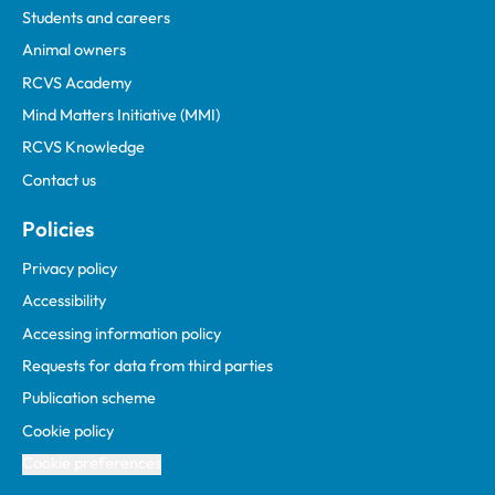
Students and careers
Animal owners
RCVS Academy
Mind Matters Initiative (MMI)
RCVS Knowledge
Contact us
Policies
Privacy policy
Accessibility
Accessing information policy
Requests for data from third parties
Publication scheme
Cookie policy
Cookie preferences