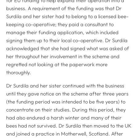
for EU funding to help expand their operation into a
business. A requirement of the funding was that Dr
Surdila and her sister had to belong to a licensed bee-
keeping co-operative; they paid a consultant to
manage their funding application, which included
signing them up to their local co-operative. Dr Surdila
acknowledged that she had signed what was asked of
her throughout her involvement in the scheme and
regretted not looking at the paperwork more
thoroughly.
Dr Surdila and her sister continued with the business
until they gave notice on the scheme after three years
(the funding period was intended to be five years) to
concentrate on their studies. During this period, they
had also endured a harsh winter and many of their
bees had not survived. Dr Surdila then moved to the UK
and joined a practice in Motherwell, Scotland. After