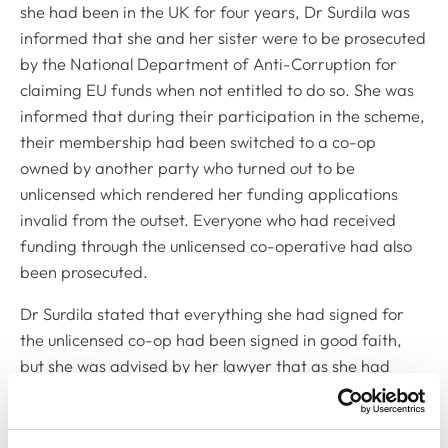
she had been in the UK for four years, Dr Surdila was
informed that she and her sister were to be prosecuted
by the National Department of Anti-Corruption for
claiming EU funds when not entitled to do so. She was
informed that during their participation in the scheme,
their membership had been switched to a co-op
owned by another party who turned out to be
unlicensed which rendered her funding applications
invalid from the outset. Everyone who had received
funding through the unlicensed co-operative had also
been prosecuted.
Dr Surdila stated that everything she had signed for
the unlicensed co-op had been signed in good faith,
but she was advised by her lawyer that as she had
signed legally binding documents for the funding, and
that as the consultant she worked with had since
passed away, her only option was to plead guilty. She