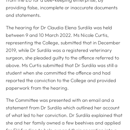
from the EU for a bee-keeping enterprise, by
providing false, incomplete or inaccurate documents
and statements.
The hearing for Dr Claudia Elena Surdila was held
between 9 and 10 March 2022. Ms Nicole Curtis,
representing the College, submitted that in December
2019, while Dr Surdila was a registered veterinary
surgeon, she pleaded guilty to the offence referred to
above. Ms Curtis submitted that Dr Surdila was still a
student when she committed the offence and had
reported the conviction to the College and provided
paperwork from the hearing.
The Committee was presented with an email and a
statement from Dr Surdila which outlined her account
of what led to her conviction. Dr Surdila explained that
she and her family owned a few beehives and applied