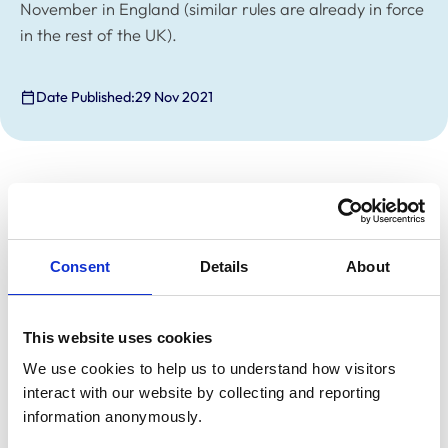
November in England (similar rules are already in force
in the rest of the UK).
Date Published:
29 Nov 2021
Following the
Prime Minister’s statement
on 27
November, it will become compulsory to wear face
coverings in shops and on public transport from 30
November in England (similar rules are already in force
Consent
Details
About
in the rest of the UK) unless exempt.
The Department for Environment, Food and Rural
This website uses cookies
Affairs (Defra) has indicated to us today that it
We use cookies to help us to understand how visitors 
considers veterinary practice premises to fall within the
interact with our website by collecting and reporting 
definition of ‘shops’ for the purposes of these
information anonymously.
regulations, meaning veterinary clients should wear