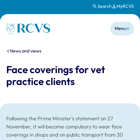
Search
MyRCVS
Skip to main content
Main n
Homepage
Menu
You are here:
News and views
Face coverings for vet
practice clients
Following the Prime Minister’s statement on 27
November, it will become compulsory to wear face
coverings in shops and on public transport from 30