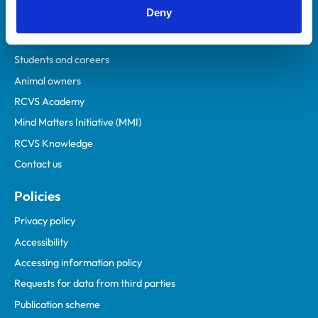
Deny
Veterinary professionals
Practices
Students and careers
Animal owners
RCVS Academy
Mind Matters Initiative (MMI)
RCVS Knowledge
Contact us
Policies
Privacy policy
Accessibility
Accessing information policy
Requests for data from third parties
Publication scheme