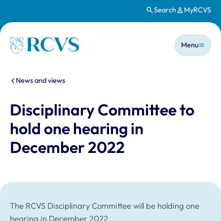
Search
MyRCVS
Skip to main content
Main n
Homepage
Menu
You are here:
News and views
Disciplinary Committee to
hold one hearing in
December 2022
The RCVS Disciplinary Committee will be holding one
hearing in December 2022.