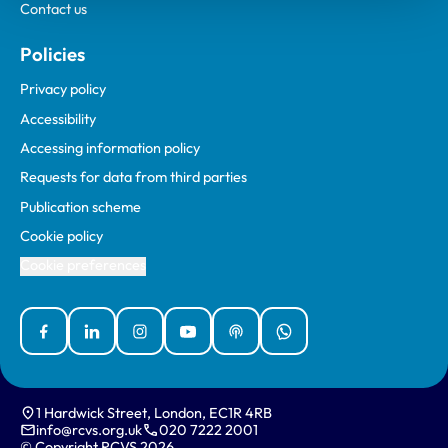
Contact us
Policies
Privacy policy
Accessibility
Accessing information policy
Requests for data from third parties
Publication scheme
Cookie policy
Cookie preferences
Facebook
Linked In
Instagram
YouTube
Podcasts
WhatsApp
1 Hardwick Street, London, EC1R 4RB
info@rcvs.org.uk
020 7222 2001
© Copyright RCVS 2026