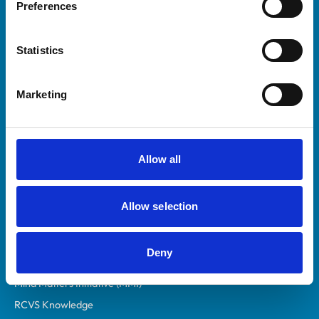
Preferences
Royal College of Veterinary Surgeons
Statistics
Marketing
Helpful links
Allow all
Veterinary professionals
Practices
Allow selection
Students and careers
Animal owners
Deny
RCVS Academy
Mind Matters Initiative (MMI)
RCVS Knowledge