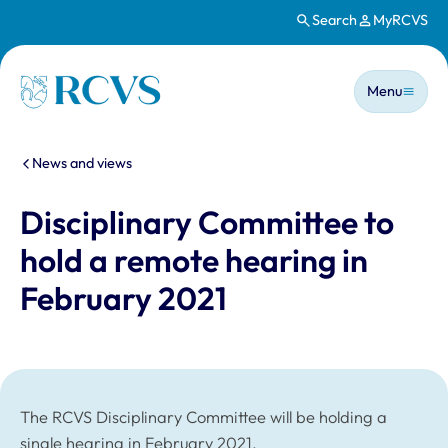
Search
MyRCVS
Skip to main content
Main n
Homepage
Menu
You are here:
News and views
Disciplinary Committee to
hold a remote hearing in
February 2021
The RCVS Disciplinary Committee will be holding a
single hearing in February 2021.