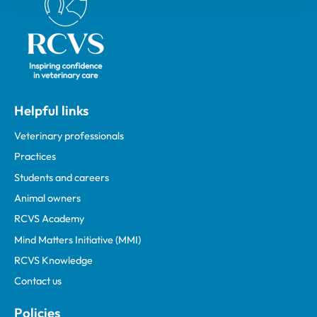
Helpful links
Veterinary professionals
Practices
Students and careers
Animal owners
RCVS Academy
Mind Matters Initiative (MMI)
RCVS Knowledge
Contact us
Policies