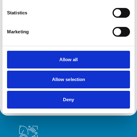
action against VN over previous spent
convictions
Statistics
The RCVS Veterinary Nurse Disciplinary Committee has
ruled that no further action will be taken regarding a
veterinary nurse who had declared a number of spent
Marketing
convictions to the RCVS upon registration.
Allow all
RVN removed from Register following
burglary conviction
The RCVS Veterinary Nursing Disciplinary Committee
Allow selection
has directed that a veterinary nurse from Colwyn Bay be
removed from the Register following a burglary
conviction.
Deny
Royal College of Veterinary Surgeons