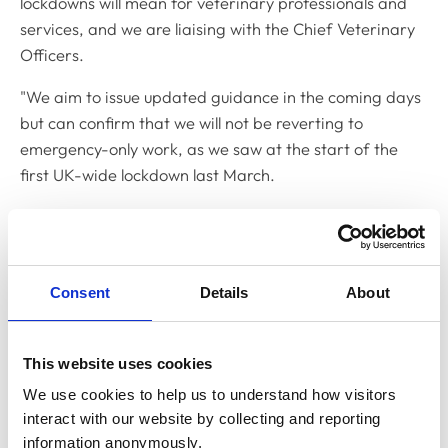
lockdowns will mean for veterinary professionals and
services, and we are liaising with the Chief Veterinary
Officers.
"We aim to issue updated guidance in the coming days
but can confirm that we will not be reverting to
emergency-only work, as we saw at the start of the
first UK-wide lockdown last March.
"Instead, we are developing guidance to support
veterinary professionals to carry out work that is
essential for public health and animal health and
Consent
Details
About
welfare, in the context of the very strong ‘stay at home’
messages from both governments.
"We recognise that this continues to be a very
This website uses cookies
challenging and difficult time for our colleagues, and
We use cookies to help us to understand how visitors 
we want to thank veterinary teams across the UK for
interact with our website by collecting and reporting 
continuing to work safely so that we can all play our
information anonymously.