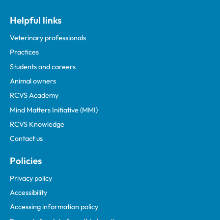
Helpful links
Veterinary professionals
Practices
Students and careers
Animal owners
RCVS Academy
Mind Matters Initiative (MMI)
RCVS Knowledge
Contact us
Policies
Privacy policy
Accessibility
Accessing information policy