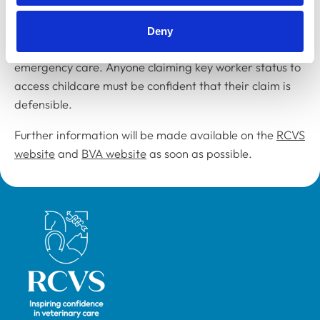
This includes veterinary surgeons who work in food
Deny
production and those responsible for the provision of
emergency care. Anyone claiming key worker status to
access childcare must be confident that their claim is
defensible.
Further information will be made available on the
RCVS
website
and
BVA website
as soon as possible.
Royal College of Veterinary Surgeons