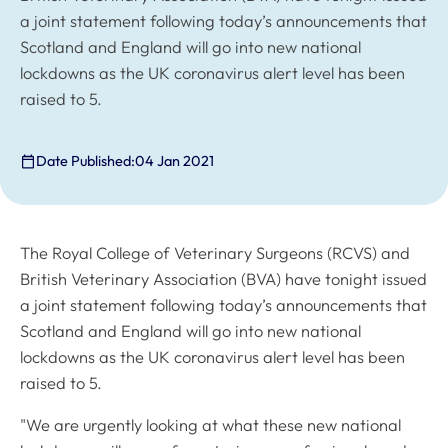
a joint statement following today’s announcements that
Scotland and England will go into new national
lockdowns as the UK coronavirus alert level has been
raised to 5.
Date Published:
04 Jan 2021
The Royal College of Veterinary Surgeons (RCVS) and
British Veterinary Association (BVA) have tonight issued
a joint statement following today’s announcements that
Scotland and England will go into new national
lockdowns as the UK coronavirus alert level has been
raised to 5.
"We are urgently looking at what these new national