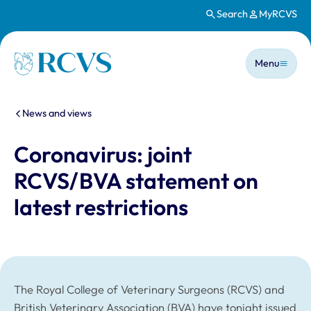
Search
MyRCVS
Skip to main content
Main n
Homepage
Menu
You are here:
News and views
Coronavirus: joint
RCVS/BVA statement on
latest restrictions
The Royal College of Veterinary Surgeons (RCVS) and
British Veterinary Association (BVA) have tonight issued