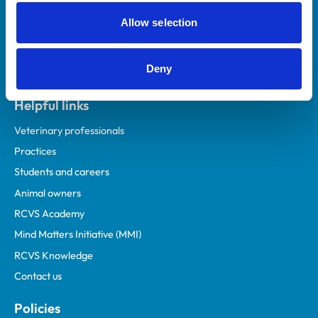
Allow selection
Deny
Helpful links
Veterinary professionals
Practices
Students and careers
Animal owners
RCVS Academy
Mind Matters Initiative (MMI)
RCVS Knowledge
Contact us
Policies