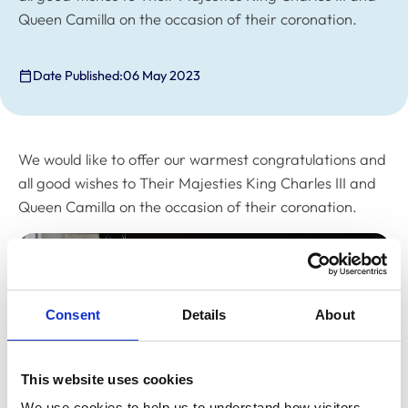
Queen Camilla on the occasion of their coronation.
Date Published:
06 May 2023
We would like to offer our warmest congratulations and
all good wishes to Their Majesties King Charles III and
Queen Camilla on the occasion of their coronation.
Consent
Details
About
This website uses cookies
We use cookies to help us to understand how visitors 