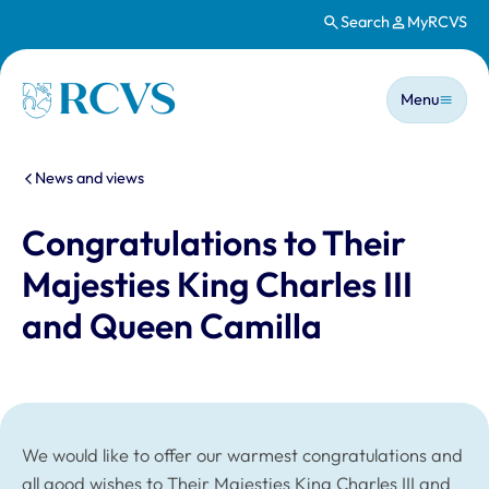
Search
MyRCVS
Skip to main content
Main n
Homepage
Menu
You are here:
News and views
Congratulations to Their
Majesties King Charles III
and Queen Camilla
We would like to offer our warmest congratulations and
all good wishes to Their Majesties King Charles III and