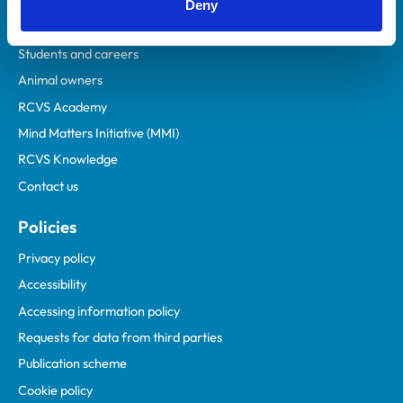
Veterinary professionals
Deny
Practices
Students and careers
Animal owners
RCVS Academy
Mind Matters Initiative (MMI)
RCVS Knowledge
Contact us
Policies
Privacy policy
Accessibility
Accessing information policy
Requests for data from third parties
Publication scheme
Cookie policy