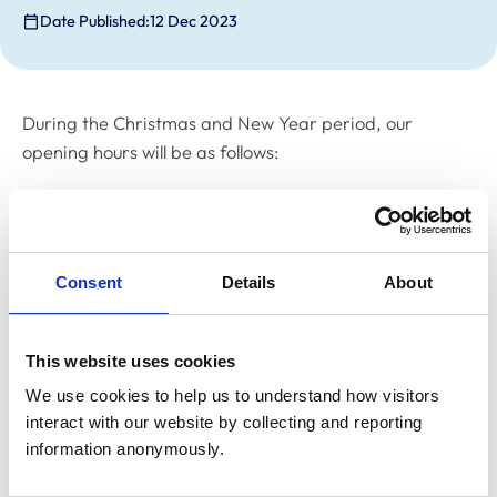
Date Published:
12 Dec 2023
During the Christmas and New Year period, our
opening hours will be as follows:
Friday 15 December -
closed from 12pm
Monday 18 to Friday 22 December –
open
Consent
Details
About
Monday 25 December –
closed
Tuesday 26 December –
closed
This website uses cookies
Wednesday 27 December –
closed
We use cookies to help us to understand how visitors 
interact with our website by collecting and reporting 
Thursday 28 December –
open
information anonymously.
Friday 29 December –
open