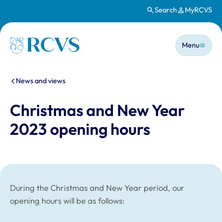
Search
MyRCVS
Skip to main content
Main n
Homepage
Menu
You are here:
News and views
Christmas and New Year
2023 opening hours
During the Christmas and New Year period, our
opening hours will be as follows: