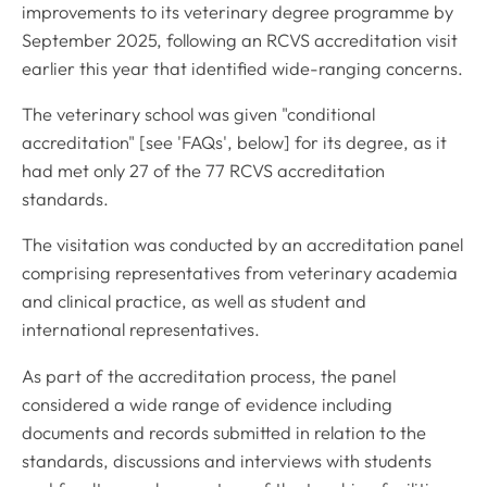
improvements to its veterinary degree programme by
September 2025, following an RCVS accreditation visit
earlier this year that identified wide-ranging concerns.
The veterinary school was given "conditional
accreditation" [see 'FAQs', below] for its degree, as it
had met only 27 of the 77 RCVS accreditation
standards.
The visitation was conducted by an accreditation panel
comprising representatives from veterinary academia
and clinical practice, as well as student and
international representatives.
As part of the accreditation process, the panel
considered a wide range of evidence including
documents and records submitted in relation to the
standards, discussions and interviews with students