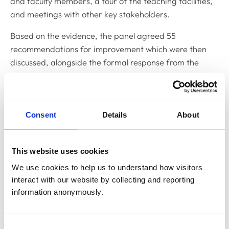
and faculty members, a tour of the teaching facilities,
and meetings with other key stakeholders.
Based on the evidence, the panel agreed 55
recommendations for improvement which were then
discussed, alongside the formal response from the
Department, in September this year, by our Primary
Qualifications Subcommittee (PQSC), the body
responsible for considering accreditation reports and
Consent
Details
About
making recommendations to Education Committee.
Due to the unusually high number of recommendations
and concerns about the delivery of the Cambridge
This website uses cookies
degree, PQSC recommended that the degree
We use cookies to help us to understand how visitors 
programme receive conditional accreditation for 10
interact with our website by collecting and reporting 
months, which was then agreed by Education
information anonymously.
Committee.
Summarising the views of the Education Committee, an
Consent