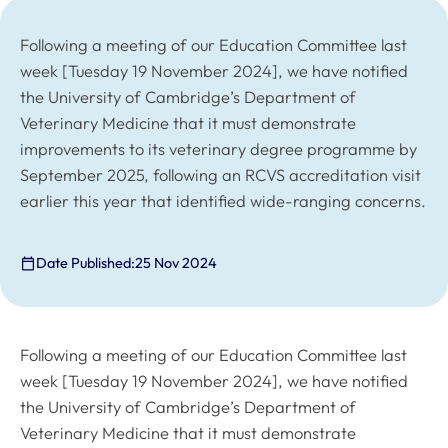
Following a meeting of our Education Committee last
week [Tuesday 19 November 2024], we have notified
the University of Cambridge’s Department of
Veterinary Medicine that it must demonstrate
improvements to its veterinary degree programme by
September 2025, following an RCVS accreditation visit
earlier this year that identified wide-ranging concerns.
Date Published:
25 Nov 2024
Following a meeting of our Education Committee last
week [Tuesday 19 November 2024], we have notified
the University of Cambridge’s Department of
Veterinary Medicine that it must demonstrate