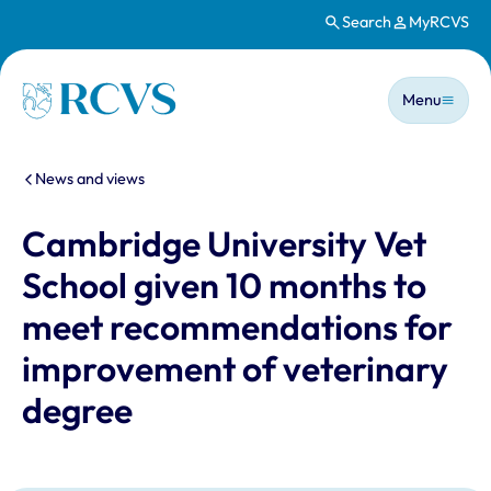
Search
MyRCVS
Skip to main content
Main n
Homepage
Menu
You are here:
News and views
Cambridge University Vet
School given 10 months to
meet recommendations for
improvement of veterinary
degree