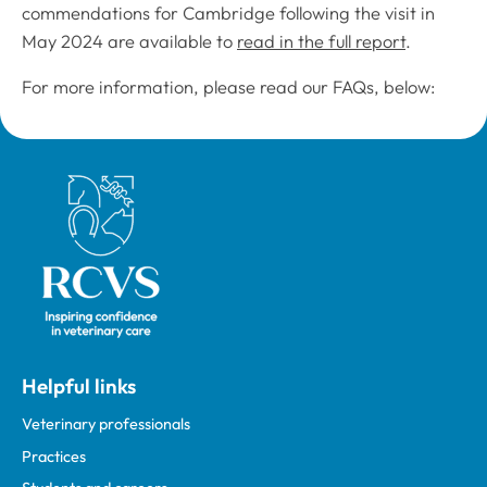
commendations for Cambridge following the visit in
May 2024 are available to
read in the full report
.
For more information, please read our FAQs, below:
Royal College of Veterinary Surgeons
Helpful links
Veterinary professionals
Practices