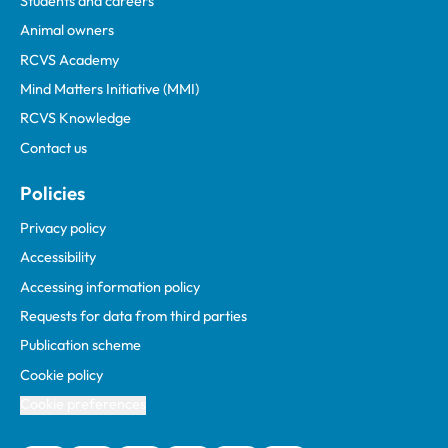
Students and careers
Animal owners
RCVS Academy
Mind Matters Initiative (MMI)
RCVS Knowledge
Contact us
Policies
Privacy policy
Accessibility
Accessing information policy
Requests for data from third parties
Publication scheme
Cookie policy
Cookie preferences