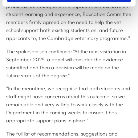
problems identified, and the impact these will have on
student learning and experience, Education Committee
members firmly agreed on the need to help the vet
school support both existing students on, and future
applicants to, the Cambridge veterinary programme."
The spokesperson continued: "At the next visitation in
September 2025, a panel will consider the evidence
submitted and then a decision will be made on the
future status of the degree.”
"In the meantime, we recognise that both students and
staff might have concerns about this outcome, so we
remain able and very willing to work closely with the
Department in the coming weeks to ensure it has
appropriate support plans in place."
The full list of recommendations, suggestions and