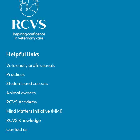
Helpful links
Veterinary professionals
Practices
Students and careers
Animal owners
RCVS Academy
Mind Matters Initiative (MMI)
RCVS Knowledge
Contact us