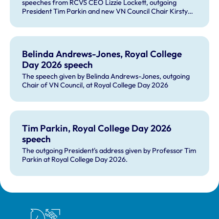
speeches from RCVS CEO Lizzie Lockett, outgoing
President Tim Parkin and new VN Council Chair Kirsty
Young; our honours and awards recipients; and, this
year's guest speaker Professor Sir David Spiegelhalter.
Belinda Andrews-Jones, Royal College
Day 2026 speech
The speech given by Belinda Andrews-Jones, outgoing
Chair of VN Council, at Royal College Day 2026
Tim Parkin, Royal College Day 2026
speech
The outgoing President's address given by Professor Tim
Parkin at Royal College Day 2026.
Royal College of Veterinary Surgeons