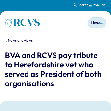
Search
MyRCVS
Skip to main content
Main n
Homepage
Menu
You are here:
News and views
BVA and RCVS pay tribute
to Herefordshire vet who
served as President of both
organisations