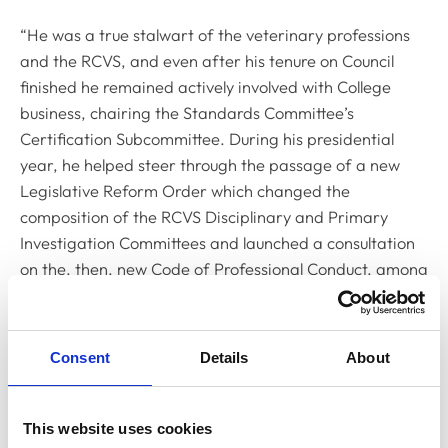
“He was a true stalwart of the veterinary professions
and the RCVS, and even after his tenure on Council
finished he remained actively involved with College
business, chairing the Standards Committee’s
Certification Subcommittee. During his presidential
year, he helped steer through the passage of a new
Legislative Reform Order which changed the
composition of the RCVS Disciplinary and Primary
Investigation Committees and launched a consultation
on the, then, new Code of Professional Conduct, among
many other things.
“For me, Peter was a personal inspiration and role
Consent
Details
About
model and one of the reasons I decided to get involved
in veterinary politics. His commitment to public service
was demonstrated not just through his involvement with
This website uses cookies
the RCVS, but also through his membership of bodies