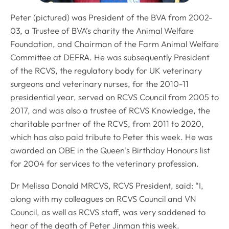
Peter (pictured) was President of the BVA from 2002-
03, a Trustee of BVA’s charity the Animal Welfare
Foundation, and Chairman of the Farm Animal Welfare
Committee at DEFRA. He was subsequently President
of the RCVS, the regulatory body for UK veterinary
surgeons and veterinary nurses, for the 2010-11
presidential year, served on RCVS Council from 2005 to
2017, and was also a trustee of RCVS Knowledge, the
charitable partner of the RCVS, from 2011 to 2020,
which has also paid tribute to Peter this week. He was
awarded an OBE in the Queen’s Birthday Honours list
for 2004 for services to the veterinary profession.
Dr Melissa Donald MRCVS, RCVS President, said: “I,
along with my colleagues on RCVS Council and VN
Council, as well as RCVS staff, was very saddened to
hear of the death of Peter Jinman this week.