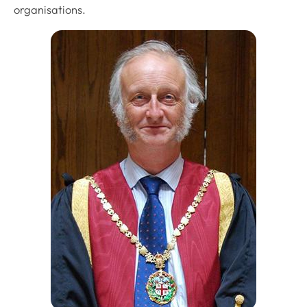
organisations.