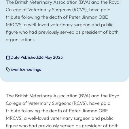
The British Veterinary Association (BVA) and the Royal
College of Veterinary Surgeons (RCVS), have paid
tribute following the death of Peter Jinman OBE
MRCVS, a well-loved veterinary surgeon and public
figure who had previously served as president of both
organisations.
Date Published:
26 May 2023
Events/meetings
The British Veterinary Association (BVA) and the Royal
College of Veterinary Surgeons (RCVS), have paid
tribute following the death of Peter Jinman OBE
MRCVS, a well-loved veterinary surgeon and public
figure who had previously served as president of both