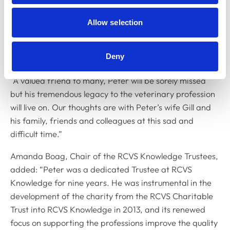
many BVA officers who followed in his footsteps,
providing guidance and encouragement throughout
Allow selection
their journeys. His dedication to his work, the
profession itself and the animals he cared for was
Deny
undeniable.
“A valued friend to many, Peter will be sorely missed
but his tremendous legacy to the veterinary profession
will live on. Our thoughts are with Peter’s wife Gill and
his family, friends and colleagues at this sad and
difficult time.”
Amanda Boag, Chair of the RCVS Knowledge Trustees,
added: “Peter was a dedicated Trustee at RCVS
Knowledge for nine years. He was instrumental in the
development of the charity from the RCVS Charitable
Trust into RCVS Knowledge in 2013, and its renewed
focus on supporting the professions improve the quality