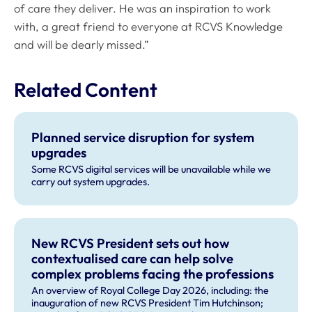
of care they deliver. He was an inspiration to work
with, a great friend to everyone at RCVS Knowledge
and will be dearly missed.”
Related Content
Planned service disruption for system
upgrades
Some RCVS digital services will be unavailable while we
carry out system upgrades.
New RCVS President sets out how
contextualised care can help solve
complex problems facing the professions
An overview of Royal College Day 2026, including: the
inauguration of new RCVS President Tim Hutchinson;