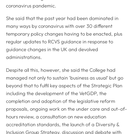
coronavirus pandemic.
She said that the past year had been dominated in
many ways by coronavirus with over 30 different
temporary policy changes having to be enacted, plus
regular updates to RCVS guidance in response to
guidance changes in the UK and devolved
administrations.
Despite all this, however, she said the College had
managed not only to sustain ‘business as usual’ but go
beyond that to fulfil key aspects of the Strategic Plan
including the development of the VetGDP, the
completion and adoption of the legislative reform
proposals, ongoing work on the under care and out-of-
hours review, a consultation on new education
accreditation standards, the launch of a Diversity &
Inclusion Group Strategy, discussion and debate with