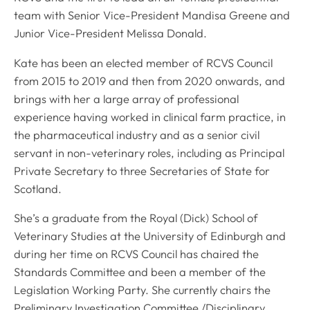
team with Senior Vice-President Mandisa Greene and
Junior Vice-President Melissa Donald.
Kate has been an elected member of RCVS Council
from 2015 to 2019 and then from 2020 onwards, and
brings with her a large array of professional
experience having worked in clinical farm practice, in
the pharmaceutical industry and as a senior civil
servant in non-veterinary roles, including as Principal
Private Secretary to three Secretaries of State for
Scotland.
She’s a graduate from the Royal (Dick) School of
Veterinary Studies at the University of Edinburgh and
during her time on RCVS Council has chaired the
Standards Committee and been a member of the
Legislation Working Party. She currently chairs the
Preliminary Investigation Committee /Disciplinary