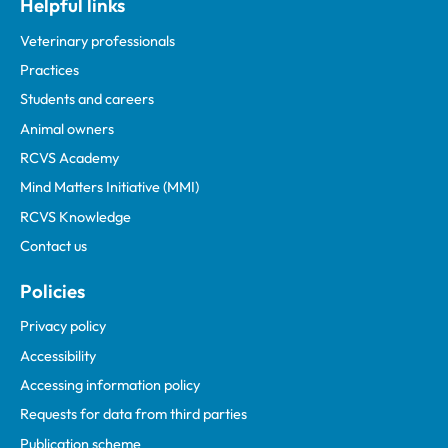
Helpful links
Veterinary professionals
Practices
Students and careers
Animal owners
RCVS Academy
Mind Matters Initiative (MMI)
RCVS Knowledge
Contact us
Policies
Privacy policy
Accessibility
Accessing information policy
Requests for data from third parties
Publication scheme