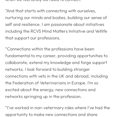
“And that starts with connecting with ourselves,
nurturing our minds and bodies, building our sense of
self and resilience. I am passionate about initiatives
including the RCVS Mind Matters Initiative and Vetlife
that support our professions.
“Connections within the professions have been
fundamental to my career, providing opportunities to
collaborate, extend my knowledge and forge support
networks. I look forward to building stronger
connections with vets in the UK and abroad, including
the Federation of Veterinarians in Europe. I’m so
excited about the energy, new connections and
networks springing up in the profession.
“I’ve worked in non-veterinary roles where I’ve had the
opportunity to make new connections and share