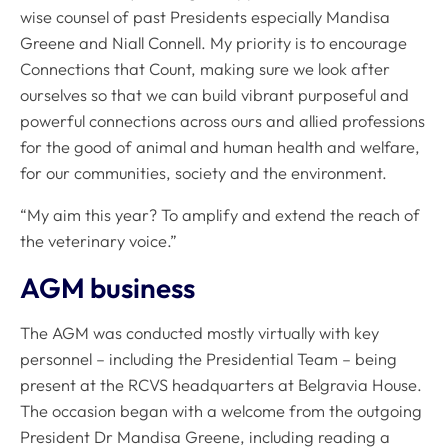
wise counsel of past Presidents especially Mandisa
Greene and Niall Connell. My priority is to encourage
Connections that Count, making sure we look after
ourselves so that we can build vibrant purposeful and
powerful connections across ours and allied professions
for the good of animal and human health and welfare,
for our communities, society and the environment.
“My aim this year? To amplify and extend the reach of
the veterinary voice.”
AGM business
The AGM was conducted mostly virtually with key
personnel – including the Presidential Team – being
present at the RCVS headquarters at Belgravia House.
The occasion began with a welcome from the outgoing
President Dr Mandisa Greene, including reading a