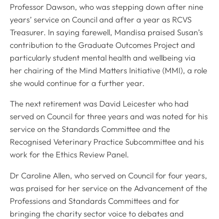
Professor Dawson, who was stepping down after nine
years’ service on Council and after a year as RCVS
Treasurer. In saying farewell, Mandisa praised Susan’s
contribution to the Graduate Outcomes Project and
particularly student mental health and wellbeing via
her chairing of the Mind Matters Initiative (MMI), a role
she would continue for a further year.
The next retirement was David Leicester who had
served on Council for three years and was noted for his
service on the Standards Committee and the
Recognised Veterinary Practice Subcommittee and his
work for the Ethics Review Panel.
Dr Caroline Allen, who served on Council for four years,
was praised for her service on the Advancement of the
Professions and Standards Committees and for
bringing the charity sector voice to debates and