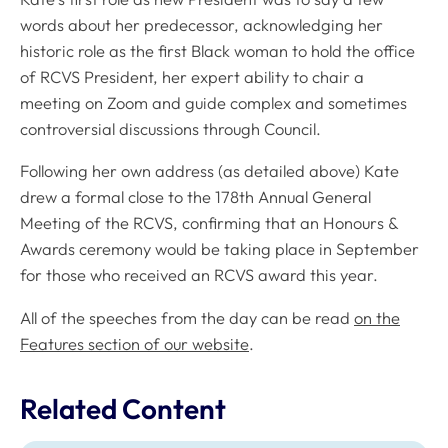
words about her predecessor, acknowledging her
historic role as the first Black woman to hold the office
of RCVS President, her expert ability to chair a
meeting on Zoom and guide complex and sometimes
controversial discussions through Council.
Following her own address (as detailed above) Kate
drew a formal close to the 178th Annual General
Meeting of the RCVS, confirming that an Honours &
Awards ceremony would be taking place in September
for those who received an RCVS award this year.
All of the speeches from the day can be read
on the
Features section of our website
.
Related Content