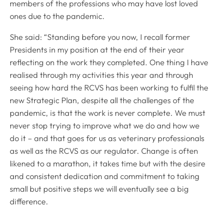
members of the professions who may have lost loved
ones due to the pandemic.
She said: “Standing before you now, I recall former
Presidents in my position at the end of their year
reflecting on the work they completed. One thing I have
realised through my activities this year and through
seeing how hard the RCVS has been working to fulfil the
new Strategic Plan, despite all the challenges of the
pandemic, is that the work is never complete. We must
never stop trying to improve what we do and how we
do it – and that goes for us as veterinary professionals
as well as the RCVS as our regulator. Change is often
likened to a marathon, it takes time but with the desire
and consistent dedication and commitment to taking
small but positive steps we will eventually see a big
difference.