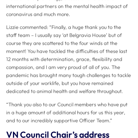
international partners on the mental health impact of
coronavirus and much more.
Lizzie commented: “Finally, a huge thank you to the
staff team – I usually say ‘at Belgravia House’ but of
course they are scattered to the four winds at the
moment! You have tackled the difficulties of these last
12 months with determination, grace, flexibility and
compassion, and I am very proud of all of you. The
pandemic has brought many tough challenges to tackle
outside of your worklife, but you have remained
dedicated to animal health and welfare throughout.
“Thank you also to our Council members who have put
in a huge amount of additional hours for us this year,
and to our incredibly supportive Officer Team.”
VN Council Chair’s address