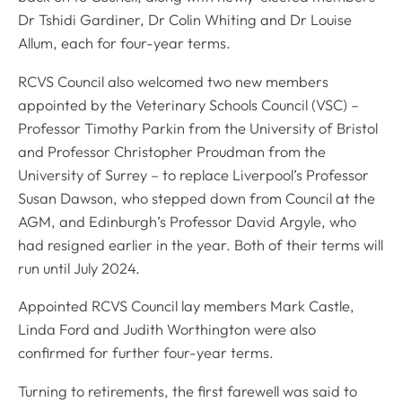
Dr Tshidi Gardiner, Dr Colin Whiting and Dr Louise
Allum, each for four-year terms.
RCVS Council also welcomed two new members
appointed by the Veterinary Schools Council (VSC) –
Professor Timothy Parkin from the University of Bristol
and Professor Christopher Proudman from the
University of Surrey – to replace Liverpool’s Professor
Susan Dawson, who stepped down from Council at the
AGM, and Edinburgh’s Professor David Argyle, who
had resigned earlier in the year. Both of their terms will
run until July 2024.
Appointed RCVS Council lay members Mark Castle,
Linda Ford and Judith Worthington were also
confirmed for further four-year terms.
Turning to retirements, the first farewell was said to