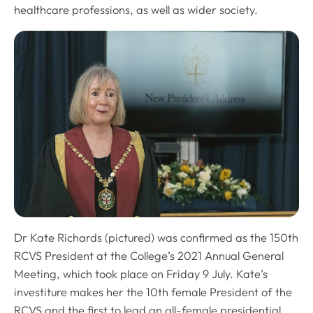
healthcare professions, as well as wider society.
Dr Kate Richards (pictured) was confirmed as the 150th
RCVS President at the College’s 2021 Annual General
Meeting, which took place on Friday 9 July. Kate’s
investiture makes her the 10th female President of the
RCVS and the first to lead an all-female presidential