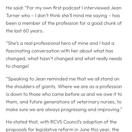
He said: “For my own first podcast I interviewed Jean
Turner who – I don’t think she’ll mind me saying – has
been a member of the profession for a good chunk of
the last 60 years.
“She’s a real professional hero of mine and I had a
fascinating conversation with her about what has
changed, what hasn’t changed and what really needs
to change!
“Speaking to Jean reminded me that we all stand on
the shoulders of giants. Where we are as a profession
is down to those who came before us and we owe it to
them, and future generations of veterinary nurses, to
make sure we are always progressing and improving.”
He stated that, with RCVS Council’s adoption of the
proposals for legislative reform in June this year, the