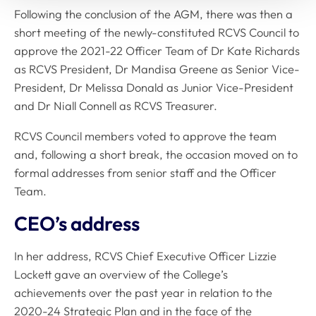
Following the conclusion of the AGM, there was then a
short meeting of the newly-constituted RCVS Council to
approve the 2021-22 Officer Team of Dr Kate Richards
as RCVS President, Dr Mandisa Greene as Senior Vice-
President, Dr Melissa Donald as Junior Vice-President
and Dr Niall Connell as RCVS Treasurer.
RCVS Council members voted to approve the team
and, following a short break, the occasion moved on to
formal addresses from senior staff and the Officer
Team.
CEO’s address
In her address, RCVS Chief Executive Officer Lizzie
Lockett gave an overview of the College’s
achievements over the past year in relation to the
2020-24 Strategic Plan and in the face of the