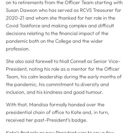
on to retirements from the Officer Team starting with
Susan Dawson who has served as RCVS Treasurer for
2020-21 and whom she thanked for her role in the
Covid Taskforce and making complex and difficult
decisions relating to the financial impact of the
pandemic both on the College and the wider
profession.
She also said farewell to Niall Connell as Senior Vice-
President, noting his role as a mentor for the Officer
Team, his calm leadership during the early months of
the pandemic, his commitment to diversity and
inclusion, and his kindness and good humour.
With that, Mandisa formally handed over the
presidential chain of office to Kate and, in turn,
received her past-President’s badge.
Kate’s first role as new President was to say a few