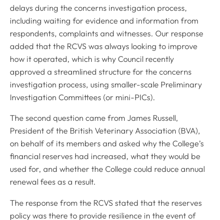
delays during the concerns investigation process,
including waiting for evidence and information from
respondents, complaints and witnesses. Our response
added that the RCVS was always looking to improve
how it operated, which is why Council recently
approved a streamlined structure for the concerns
investigation process, using smaller-scale Preliminary
Investigation Committees (or mini-PICs).
The second question came from James Russell,
President of the British Veterinary Association (BVA),
on behalf of its members and asked why the College’s
financial reserves had increased, what they would be
used for, and whether the College could reduce annual
renewal fees as a result.
The response from the RCVS stated that the reserves
policy was there to provide resilience in the event of