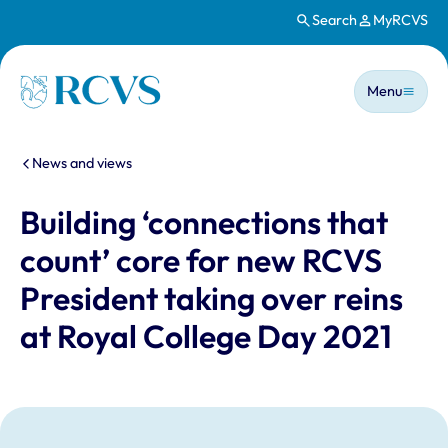
Search
MyRCVS
Skip to main content
Main n
Homepage
Menu
You are here:
News and views
Building ‘connections that
count’ core for new RCVS
President taking over reins
at Royal College Day 2021