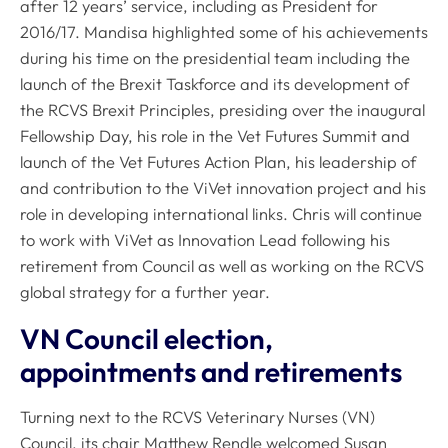
after 12 years’ service, including as President for
2016/17. Mandisa highlighted some of his achievements
during his time on the presidential team including the
launch of the Brexit Taskforce and its development of
the RCVS Brexit Principles, presiding over the inaugural
Fellowship Day, his role in the Vet Futures Summit and
launch of the Vet Futures Action Plan, his leadership of
and contribution to the ViVet innovation project and his
role in developing international links. Chris will continue
to work with ViVet as Innovation Lead following his
retirement from Council as well as working on the RCVS
global strategy for a further year.
VN Council election,
appointments and retirements
Turning next to the RCVS Veterinary Nurses (VN)
Council, its chair Matthew Rendle welcomed Susan