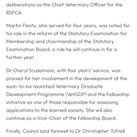
deliberations as the Chief Veterinary Officer for the
RSPCA.
Martin Peaty, who served for four years, was noted for
his role in the reform of the Statutory Examination for
Membership and chairmanship of the Statutory
Examination Board, a role he will continue in for a
further year.
Dr Cheryl Scudamore, with four years’ service, was
praised for her involvement in the development of the
soon-to-be-launched Veterinary Graduate
Development Programme (VetGDP) and the Fellowship
initiative as one of those responsible for assessing
applications to the learned society. She will also
continue as a Vice-Chair of the Fellowship Board.
Finally, Council said farewell to Dr Christopher Tufnell