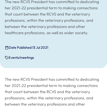
The new RCVS President has committed to dedicating
her 2021-22 presidential term to making connections
that count between the RCVS and the veterinary
professions, within the veterinary professions, and
between the veterinary professions and other
healthcare professions, as well as wider society.
Date Published:
13 Jul 2021
Events/meetings
The new RCVS President has committed to dedicating
her 2021-22 presidential term to making connections
that count between the RCVS and the veterinary
professions, within the veterinary professions, and
between the veterinary professions and other