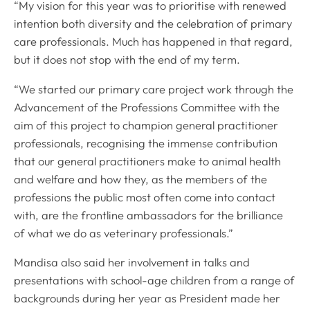
“My vision for this year was to prioritise with renewed
intention both diversity and the celebration of primary
care professionals. Much has happened in that regard,
but it does not stop with the end of my term.
“We started our primary care project work through the
Advancement of the Professions Committee with the
aim of this project to champion general practitioner
professionals, recognising the immense contribution
that our general practitioners make to animal health
and welfare and how they, as the members of the
professions the public most often come into contact
with, are the frontline ambassadors for the brilliance
of what we do as veterinary professionals.”
Mandisa also said her involvement in talks and
presentations with school-age children from a range of
backgrounds during her year as President made her