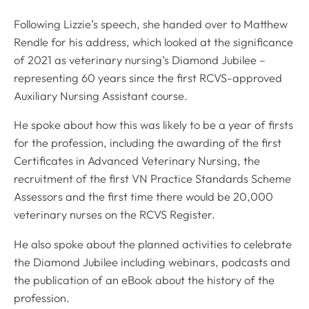
Following Lizzie’s speech, she handed over to Matthew
Rendle for his address, which looked at the significance
of 2021 as veterinary nursing’s Diamond Jubilee –
representing 60 years since the first RCVS-approved
Auxiliary Nursing Assistant course.
He spoke about how this was likely to be a year of firsts
for the profession, including the awarding of the first
Certificates in Advanced Veterinary Nursing, the
recruitment of the first VN Practice Standards Scheme
Assessors and the first time there would be 20,000
veterinary nurses on the RCVS Register.
He also spoke about the planned activities to celebrate
the Diamond Jubilee including webinars, podcasts and
the publication of an eBook about the history of the
profession.