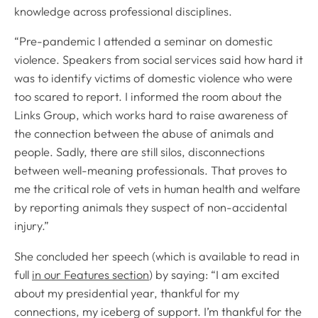
knowledge across professional disciplines.
“Pre-pandemic I attended a seminar on domestic
violence. Speakers from social services said how hard it
was to identify victims of domestic violence who were
too scared to report. I informed the room about the
Links Group, which works hard to raise awareness of
the connection between the abuse of animals and
people. Sadly, there are still silos, disconnections
between well-meaning professionals. That proves to
me the critical role of vets in human health and welfare
by reporting animals they suspect of non-accidental
injury.”
She concluded her speech (which is available to read in
full
in our Features section
) by saying: “I am excited
about my presidential year, thankful for my
connections, my iceberg of support. I’m thankful for the