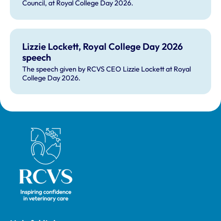
Council, at Royal College Day 2026.
Lizzie Lockett, Royal College Day 2026
speech
The speech given by RCVS CEO Lizzie Lockett at Royal
College Day 2026.
Royal College of Veterinary Surgeons