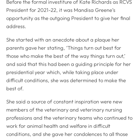
Before the formal investiture of Kate Richards as RCVS
President for 2021-22, it was Mandisa Greene’s
opportunity as the outgoing President to give her final
address.
She started with an anecdote about a plaque her
parents gave her stating, ‘Things turn out best for
those who make the best of the way things turn out,’
and said that this had been a guiding principle for her
presidential year which, while taking place under
difficult conditions, she was determined to make the
best of.
She said a source of constant inspiration were new
members of the veterinary and veterinary nursing
professions and the veterinary teams who continued to
work for animal health and welfare in difficult
conditions, and she gave her condolences to all those