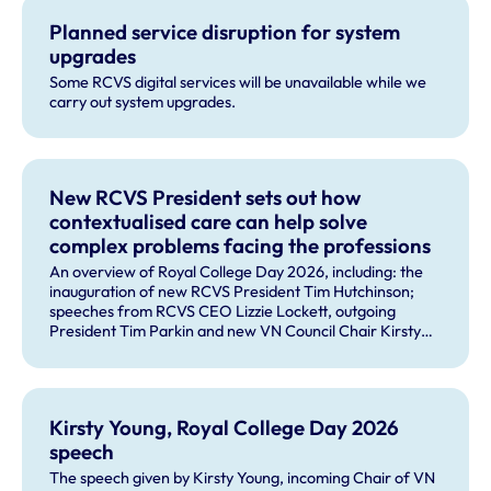
Planned service disruption for system
upgrades
Some RCVS digital services will be unavailable while we
carry out system upgrades.
New RCVS President sets out how
contextualised care can help solve
complex problems facing the professions
An overview of Royal College Day 2026, including: the
inauguration of new RCVS President Tim Hutchinson;
speeches from RCVS CEO Lizzie Lockett, outgoing
President Tim Parkin and new VN Council Chair Kirsty
Young; our honours and awards recipients; and, this
year's guest speaker Professor Sir David Spiegelhalter.
Kirsty Young, Royal College Day 2026
speech
The speech given by Kirsty Young, incoming Chair of VN