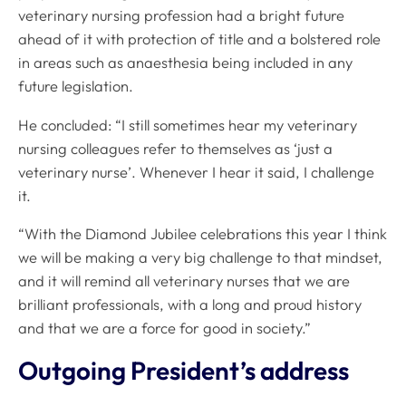
veterinary nursing profession had a bright future
ahead of it with protection of title and a bolstered role
in areas such as anaesthesia being included in any
future legislation.
He concluded: “I still sometimes hear my veterinary
nursing colleagues refer to themselves as ‘just a
veterinary nurse’. Whenever I hear it said, I challenge
it.
“With the Diamond Jubilee celebrations this year I think
we will be making a very big challenge to that mindset,
and it will remind all veterinary nurses that we are
brilliant professionals, with a long and proud history
and that we are a force for good in society.”
Outgoing President’s address