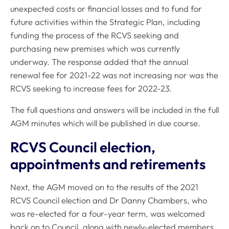
unexpected costs or financial losses and to fund for
future activities within the Strategic Plan, including
funding the process of the RCVS seeking and
purchasing new premises which was currently
underway. The response added that the annual
renewal fee for 2021-22 was not increasing nor was the
RCVS seeking to increase fees for 2022-23.
The full questions and answers will be included in the full
AGM minutes which will be published in due course.
RCVS Council election,
appointments and retirements
Next, the AGM moved on to the results of the 2021
RCVS Council election and Dr Danny Chambers, who
was re-elected for a four-year term, was welcomed
back on to Council, along with newly-elected members