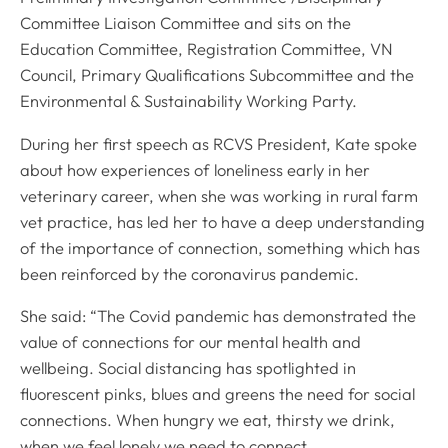
Committee Liaison Committee and sits on the
Education Committee, Registration Committee, VN
Council, Primary Qualifications Subcommittee and the
Environmental & Sustainability Working Party.
During her first speech as RCVS President, Kate spoke
about how experiences of loneliness early in her
veterinary career, when she was working in rural farm
vet practice, has led her to have a deep understanding
of the importance of connection, something which has
been reinforced by the coronavirus pandemic.
She said: “The Covid pandemic has demonstrated the
value of connections for our mental health and
wellbeing. Social distancing has spotlighted in
fluorescent pinks, blues and greens the need for social
connections. When hungry we eat, thirsty we drink,
when we feel lonely we need to connect.