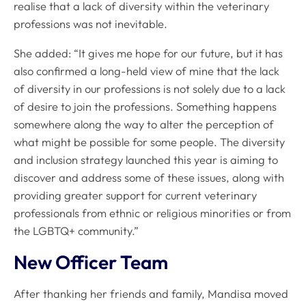
realise that a lack of diversity within the veterinary
professions was not inevitable.
She added: “It gives me hope for our future, but it has
also confirmed a long-held view of mine that the lack
of diversity in our professions is not solely due to a lack
of desire to join the professions. Something happens
somewhere along the way to alter the perception of
what might be possible for some people. The diversity
and inclusion strategy launched this year is aiming to
discover and address some of these issues, along with
providing greater support for current veterinary
professionals from ethnic or religious minorities or from
the LGBTQ+ community.”
New Officer Team
After thanking her friends and family, Mandisa moved