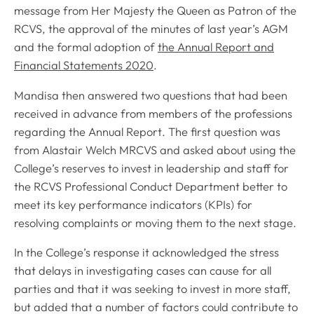
message from Her Majesty the Queen as Patron of the
RCVS, the approval of the minutes of last year’s AGM
and the formal adoption of
the Annual Report and
Financial Statements 2020
.
Mandisa then answered two questions that had been
received in advance from members of the professions
regarding the
Annual Report
. The first question was
from Alastair Welch MRCVS and asked about using the
College’s reserves to invest in leadership and staff for
the RCVS Professional Conduct Department better to
meet its key performance indicators (KPIs) for
resolving complaints or moving them to the next stage.
In the College’s response it acknowledged the stress
that delays in investigating cases can cause for all
parties and that it was seeking to invest in more staff,
but added that a number of factors could contribute to