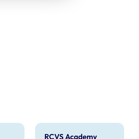
RCVS Academy