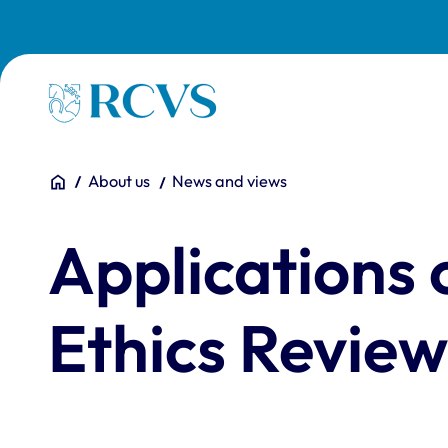
Skip to main content
Homepage
You are here:
Home
About us
News and views
Applications 
Ethics Review