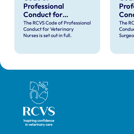
Professional
Prof
Conduct for
Cond
Veterinary Nurses
Vete
The RCVS Code of Professional
The RC
Conduct for Veterinary
Conduc
Nurses is set out in full.
Surgeon
Royal College of Veterinary Surgeons