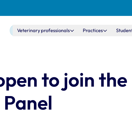
Main navigation
Veterinary professionals
Practices
Studen
open to join th
 Panel