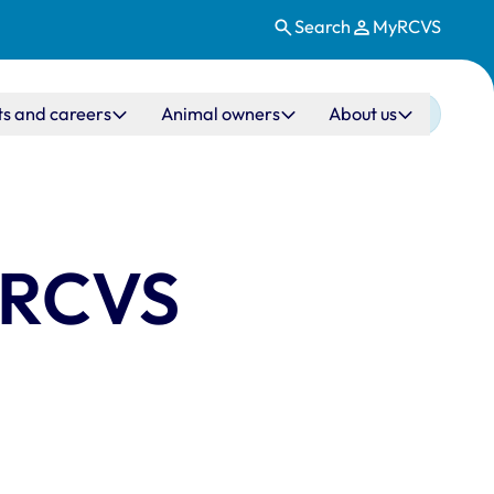
Search
MyRCVS
ts and careers
Animal owners
About us
e RCVS