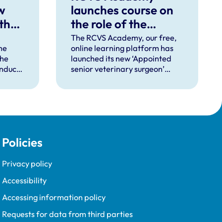
w
launches course on
 the
the role of the
‘appointed senior
The RCVS Academy, our free,
he
online learning platform has
veterinary surgeon’
the
launched its new ‘Appointed
onduct
senior veterinary surgeon’
d
rinary
course, designed to help
(VMD)
veterinary clinical practices
 rules
implement this role effectively.
on of
l apply
Policies
 will
cade
Privacy policy
Accessibility
Accessing information policy
Requests for data from third parties