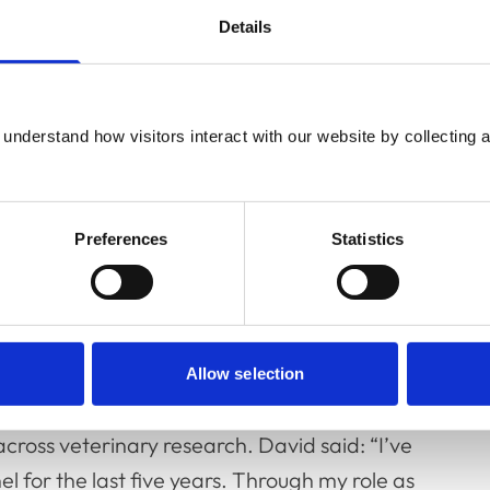
Details
understand how visitors interact with our website by collecting a
Preferences
Statistics
researchers, including reviewing their
ts on cats, dogs, horses and farm animals. As
Panel has also branched out into reviewing
Allow selection
on, who is a keen advocate of maintaining
across veterinary research. David said: “I’ve
 for the last five years. Through my role as