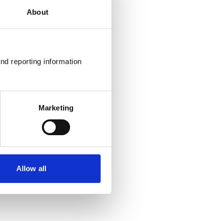
About
nd reporting information 
Marketing
Allow all