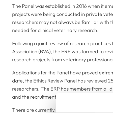
The Panel was established in 2016 when it em
projects were being conducted in private veter
researchers may not always be familiar with th
needed for clinical veterinary research.
Following a joint review of research practices
Association (BVA), the ERP was formed to rev
research projects from veterinary professional
Applications for the Panel have proved extreme
date,
the Ethics Review Panel
has reviewed 25
researchers. The ERP has members from all dis
and the recruitment for new ERP members will
There are currently seven available spaces on 