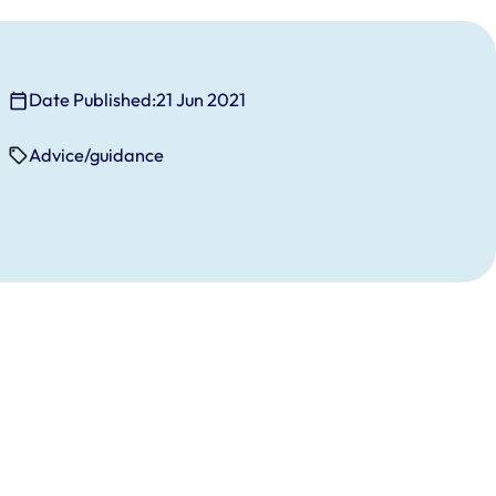
Date Published:
21 Jun 2021
Advice/guidance