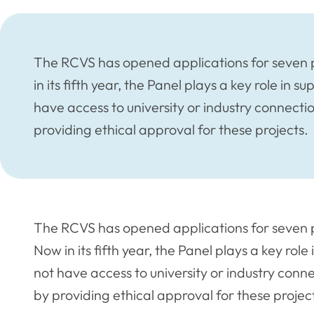
The RCVS has opened applications for seven p
in its fifth year, the Panel plays a key role in
have access to university or industry connecti
providing ethical approval for these projects.
The RCVS has opened applications for seven 
Now in its fifth year, the Panel plays a key rol
not have access to university or industry conn
by providing ethical approval for these projec