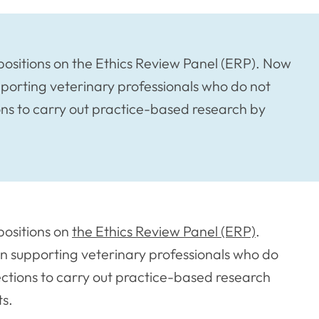
ositions on the Ethics Review Panel (ERP). Now
 supporting veterinary professionals who do not
ons to carry out practice-based research by
positions on
the Ethics Review Panel (ERP)
.
e in supporting veterinary professionals who do
ections to carry out practice-based research
ts.