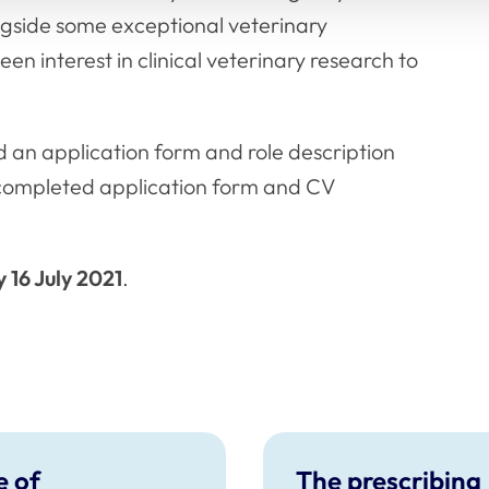
ngside some exceptional veterinary
en interest in clinical veterinary research to
 an application form and role description
completed application form and CV
 16 July 2021
.
 of
The prescribing