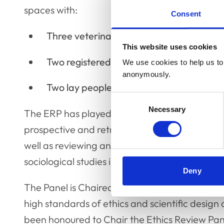
spaces with:
Consent
Three veterinary surgeons
This website uses cookies
Two registered veterinary nurses
We use cookies to help us to 
anonymously.
Two lay people
Consent
Necessary
Selection
The ERP has played an integral role for many 
prospective and retrospective research projec
well as reviewing animal-based research, the 
sociological studies involving veterinary staff.
Deny
The Panel is Chaired by Professor David Mort
high standards of ethics and scientific design 
been honoured to Chair the Ethics Review Panel