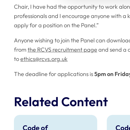
Chair, I have had the opportunity to work alo
professionals and I encourage anyone with a ke
apply for a position on the Panel.”
Anyone wishing to join the Panel can download
from
the RCVS recruitment page
and send a 
to
ethics@rcvs.org.uk
The deadline for applications is
5pm on Friday
Related Content
Code of
Code