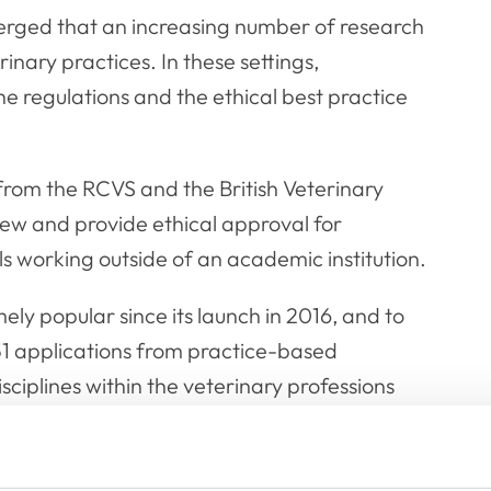
erged that an increasing number of research
inary practices. In these settings,
e regulations and the ethical best practice
 from the RCVS and the British Veterinary
iew and provide ethical approval for
s working outside of an academic institution.
ly popular since its launch in 2016, and to
1 applications from practice-based
ciplines within the veterinary professions
 bolster the number of Panel members to 19.
the Panel, and we are looking to fill these