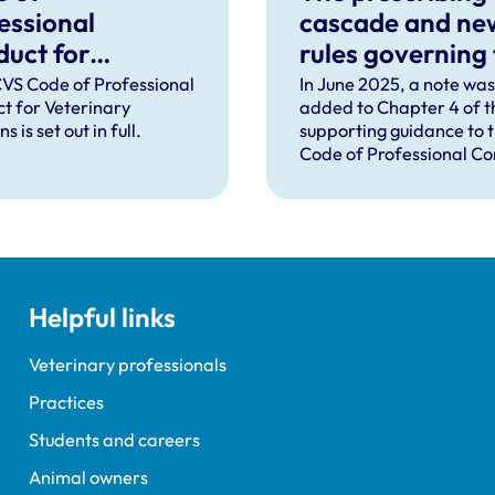
essional
cascade and ne
uct for
rules governing
rinary Surgeons
distribution of
VS Code of Professional
In June 2025, a note was
t for Veterinary
added to Chapter 4 of t
veterinary
s is set out in full.
supporting guidance to 
medicines in
Code of Professional C
Northern Irelan
to explain that the Vete
Medicines Directorate 
had announced that new
governing the distributi
veterinary medicines in
Northern Ireland (NI) wil
Helpful links
from 1 January 2026, and
change the way the cas
operates in NI.
Veterinary professionals
Practices
Students and careers
Animal owners