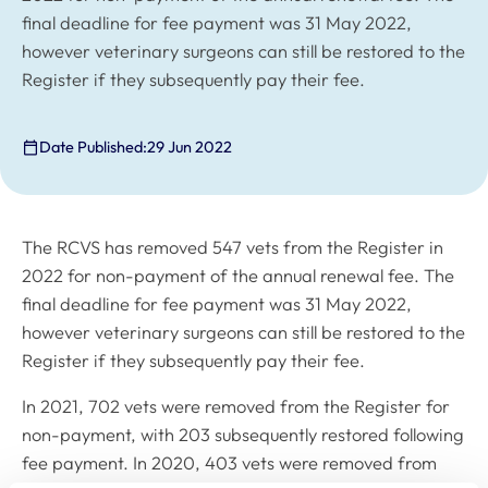
final deadline for fee payment was 31 May 2022,
however veterinary surgeons can still be restored to the
Register if they subsequently pay their fee.
Date Published:
29 Jun 2022
The RCVS has removed 547 vets from the Register in
2022 for non-payment of the annual renewal fee. The
final deadline for fee payment was 31 May 2022,
however veterinary surgeons can still be restored to the
Register if they subsequently pay their fee.
In 2021, 702 vets were removed from the Register for
non-payment, with 203 subsequently restored following
fee payment. In 2020, 403 vets were removed from