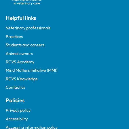
Helpful links
Veterinary professionals
Practices
Students and careers
Animal owners
RCVS Academy
Mind Matters Initiative (MMI)
RCVS Knowledge
Contact us
Policies
Privacy policy
Accessibility
Accessing information policy