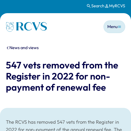
Search
MyRCVS
Skip to main content
Main n
Homepage
Menu
You are here:
News and views
547 vets removed from the
Register in 2022 for non-
payment of renewal fee
The RCVS has removed 547 vets from the Register in
2022 for non-payment of the annual renewal fee. The