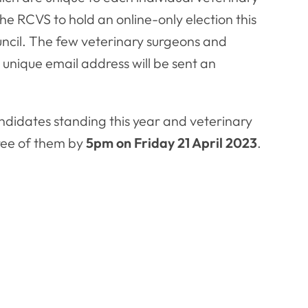
he RCVS to hold an online-only election this
ncil. The few veterinary surgeons and
unique email address will be sent an
andidates standing this year and veterinary
hree of them by
5pm on Friday 21 April 2023
.