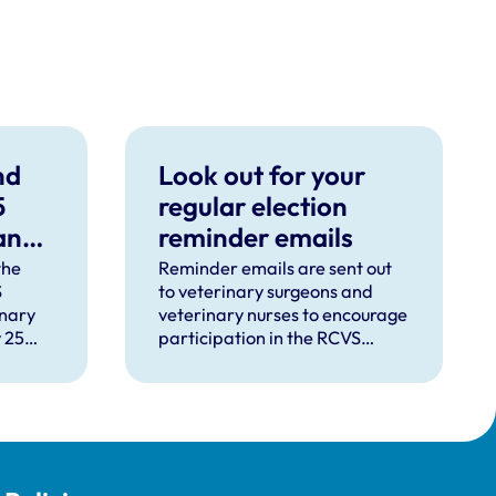
nd
Look out for your
5
regular election
 and
reminder emails
ced
the
Reminder emails are sent out
S
to veterinary surgeons and
inary
veterinary nurses to encourage
 25
participation in the RCVS
urgeons
Council and VN Council
es
elections.
eir