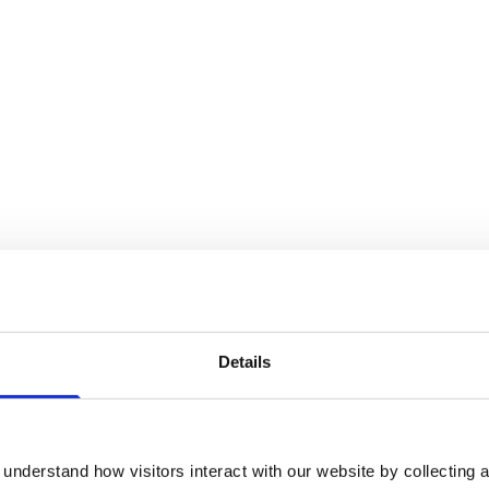
Details
 candidate are available to read on
the RCVS
s also answered two questions of their
n.
understand how visitors interact with our website by collecting a