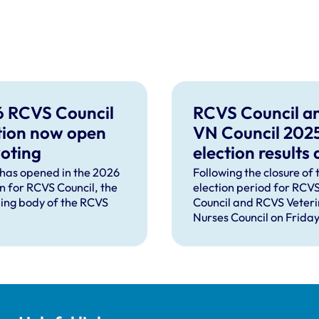
 RCVS Council
RCVS Council a
tion now open
VN Council 202
voting
election results
turnout announ
 has opened in the 2026
Following the closure of 
on for RCVS Council, the
election period for RCV
ing body of the RCVS
Council and RCVS Veter
Nurses Council on Friday
April, four veterinary s
and two veterinary nurs
have been elected by th
peers in the professions.