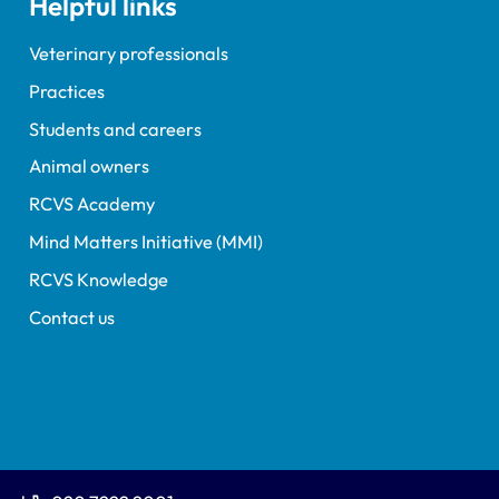
Helpful links
Veterinary professionals
Practices
Students and careers
Animal owners
RCVS Academy
Mind Matters Initiative (MMI)
RCVS Knowledge
Contact us