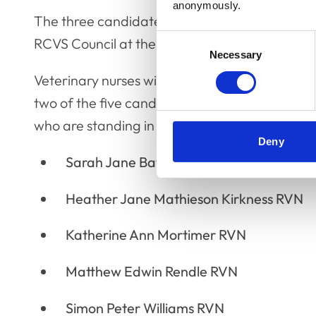
anonymously.
The three candidates who receive the most vot
Consent
RCVS Council at the Annual General Meeting o
Necessary
Selection
Veterinary nurses will also now have until
5pm o
two of the five candidates standing in this yea
who are standing in this year’s election are:
Deny
Sarah Jane Batt-Williams RVN
Heather Jane Mathieson Kirkness RVN
Katherine Ann Mortimer RVN
Matthew Edwin Rendle RVN
Simon Peter Williams RVN