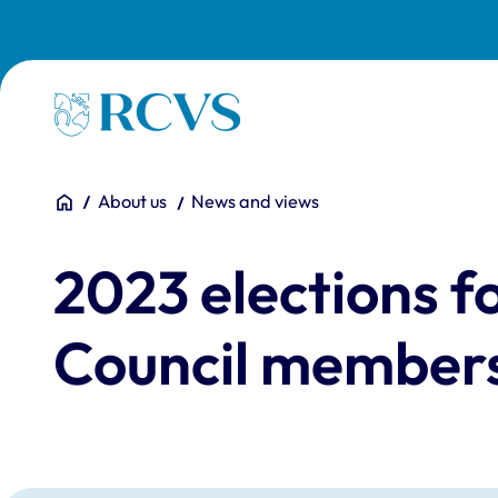
Skip to main content
Homepage
You are here:
Home
About us
News and views
2023 elections 
Council member