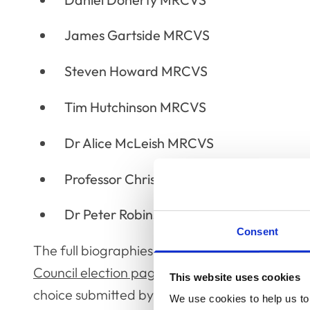
James Gartside MRCVS
Steven Howard MRCVS
Tim Hutchinson MRCVS
Dr Alice McLeish MRCVS
Professor Chris Proudman FRCVS
Dr Peter Robinson MRCVS
Consent
The full biographies and statements for each
Council election page
where each candidate ha
This website uses cookies
choice submitted by members of the professio
We use cookies to help us to 