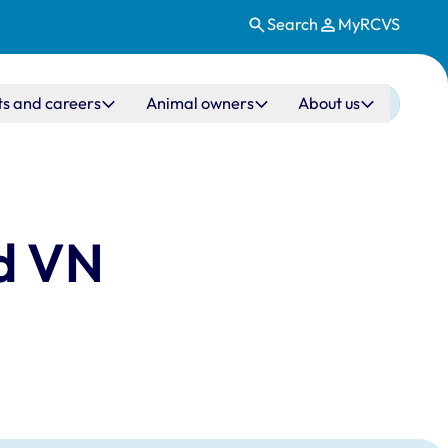
Search
MyRCVS
ts and careers
Animal owners
About us
nd VN