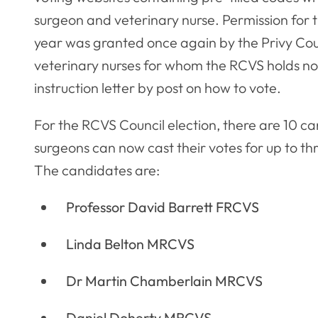
surgeon and veterinary nurse. Permission for t
year was granted once again by the Privy Cou
veterinary nurses for whom the RCVS holds no 
instruction letter by post on how to vote.
For the RCVS Council election, there are 10 c
surgeons can now cast their votes for up to t
The candidates are:
Professor David Barrett FRCVS
Linda Belton MRCVS
Dr Martin Chamberlain MRCVS
Daniel Doherty MRCVS