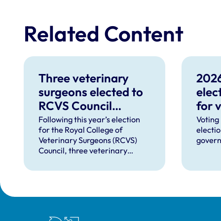
Related Content
Three veterinary
2026
surgeons elected to
elec
RCVS Council
for 
following 2026
Following this year’s election
Voting
for the Royal College of
electi
election
Veterinary Surgeons (RCVS)
govern
Council, three veterinary
surgeons have been elected for
four-year terms on a voting
turnout of 15.8%.
Royal College of Veterinary Surgeons