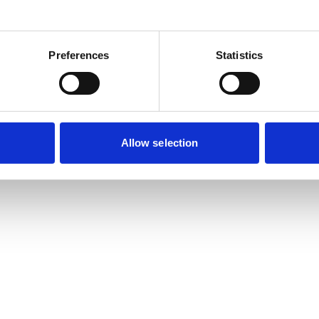
es will take up their four-year terms on
n Friday 7 July 2023.
Preferences
Statistics
n Friday 21 April
to cast their votes for up to
r’s VN Council election. The five candidates
Allow selection