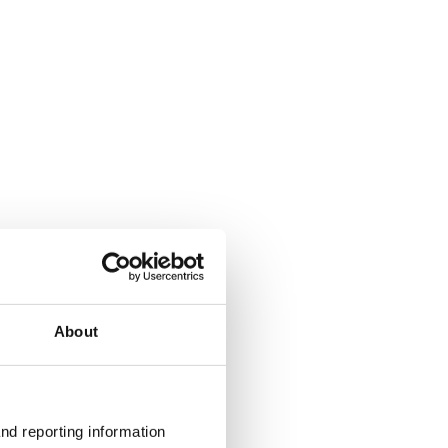
About
nd reporting information 