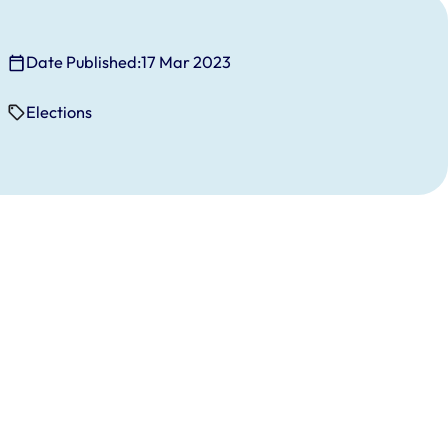
Date Published:
17 Mar 2023
Elections