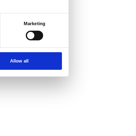
Marketing
Allow all