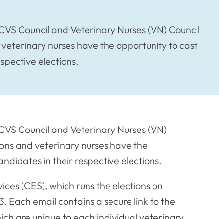
RCVS Council and Veterinary Nurses (VN) Council
eterinary nurses have the opportunity to cast
espective elections.
RCVS Council and Veterinary Nurses (VN)
ons and veterinary nurses have the
andidates in their respective elections.
vices (CES), which runs the elections on
. Each email contains a secure link to the
ich are unique to each individual veterinary