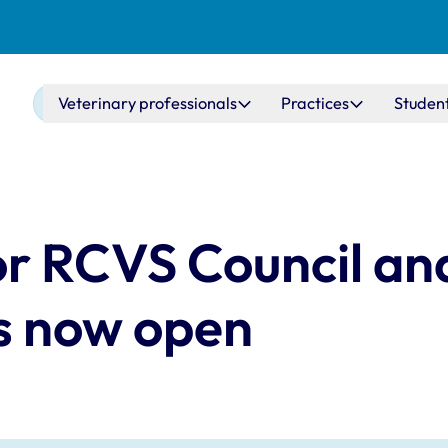
Main navigation
Veterinary professionals
Practices
Studen
for RCVS Council a
s now open