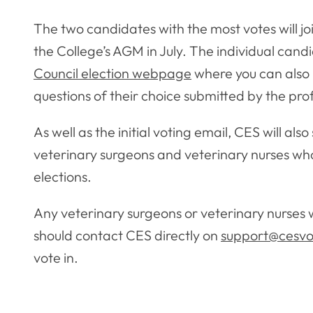
The two candidates with the most votes will jo
the College’s AGM in July. The individual candi
Council election webpage
where you can also 
questions of their choice submitted by the pro
As well as the initial voting email, CES will al
veterinary surgeons and veterinary nurses who
elections.
Any veterinary surgeons or veterinary nurses 
should contact CES directly on
support@cesvo
vote in.