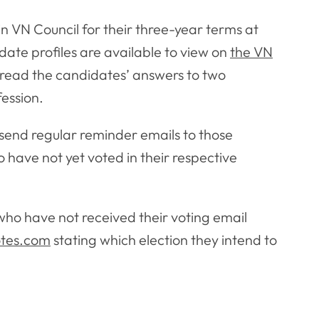
in VN Council for their three-year terms at
date profiles are available to view on
the VN
read the candidates’ answers to two
fession.
so send regular reminder emails to those
 have not yet voted in their respective
who have not received their voting email
tes.com
stating which election they intend to