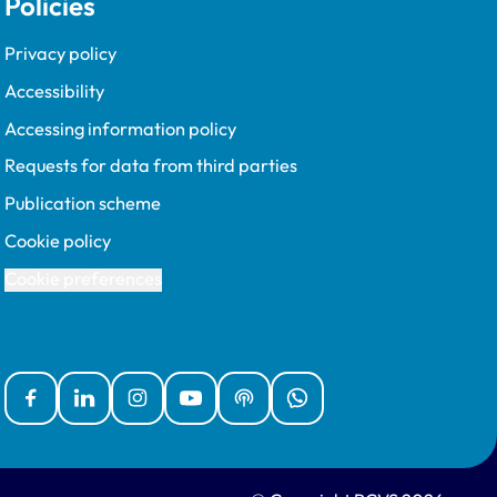
Policies
Privacy policy
Accessibility
Accessing information policy
Requests for data from third parties
Publication scheme
Cookie policy
Cookie preferences
Facebook
Linked In
Instagram
YouTube
Podcasts
WhatsApp