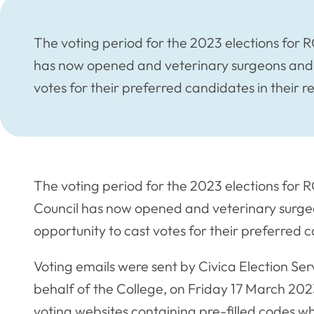
The voting period for the 2023 elections for 
has now opened and veterinary surgeons and v
votes for their preferred candidates in their r
The voting period for the 2023 elections for 
Council has now opened and veterinary surge
opportunity to cast votes for their preferred c
Voting emails were sent by Civica Election Ser
behalf of the College, on Friday 17 March 2023
voting websites containing pre-filled codes wh