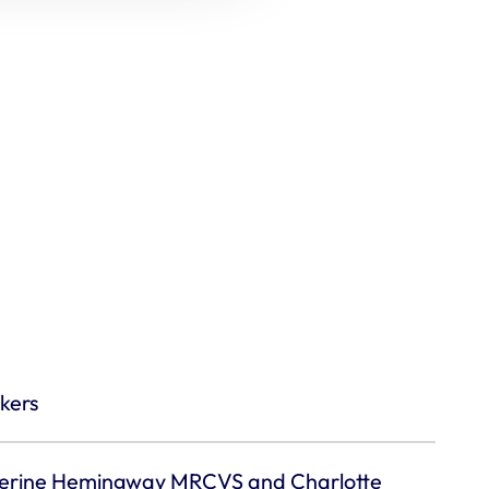
kers
erine Hemingway MRCVS and Charlotte