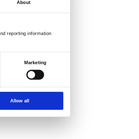
About
nd reporting information 
Marketing
Allow all