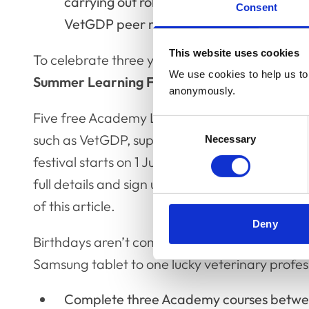
carrying out roles such as clinical superv
Consent
VetGDP peer r5eviewer and more.
This website uses cookies
To celebrate three years of supporting veteri
We use cookies to help us to 
Summer Learning Festival
, and you're invited
anonymously.
Five free Academy Live sessions are running f
Consent
such as VetGDP, supporting students, communi
Necessary
Selection
festival starts on 1 July with the session - 'In
full details and sign up for the Summer Learn
of this article.
Deny
Birthdays aren’t complete without a gift and, 
Samsung tablet to one lucky veterinary profess
Complete three Academy courses betwee