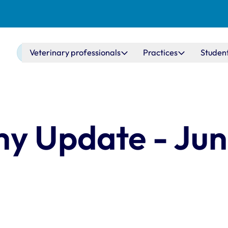
Main navigation
Veterinary professionals
Practices
Studen
y Update - Ju