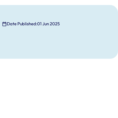
Date Published:
01 Jun 2025