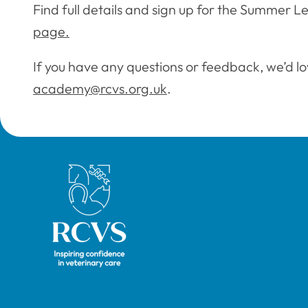
Find full details and sign up for the Summer L
page.
If you have any questions or feedback, we’d lo
academy@rcvs.org.uk
.
Royal College of Veterinary Surgeons