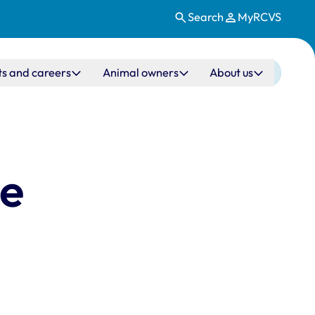
Search
MyRCVS
ts and careers
Animal owners
About us
ne