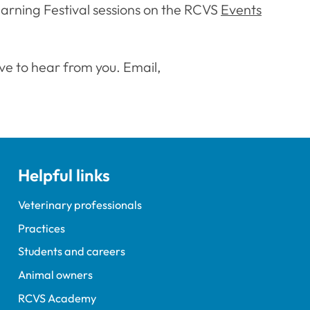
earning Festival sessions on the RCVS
Events
ve to hear from you. Email,
Helpful links
Veterinary professionals
Practices
Students and careers
Animal owners
RCVS Academy