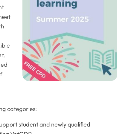
nt
 meet
th
ible
r,
ned
f
ng categories:
support student and newly qualified
ting VetGDP.