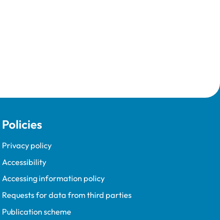
Policies
Privacy policy
Accessibility
Accessing information policy
Requests for data from third parties
Publication scheme