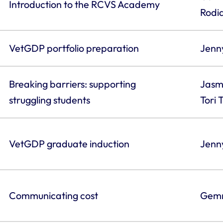
Introduction to the RCVS Academy
Rodi
VetGDP portfolio preparation
Jenn
Breaking barriers: supporting
Jasm
struggling students
Tori
VetGDP graduate induction
Jenny
Communicating cost
Gemm