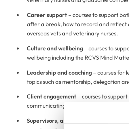
Career support
– courses to support both
after a break, how to record and reflect
overseas vets and veterinary nurses.
Culture and wellbeing
– courses to supp
wellbeing including the RCVS Mind Matters
Leadership and coaching
– courses for l
topics such as mentorship, delegation a
Client engagement
– courses to support y
communicating cost, confidentiality, in
Supervisors, assessors and examiners
–