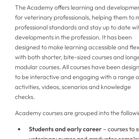
The Academy offers learning and developme
for veterinary professionals, helping them to
professional standards and stay up to date wi
developments in the profession. It has been
designed to make learning accessible and flex
with both shorter, bite-sized courses and longe
modular courses. All courses have been desig
to be interactive and engaging with a range o
activities, videos, scenarios and knowledge
checks.
Academy courses are grouped into the followi
Students and early career
– courses to 
veterinary nurses and graduates comple