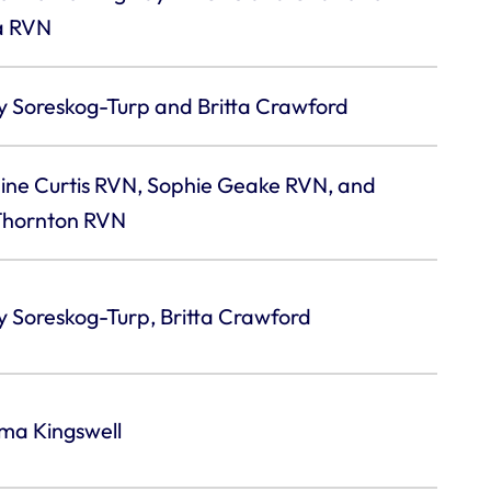
a RVN
y Soreskog-Turp and Britta Crawford
ine Curtis RVN, Sophie Geake RVN, and
 Thornton RVN
 Soreskog-Turp, Britta Crawford
a Kingswell