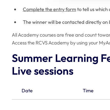
Complete the entry form
to tell us whic
The winner will be contacted directly on 
All Academy courses are free and count towa
Access the RCVS Academy by using your MyAc
Summer Learning Fe
Live sessions
Date
Time