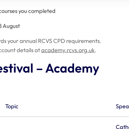
h courses you completed
8 August
rds your annual RCVS CPD requirements.
count details at
academy.rcvs.org.uk
.
stival – Academy
Topic
Spea
Cath