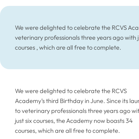
We were delighted to celebrate the RCVS Acade
veterinary professionals three years ago with
courses , which are all free to complete.
We were delighted to celebrate the RCVS
Academy’s third Birthday in June. Since its la
to veterinary professionals three years ago wi
just six courses, the Academy now boasts 34
courses, which are all free to complete.