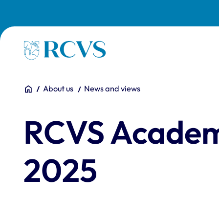
Skip to main content
Homepage
You are here:
Home
About us
News and views
RCVS Academ
2025