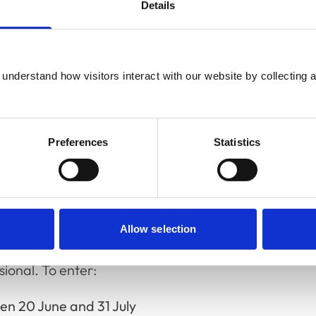
isors, accreditation and quality monitoring,
Details
nary professionals, the Academy is holding a
understand how visitors interact with our website by collecting a
!
rom July until September, covering topics
cating costs to clients and more. The
Preferences
Statistics
troduction to the RCVS Academy'. You can find
ing Festival Academy Live sessions at the end
Allow selection
this year, the Academy is giving away a
ional. To enter:
n 20 June and 31 July