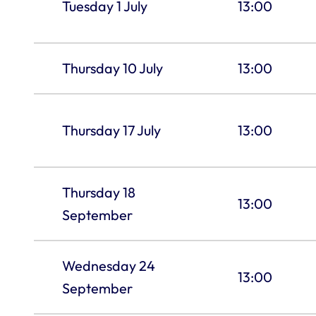
Tuesday 1 July
13:00
Thursday 10 July
13:00
Thursday 17 July
13:00
Thursday 18
13:00
September
Wednesday 24
13:00
September