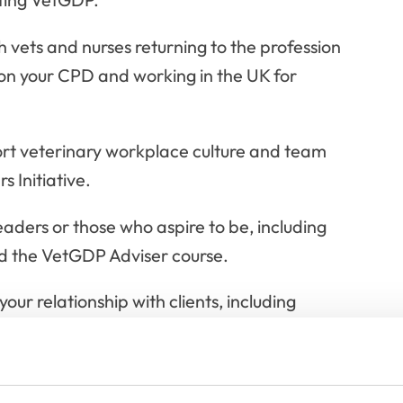
 vets and nurses returning to the profession
 on your CPD and working in the UK for
ort veterinary workplace culture and team
 Initiative.
eaders or those who aspire to be, including
nd the VetGDP Adviser course.
our relationship with clients, including
formed consent and more.
 bespoke courses for veterinary professionals