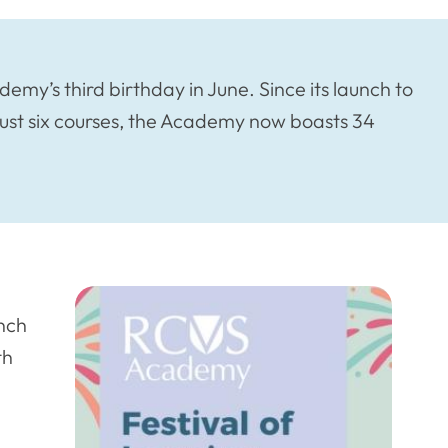
my’s third birthday in June. Since its launch to
 just six courses, the Academy now boasts 34
unch
th