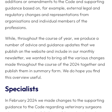
additions or amendments to the
Code
and supporting
guidance based on, for example, external legal and
regulatory changes and representations from
organisations and individual members of the
professions.
While, throughout the course of year, we produce a
number of advice and guidance updates that we
publish on the website and include in our monthly
newsletter, we wanted to bring all the various changes
made throughout the course of the 2024 together and
publish them in summary form. We do hope you find
this overview useful.
Specialists
In February 2024 we made changes to the supporting
guidance to the
Code
regarding veterinary surgeons