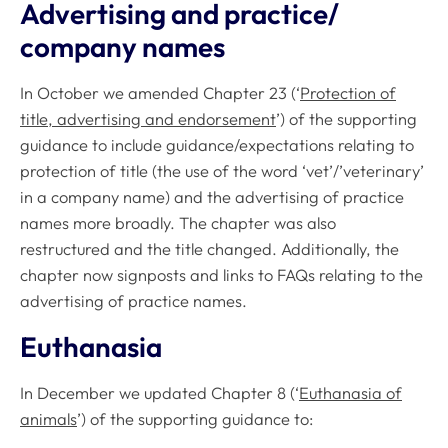
Advertising and practice/
company names
In October we amended Chapter 23 (‘
Protection of
title, advertising and endorsement
’) of the supporting
guidance to include guidance/expectations relating to
protection of title (the use of the word ‘vet’/’veterinary’
in a company name) and the advertising of practice
names more broadly. The chapter was also
restructured and the title changed. Additionally, the
chapter now signposts and links to FAQs relating to the
advertising of practice names.
Euthanasia
In December we updated Chapter 8 (‘
Euthanasia of
animals
’) of the supporting guidance to: