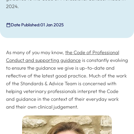
2024.
Date Published:
01 Jan 2025
As many of you may know,
the
Code of Professional
Conduct
and supporting guidance
is constantly evolving
to ensure the guidance we give is up-to-date and
reflective of the latest good practice. Much of the work
of the Standards & Advice Team is concerned with
helping veterinary professionals interpret the
Code
and guidance in the context of their everyday work
and their own clinical judgement.