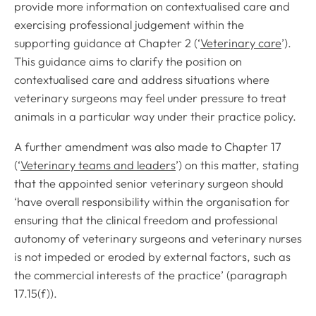
provide more information on contextualised care and
exercising professional judgement within the
supporting guidance at Chapter 2 (‘
Veterinary care
’).
This guidance aims to clarify the position on
contextualised care and address situations where
veterinary surgeons may feel under pressure to treat
animals in a particular way under their practice policy.
A further amendment was also made to Chapter 17
(‘
Veterinary teams and leaders
’) on this matter, stating
that the appointed senior veterinary surgeon should
‘have overall responsibility within the organisation for
ensuring that the clinical freedom and professional
autonomy of veterinary surgeons and veterinary nurses
is not impeded or eroded by external factors, such as
the commercial interests of the practice’ (paragraph
17.15(f)).