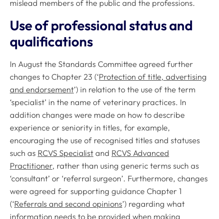
mislead members of the public and the professions.
Use of professional status and
qualifications
In August the Standards Committee agreed further
changes to Chapter 23 (‘
Protection of title, advertising
and endorsement
’) in relation to the use of the term
‘specialist’ in the name of veterinary practices. In
addition changes were made on how to describe
experience or seniority in titles, for example,
encouraging the use of recognised titles and statuses
such as
RCVS Specialist
and
RCVS Advanced
Practitioner
, rather than using generic terms such as
‘consultant’ or ‘referral surgeon’. Furthermore, changes
were agreed for supporting guidance Chapter 1
(‘
Referrals and second opinions
’) regarding what
information needs to be provided when making