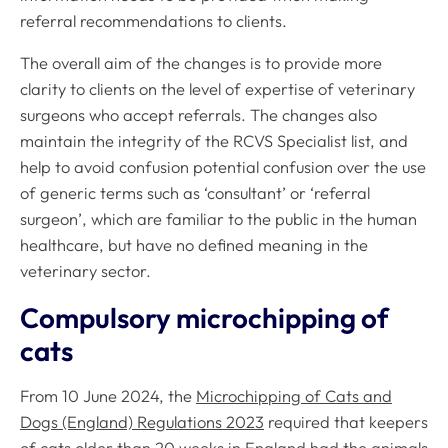
referral recommendations to clients.
The overall aim of the changes is to provide more
clarity to clients on the level of expertise of veterinary
surgeons who accept referrals. The changes also
maintain the integrity of the RCVS Specialist list, and
help to avoid confusion potential confusion over the use
of generic terms such as ‘consultant’ or ‘referral
surgeon’, which are familiar to the public in the human
healthcare, but have no defined meaning in the
veterinary sector.
Compulsory microchipping of
cats
From 10 June 2024, the
Microchipping of Cats and
Dogs (England) Regulations 2023
required that keepers