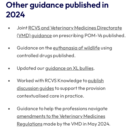
Other guidance published in
2024
Joint
RCVS and Veterinary Medicines Directorate
(VMD) guidance
on prescribing POM-Vs published.
Guidance on the
euthanasia of wildlife
using
controlled drugs published.
Updated our
guidance on XL bullies
.
Worked with RCVS Knowledge to
publish
discussion guides
to support the provision
contextualised care in practice.
Guidance to help the professions navigate
amendments to the Veterinary Medicines
Regulations
made by the VMD in May 2024.