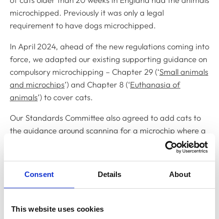
of cats older than 20 weeks in England had the animals
microchipped. Previously it was only a legal
requirement to have dogs microchipped.
In April 2024, ahead of the new regulations coming into
force, we adapted our existing supporting guidance on
compulsory microchipping – Chapter 29 (‘
Small animals
and microchips
’) and Chapter 8 (‘
Euthanasia of
animals
’) to cover cats.
Our Standards Committee also agreed to add cats to
the guidance around scanning for a microchip where a
healthy cat is presented for euthanasia and there are
no other welfare concerns (paragraphs 29.30-29.33
and 8.9). This guidance already exists for dogs, having
Consent
Details
About
been introduced in 2021 following consultation with
Defra.
This website uses cookies
24-hour first aid and pain relief