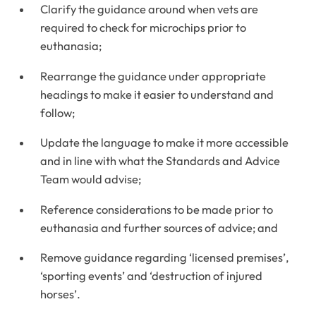
Clarify the guidance around when vets are
required to check for microchips prior to
euthanasia;
Rearrange the guidance under appropriate
headings to make it easier to understand and
follow;
Update the language to make it more accessible
and in line with what the Standards and Advice
Team would advise;
Reference considerations to be made prior to
euthanasia and further sources of advice; and
Remove guidance regarding ‘licensed premises’,
‘sporting events’ and ‘destruction of injured
horses’.