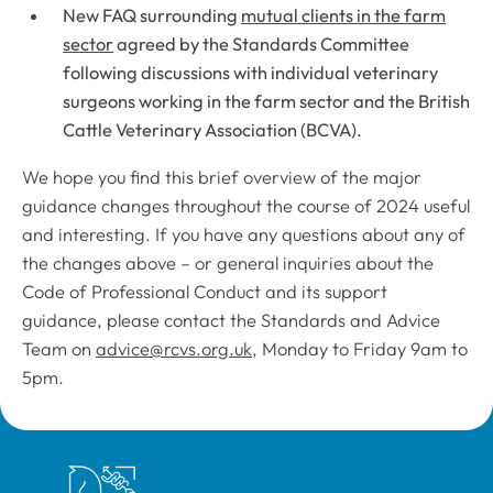
New FAQ surrounding
mutual clients in the farm
sector
agreed by the Standards Committee
following discussions with individual veterinary
surgeons working in the farm sector and the British
Cattle Veterinary Association (BCVA).
We hope you find this brief overview of the major
guidance changes throughout the course of 2024 useful
and interesting. If you have any questions about any of
the changes above – or general inquiries about the
Code of Professional Conduct
and its support
guidance, please contact the Standards and Advice
Team on
advice@rcvs.org.uk
, Monday to Friday 9am to
5pm.
Royal College of Veterinary Surgeons