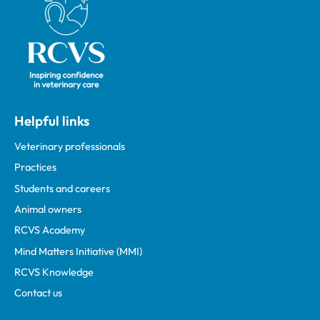
Helpful links
Veterinary professionals
Practices
Students and careers
Animal owners
RCVS Academy
Mind Matters Initiative (MMI)
RCVS Knowledge
Contact us