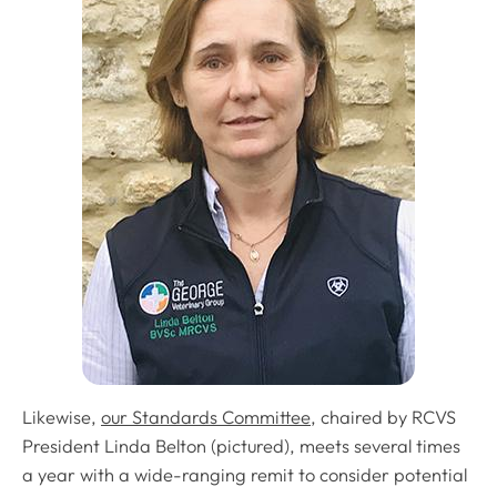
Likewise,
our Standards Committee
, chaired by RCVS
President Linda Belton (pictured), meets several times
a year with a wide-ranging remit to consider potential