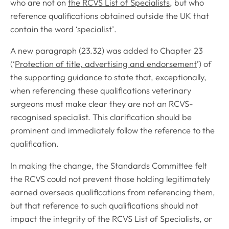
who are not on
the RCVS List of Specialists
, but who
reference qualifications obtained outside the UK that
contain the word ‘specialist’.
A new paragraph (23.32) was added to Chapter 23
(‘
Protection of title, advertising and endorsement
’) of
the supporting guidance to state that, exceptionally,
when referencing these qualifications veterinary
surgeons must make clear they are not an RCVS-
recognised specialist. This clarification should be
prominent and immediately follow the reference to the
qualification.
In making the change, the Standards Committee felt
the RCVS could not prevent those holding legitimately
earned overseas qualifications from referencing them,
but that reference to such qualifications should not
impact the integrity of the RCVS List of Specialists, or