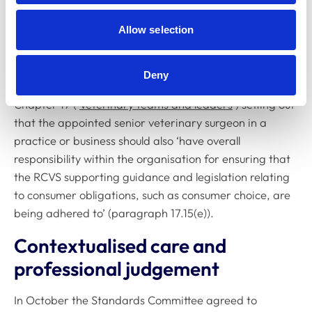
principles of consumer rights and freedom of choice
apply to veterinary medicines, fees, referrals and
Allow selection
incentives, advertising and recommendations, and
informed consent.
Deny
Furthermore, in October we added new guidance to
Chapter 17 (‘
Veterinary teams and leaders
’) setting out
that the appointed senior veterinary surgeon in a
practice or business should also ‘have overall
responsibility within the organisation for ensuring that
the RCVS supporting guidance and legislation relating
to consumer obligations, such as consumer choice, are
being adhered to’ (paragraph 17.15(e)).
Contextualised care and
professional judgement
In October the Standards Committee agreed to