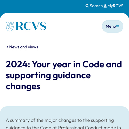
Search
MyRCVS
Skip to main content
Main n
Homepage
Menu
You are here:
News and views
2024: Your year in Code and
supporting guidance
changes
A summary of the major changes to the supporting
guidance to the Code of Professional Conduct made in