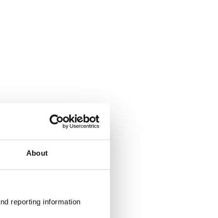
About
nd reporting information 