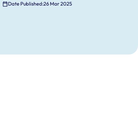
Date Published:
26 Mar 2025