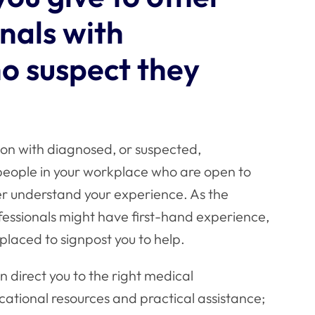
nals with
o suspect they
ion with diagnosed, or suspected,
t people in your workplace who are open to
er understand your experience. As the
ofessionals might have first-hand experience,
placed to signpost you to help.
n direct you to the right medical
ucational resources and practical assistance;