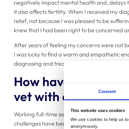
negatively impact mental health and, delays t
it also affects fertility. When I received my 
relief, not because I was pleased to be sufferin
knew that I had been right to be concerned a
After years of feeling my concerns were not be
I was lucky to find a warm and empathetic end
diagnosing and treating my condition.
How have you found 
vet with endometrio
Consent
This website uses cookies
Working full-time as a vet whilst navigating e
We use cookies to help us to 
challenges have been mostly physical. For sev
anonymously.