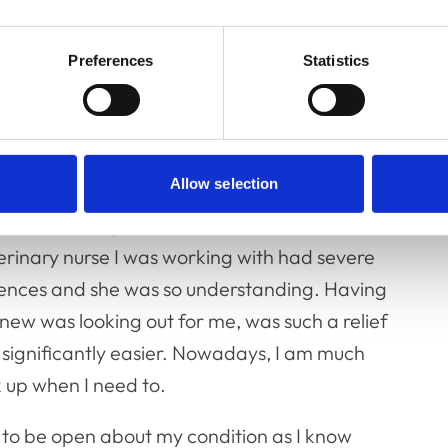
el nauseous and faint. I consider it lucky if
e, I know the working day will be difficult,
Preferences
Statistics
ng.
nd, as a result, I have often felt the effects
he workplace. When I was recently qualified, I
Allow selection
a senior vet after fainting in theatre from
ctice, I felt hugely embarrassed and upset.
erinary nurse I was working with had severe
iences and she was so understanding. Having
knew was looking out for me, was such a relief
ignificantly easier. Nowadays, I am much
k up when I need to.
t to be open about my condition as I know