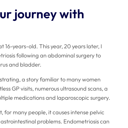
our journey with
 16-years-old. This year, 20 years later, I
riosis following an abdominal surgery to
erus and bladder.
strating, a story familiar to many women
tless GP visits, numerous ultrasound scans, a
ultiple medications and laparoscopic surgery.
 for many people, it causes intense pelvic
gastrointestinal problems. Endometriosis can