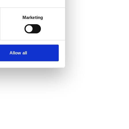
Marketing
Allow all