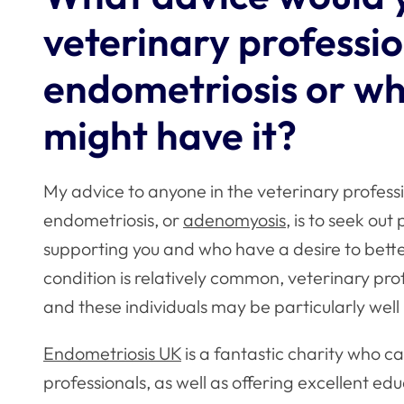
veterinary professio
endometriosis or wh
might have it?
My advice to anyone in the veterinary profess
endometriosis, or
adenomyosis
, is to seek ou
supporting you and who have a desire to bett
condition is relatively common, veterinary pr
and these individuals may be particularly well 
Endometriosis UK
is a fantastic charity who ca
professionals, as well as offering excellent ed