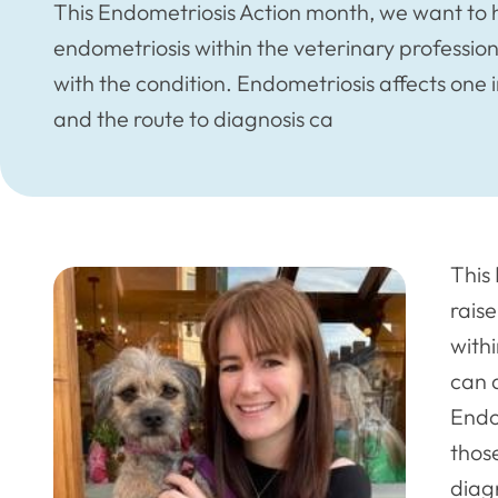
This Endometriosis Action month, we want to 
endometriosis within the veterinary profession
with the condition. Endometriosis affects one
and the route to diagnosis ca
This
rais
with
can d
Endo
thos
diag