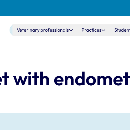
Main navigation
Veterinary professionals
Practices
Studen
vet with endomet