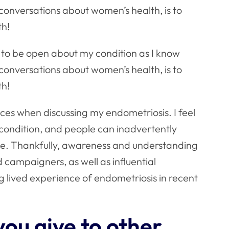
conversations about women’s health, is to
th!
t to be open about my condition as I know
conversations about women’s health, is to
th!
ces when discussing my endometriosis. I feel
e condition, and people can inadvertently
ve. Thankfully, awareness and understanding
 campaigners, as well as influential
ng lived experience of endometriosis in recent
ou give to other