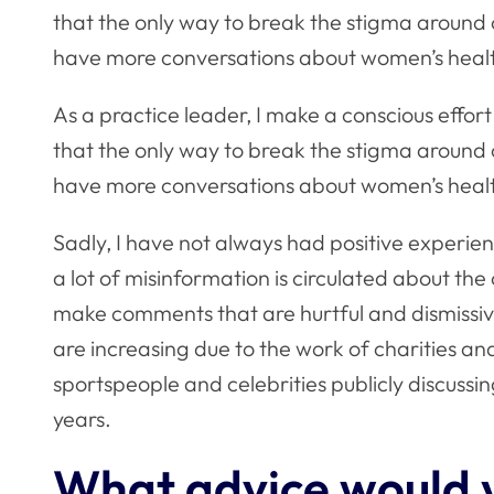
that the only way to break the stigma around 
have more conversations about women’s heal
As a practice leader, I make a conscious effor
that the only way to break the stigma around 
have more conversations about women’s heal
Sadly, I have not always had positive experien
a lot of misinformation is circulated about th
make comments that are hurtful and dismissi
are increasing due to the work of charities and
sportspeople and celebrities publicly discussi
years.
What advice would y