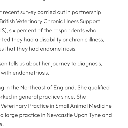
r recent survey carried out in partnership
British Veterinary Chronic Illness Support
IS), six percent of the respondents who
ted they had a disability or chronic illness,
us that they had endometriosis.
on tells us about her journey to diagnosis,
 with endometriosis.
ing in the Northeast of England. She qualified
ked in general practice since. She
Veterinary Practice in Small Animal Medicine
 at a large practice in Newcastle Upon Tyne and
e.