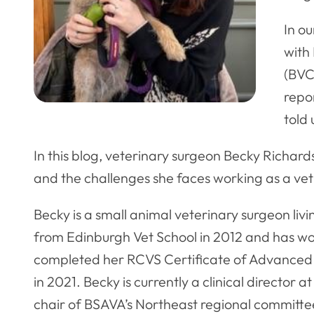
In ou
with 
(BVC
repor
told 
In this blog, veterinary surgeon Becky Richards
and the challenges she faces working as a vet
Becky is a small animal veterinary surgeon liv
from Edinburgh Vet School in 2012 and has wor
completed her RCVS Certificate of Advanced 
in 2021. Becky is currently a clinical director
chair of BSAVA’s Northeast regional committe