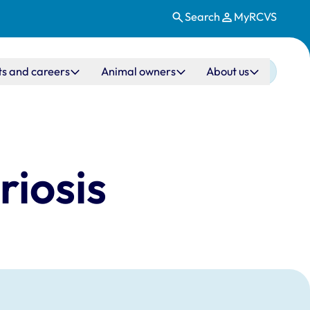
Search
MyRCVS
ts and careers
Animal owners
About us
riosis