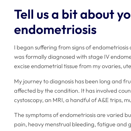
Tell us a bit about y
endometriosis
I began suffering from signs of endometriosis at
was formally diagnosed with stage IV endomet
excise endometrial tissue from my ovaries, ut
My journey to diagnosis has been long and fru
affected by the condition. It has involved coun
cystoscopy, an MRI, a handful of A&E trips, m
The symptoms of endometriosis are varied but,
pain, heavy menstrual bleeding, fatigue and 