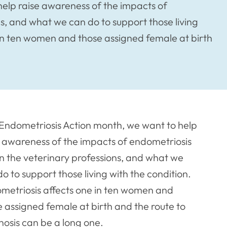
help raise awareness of the impacts of
s, and what we can do to support those living
 in ten women and those assigned female at birth
 Endometriosis Action month, we want to help
e awareness of the impacts of endometriosis
in the veterinary professions, and what we
o to support those living with the condition.
metriosis affects one in ten women and
e assigned female at birth and the route to
nosis can be a long one.