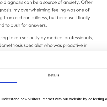
o diagnosis can be a source of anxiety. Often
diagnosis, my overwhelming feeling was one of
g from a chronic illness, but because I finally
nd to push for answers.
ing taken seriously by medical professionals,
ometriosis specialist who was proactive in
navigating life as a
Details
sis?
ndometriosis has its challenges. For me, these
understand how visitors interact with our website by collecting a
eral days each month I suffer from significant