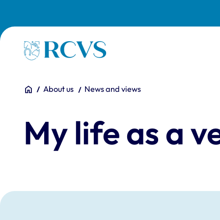
Skip to main content
Homepage
You are here:
Home
About us
News and views
My life as a 