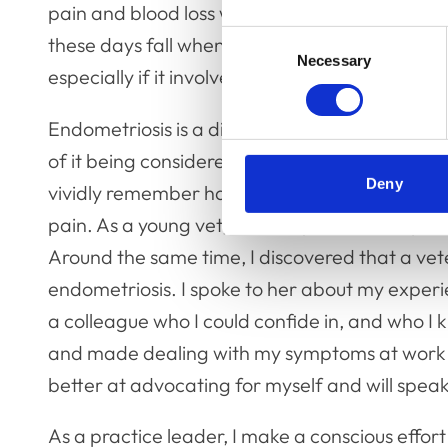
pain and blood loss which often causes me to fe
Consent
these days fall when I am not at work, otherwis
Necessary
Selection
especially if it involves long periods of operati
Endometriosis is a disease of menstrual health a
of it being considered taboo, particularly in t
Deny
vividly remember having to be driven home by 
pain. As a young vet, relatively new to the pra
Around the same time, I discovered that a vet
endometriosis. I spoke to her about my exper
a colleague who I could confide in, and who I 
and made dealing with my symptoms at work s
better at advocating for myself and will spea
As a practice leader, I make a conscious effor