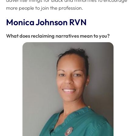
advertise things for black and minorities to encourage
more people to join the profession.
Monica Johnson RVN
What does reclaiming narratives mean to you?