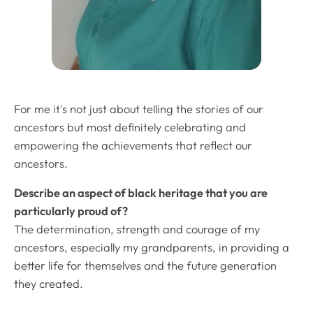
For me it's not just about telling the stories of our
ancestors but most definitely celebrating and
empowering the achievements that reflect our
ancestors.
Describe an aspect of black heritage that you are
particularly proud of?
The determination, strength and courage of my
ancestors, especially my grandparents, in providing a
better life for themselves and the future generation
they created.