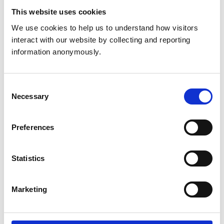
Are there any specific inaccuracies of black history that
This website uses cookies
you want people to be aware of?
We use cookies to help us to understand how visitors 
Black people have been in Britain for centuries not
interact with our website by collecting and reporting 
decades.
The first black member of the RCVS
information anonymously.
graduated Dick Veterinary School in 1886.
Tia Mcleish RVN
Consent
Necessary
Selection
What does reclaiming narratives mean to you?
Preferences
Statistics
Marketing