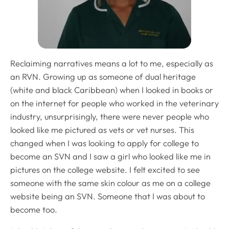
Reclaiming narratives means a lot to me, especially as
an RVN. Growing up as someone of dual heritage
(white and black Caribbean) when I looked in books or
on the internet for people who worked in the veterinary
industry, unsurprisingly, there were never people who
looked like me pictured as vets or vet nurses. This
changed when I was looking to apply for college to
become an SVN and I saw a girl who looked like me in
pictures on the college website. I felt excited to see
someone with the same skin colour as me on a college
website being an SVN. Someone that I was about to
become too.