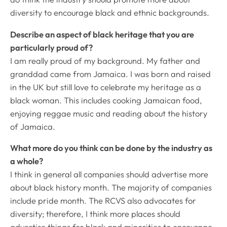
diversity to encourage black and ethnic backgrounds.
Describe an aspect of black heritage that you are
particularly proud of?
I am really proud of my background. My father and
granddad came from Jamaica. I was born and raised
in the UK but still love to celebrate my heritage as a
black woman. This includes cooking Jamaican food,
enjoying reggae music and reading about the history
of Jamaica.
What more do you think can be done by the industry as
a whole?
I think in general all companies should advertise more
about black history month. The majority of companies
include pride month. The RCVS also advocates for
diversity; therefore, I think more places should