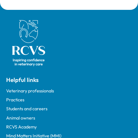
Royal College of Veterinary Surgeons
Helpful links
Veterinary professionals
Practices
Students and careers
Animal owners
RCVS Academy
Mind Matters Initiative (MMI)