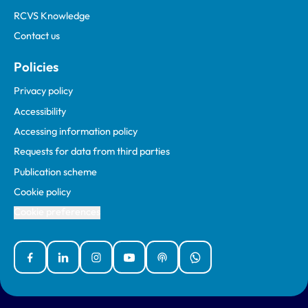
RCVS Knowledge
Contact us
Policies
Privacy policy
Accessibility
Accessing information policy
Requests for data from third parties
Publication scheme
Cookie policy
Cookie preferences
Facebook
Linked In
Instagram
YouTube
Podcasts
WhatsApp