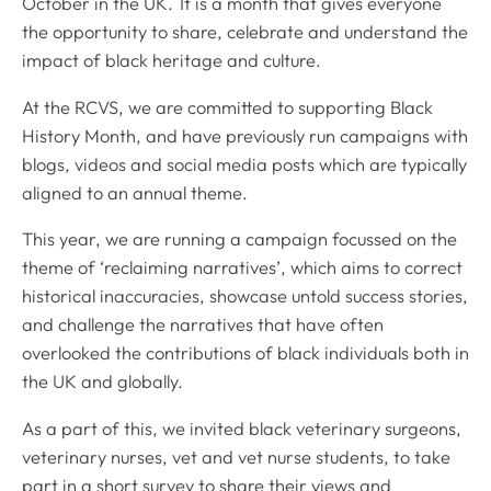
October in the UK. It is a month that gives everyone
the opportunity to share, celebrate and understand the
impact of black heritage and culture.
At the RCVS, we are committed to supporting Black
History Month, and have previously run campaigns with
blogs, videos and social media posts which are typically
aligned to an annual theme.
This year, we are running a campaign focussed on the
theme of ‘reclaiming narratives’, which aims to correct
historical inaccuracies, showcase untold success stories,
and challenge the narratives that have often
overlooked the contributions of black individuals both in
the UK and globally.
As a part of this, we invited black veterinary surgeons,
veterinary nurses, vet and vet nurse students, to take
part in a short survey to share their views and