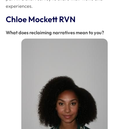
experiences.
Chloe Mockett RVN
What does reclaiming narratives mean to you?