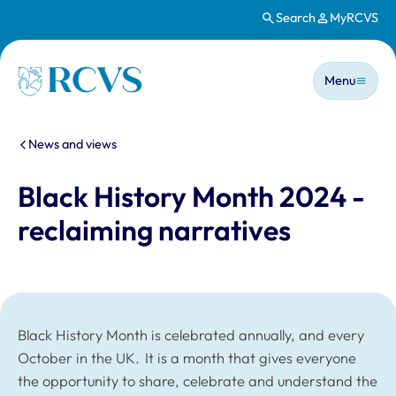
Search
MyRCVS
Skip to main content
Main n
Homepage
Menu
You are here:
News and views
Black History Month 2024 -
reclaiming narratives
Black History Month is celebrated annually, and every
October in the UK. It is a month that gives everyone
the opportunity to share, celebrate and understand the