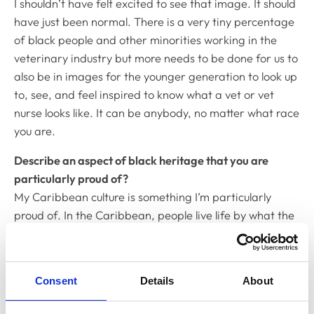
I shouldn’t have felt excited to see that image. It should
have just been normal. There is a very tiny percentage
of black people and other minorities working in the
veterinary industry but more needs to be done for us to
also be in images for the younger generation to look up
to, see, and feel inspired to know what a vet or vet
nurse looks like. It can be anybody, no matter what race
you are.
Describe an aspect of black heritage that you are
particularly proud of?
My Caribbean culture is something I’m particularly
proud of. In the Caribbean, people live life by what the
earth has given to them and that’s their richness. Their
food and music bring people from all races and
religions together for the same reason which is love of
Consent
Details
About
Caribbean food, music and culture.