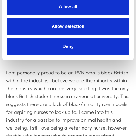
Allow all
Allow selection
Deny
I am personally proud to be an RVN who is black British
within the industry. I believe we are the minority within
the industry which can feel very isolating. I was the only
black British student nurse in my year at university. This
suggests there are a lack of black/minority role models
for aspiring nurses to look up to. I came into this
industry for a passion to improve animal health and
wellbeing. I still love being a veterinary nurse, however I
do think the industry should promote more about