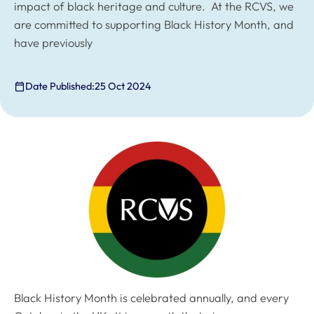
impact of black heritage and culture. At the RCVS, we
are committed to supporting Black History Month, and
have previously
Date Published:
25 Oct 2024
Black History Month is celebrated annually, and every