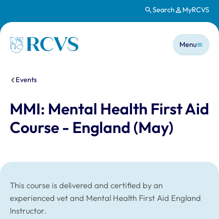
Search
MyRCVS
Skip to main content
Main n
Homepage
Menu
You are here:
Events
MMI: Mental Health First Aid
Course - England (May)
This course is delivered and certified by an
experienced vet and Mental Health First Aid England
Instructor.