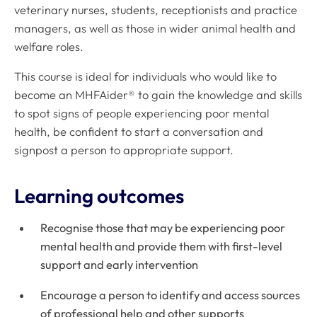
veterinary nurses, students, receptionists and practice
managers, as well as those in wider animal health and
welfare roles.
This course is ideal for individuals who would like to
become an MHFAider® to gain the knowledge and skills
to spot signs of people experiencing poor mental
health, be confident to start a conversation and
signpost a person to appropriate support.
Learning outcomes
Recognise those that may be experiencing poor
mental health and provide them with first-level
support and early intervention
Encourage a person to identify and access sources
of professional help and other supports