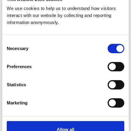
discussions and activities.
We use cookies to help us to understand how visitors 
interact with our website by collecting and reporting 
If you are currently struggling with your mental health
information anonymously.
or have experienced poor mental health recently, we
would recommend considering whether undertaking
the course is right for you at this time.
Consent
Necessary
Selection
Register to attend
Preferences
For more information and to book your place on the
course, please visit the event registration page.
Statistics
Register here
Marketing
Enquiries
Allow all