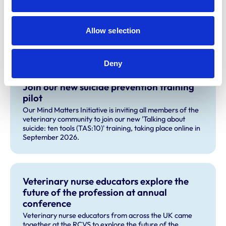
If you have any questions about the course, please
contact the
MMI team.
Allow selection
Related Content
Deny
Join our new suicide prevention training
pilot
Our Mind Matters Initiative is inviting all members of the
veterinary community to join our new 'Talking about
suicide: ten tools (TAS:10)' training, taking place online in
September 2026.
Veterinary nurse educators explore the
future of the profession at annual
conference
Veterinary nurse educators from across the UK came
together at the RCVS to explore the future of the