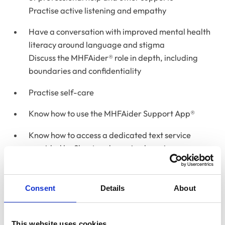
Practise active listening and empathy
Have a conversation with improved mental health
literacy around language and stigma
Discuss the MHFAider® role in depth, including
boundaries and confidentiality
Practise self-care
Know how to use the MHFAider Support App®
Know how to access a dedicated text service
provided by Shout and ongoing learning
opportunities with MHFA England
Please note:
This course will be held live, in-person and
Consent
Details
About
will not be recorded. To complete the course and
receive certification it requires full attendance on both
days of the course, and participation in group
This website uses cookies