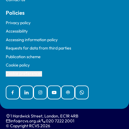
Policies
Privacy policy
Accessibility
Accessing information policy
Requests for data from third parties
Publication scheme
Cookie policy
Cookie preferences
Facebook
Linked In
Instagram
YouTube
Podcasts
WhatsApp
1 Hardwick Street, London, EC1R 4RB
info@rcvs.org.uk
020 7222 2001
© Copyright RCVS 2026