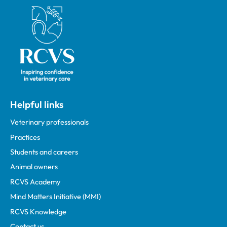
Royal College of Veterinary Surgeons
Helpful links
Veterinary professionals
Practices
Students and careers
Animal owners
RCVS Academy
Mind Matters Initiative (MMI)
RCVS Knowledge
Contact us