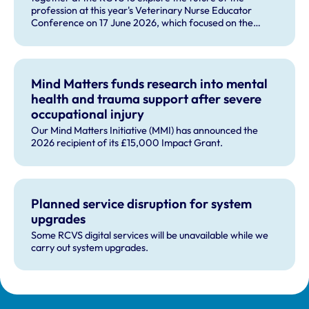
profession at this year's Veterinary Nurse Educator
Conference on 17 June 2026, which focused on the
theme 'The Future RVN: People, Practice and
Technology'.
Mind Matters funds research into mental
health and trauma support after severe
occupational injury
Our Mind Matters Initiative (MMI) has announced the
2026 recipient of its £15,000 Impact Grant.
Planned service disruption for system
upgrades
Some RCVS digital services will be unavailable while we
carry out system upgrades.