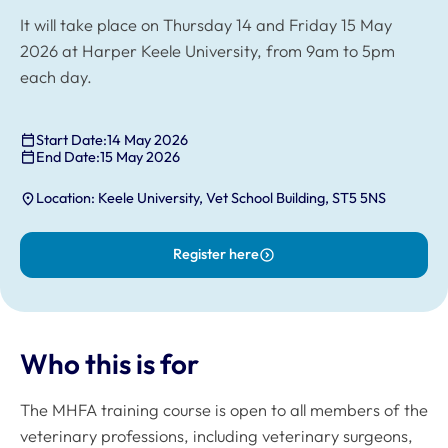
It will take place on Thursday 14 and Friday 15 May
2026 at Harper Keele University, from 9am to 5pm
each day.
Start Date:
14 May 2026
End Date:
15 May 2026
Location: Keele University, Vet School Building, ST5 5NS
Register here
Who this is for
The MHFA training course is open to all members of the
veterinary professions, including veterinary surgeons,