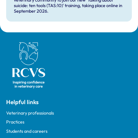
veterinary community to join our new 'Talking about
suicide: ten tools (TAS:10)' training, taking place online in
September 2026.
Royal College of Veterinary Surgeons
Helpful links
Veterinary professionals
Practices
Students and careers