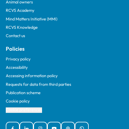
Animal owners
RCVS Academy
Mind Matters Initiative (MMI)
RCVS Knowledge
Contact us
Policies
Privacy policy
Accessibility
Accessing information policy
Requests for data from third parties
Publication scheme
Cookie policy
Cookie preferences