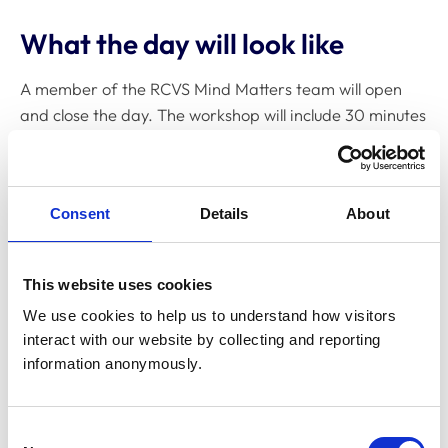
What the day will look like
A member of the RCVS Mind Matters team will open
and close the day. The workshop will include 30 minutes
for lunch.
The course will be delivered by Dr Felicity Baker and Dr
Jackie Allt from Ultimate Resilience.
Consent
Details
About
Dr Felicity Baker
This website uses cookies
We use cookies to help us to understand how visitors 
Dr Felicity Baker
is a Cambridge University-trained
interact with our website by collecting and reporting 
Chartered Clinical and Coaching Psychologist with over
information anonymously.
30 years of experience helping individuals and
organisations thrive under pressure. She combines
academic rigour with two decades of leadership in
Consent