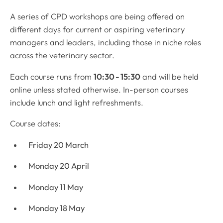
A series of CPD workshops are being offered on
different days for current or aspiring veterinary
managers and leaders, including those in niche roles
across the veterinary sector.
Each course runs from
10:30 - 15:30
and will be held
online unless stated otherwise. In-person courses
include lunch and light refreshments.
Course dates:
Friday 20 March
Monday 20 April
Monday 11 May
Monday 18 May