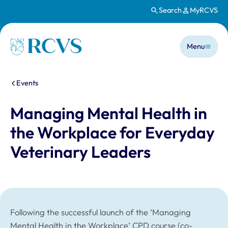
Search
MyRCVS
Skip to main content
Main n
Homepage
Menu
You are here:
Events
Managing Mental Health in
the Workplace for Everyday
Veterinary Leaders
Following the successful launch of the ‘Managing
Mental Health in the Workplace’ CPD course (co-