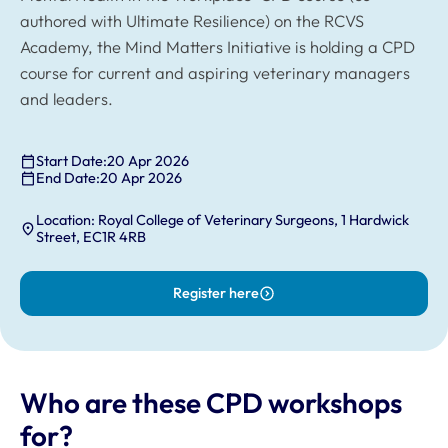
authored with Ultimate Resilience) on the RCVS
Academy, the Mind Matters Initiative is holding a CPD
course for current and aspiring veterinary managers
and leaders.
Start Date:
20 Apr 2026
End Date:
20 Apr 2026
Location: Royal College of Veterinary Surgeons, 1 Hardwick
Street, EC1R 4RB
Register here
Who are these CPD workshops
for?