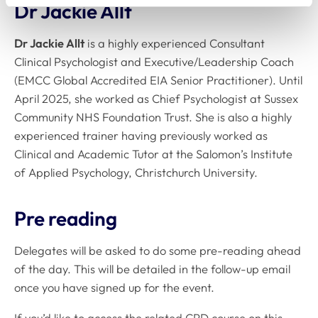
Dr Jackie Allt
Dr Jackie Allt
is a highly experienced Consultant
Clinical Psychologist and Executive/Leadership Coach
(EMCC Global Accredited EIA Senior Practitioner). Until
April 2025, she worked as Chief Psychologist at Sussex
Community NHS Foundation Trust. She is also a highly
experienced trainer having previously worked as
Clinical and Academic Tutor at the Salomon’s Institute
of Applied Psychology, Christchurch University.
Pre reading
Delegates will be asked to do some pre-reading ahead
of the day. This will be detailed in the follow-up email
once you have signed up for the event.
If you’d like to access the related CPD course on this