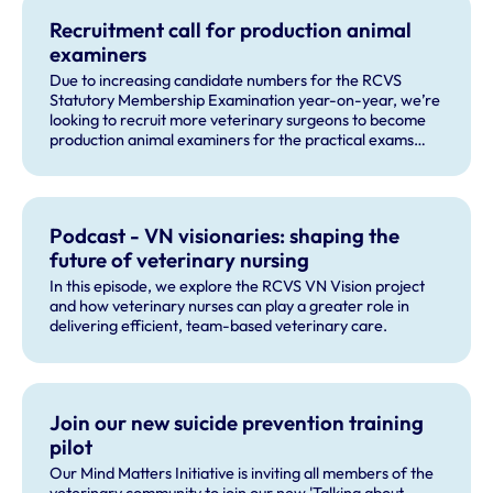
Recruitment call for production animal
examiners
Due to increasing candidate numbers for the RCVS
Statutory Membership Examination year-on-year, we’re
looking to recruit more veterinary surgeons to become
production animal examiners for the practical exams
taking place this September and for future exam dates.
Podcast - VN visionaries: shaping the
future of veterinary nursing
In this episode, we explore the RCVS VN Vision project
and how veterinary nurses can play a greater role in
delivering efficient, team-based veterinary care.
Join our new suicide prevention training
pilot
Our Mind Matters Initiative is inviting all members of the