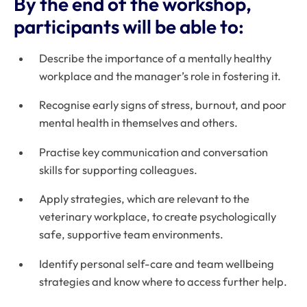
By the end of the workshop,
participants will be able to:
Describe the importance of a mentally healthy
workplace and the manager’s role in fostering it.
Recognise early signs of stress, burnout, and poor
mental health in themselves and others.
Practise key communication and conversation
skills for supporting colleagues.
Apply strategies, which are relevant to the
veterinary workplace, to create psychologically
safe, supportive team environments.
Identify personal self-care and team wellbeing
strategies and know where to access further help.