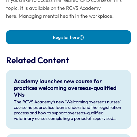
topic, it is available on the RCVS Academy
here:
Managing mental health in the workplace.
Register here
Related Content
Academy launches new course for
practices welcoming overseas-qualified
VNs
The RCVS Academy's new ‘Welcoming overseas nurses’
course helps practice teams understand the registration
process and how to support overseas-qualified
veterinary nurses completing a period of supervised
practise in the UK.