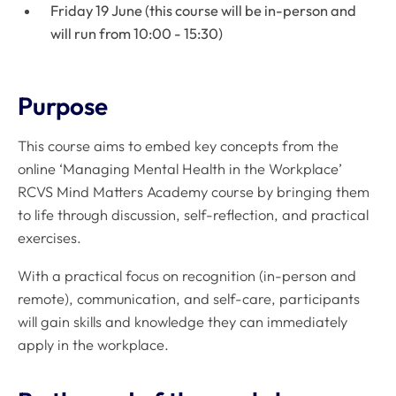
Friday 19 June (this course will be in-person and
will run from 10:00 - 15:30)
Purpose
This course aims to embed key concepts from the
online ‘Managing Mental Health in the Workplace’
RCVS Mind Matters Academy course by bringing them
to life through discussion, self-reflection, and practical
exercises.
With a practical focus on recognition (in-person and
remote), communication, and self-care, participants
will gain skills and knowledge they can immediately
apply in the workplace.