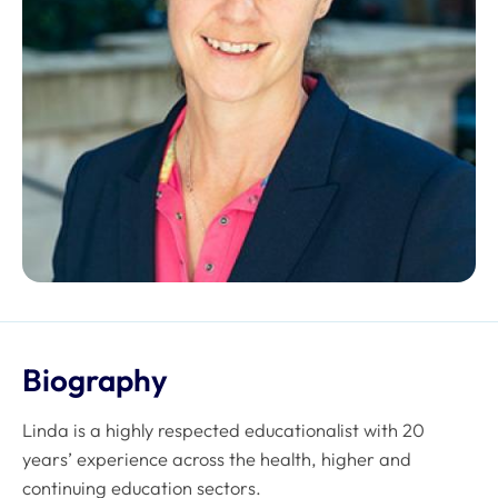
Biography
Linda is a highly respected educationalist with 20
years’ experience across the health, higher and
continuing education sectors.