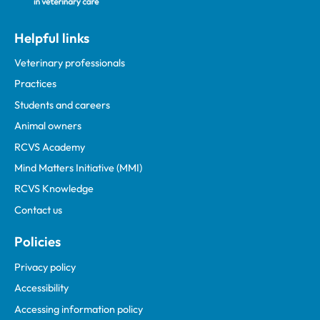
Helpful links
Veterinary professionals
Practices
Students and careers
Animal owners
RCVS Academy
Mind Matters Initiative (MMI)
RCVS Knowledge
Contact us
Policies
Privacy policy
Accessibility
Accessing information policy