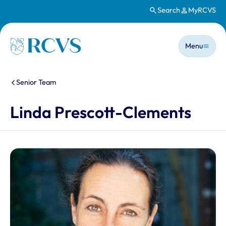
Search
MyRCVS
Skip to main content
Main n
Homepage
Menu
You are here:
Senior Team
Linda Prescott-Clements