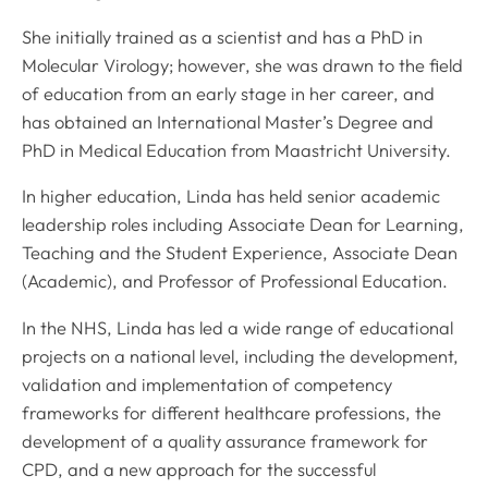
She initially trained as a scientist and has a PhD in
Molecular Virology; however, she was drawn to the field
of education from an early stage in her career, and
has obtained an International Master’s Degree and
PhD in Medical Education from Maastricht University.
In higher education, Linda has held senior academic
leadership roles including Associate Dean for Learning,
Teaching and the Student Experience, Associate Dean
(Academic), and Professor of Professional Education.
In the NHS, Linda has led a wide range of educational
projects on a national level, including the development,
validation and implementation of competency
frameworks for different healthcare professions, the
development of a quality assurance framework for
CPD, and a new approach for the successful