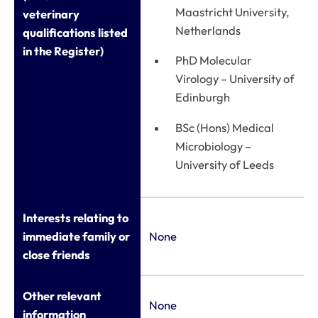
Maastricht University,
veterinary
Netherlands
qualifications listed
in the Register)
PhD Molecular
Virology – University of
Edinburgh
BSc (Hons) Medical
Microbiology –
University of Leeds
Interests relating to
immediate family or
None
close friends
Other relevant
None
information