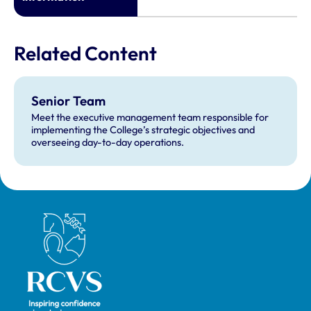
Related Content
Senior Team
Meet the executive management team responsible for
implementing the College’s strategic objectives and
overseeing day-to-day operations.
Royal College of Veterinary Surgeons