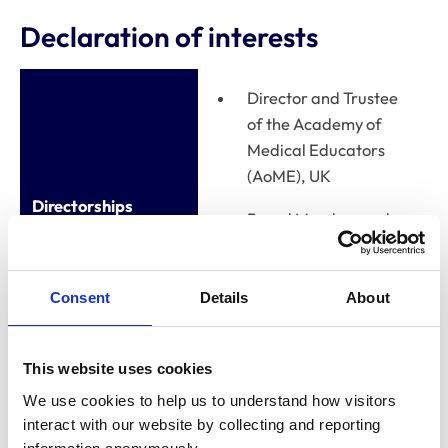
Declaration of interests
Director and Trustee
of the Academy of
Medical Educators
(AoME), UK
Directorships
Board Member and
Treasurer of European
Board of Medical
Assessors (EBMA)
Consent
Details
About
This website uses cookies
Relevant financial
interests, eg
We use cookies to help us to understand how visitors 
shareholdings,
None
interact with our website by collecting and reporting 