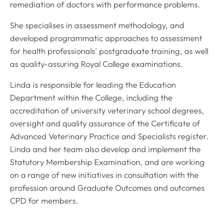
remediation of doctors with performance problems.
She specialises in assessment methodology, and
developed programmatic approaches to assessment
for health professionals' postgraduate training, as well
as quality-assuring Royal College examinations.
Linda is responsible for leading the Education
Department within the College, including the
accreditation of university veterinary school degrees,
oversight and quality assurance of the Certificate of
Advanced Veterinary Practice and Specialists register.
Linda and her team also develop and implement the
Statutory Membership Examination, and are working
on a range of new initiatives in consultation with the
profession around Graduate Outcomes and outcomes
CPD for members.