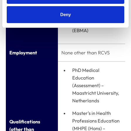
Member of the
Deny
European Board of
Medical Assessors
(EBMA)
Employment
None other than RCVS
PhD Medical
Education
(Assessment) –
Maastricht University,
Netherlands
Master’s in Health
Professions Education
Qualifications
(MHPE (Hons) –
(other than