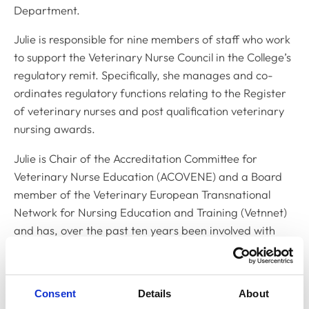
Department.
Julie is responsible for nine members of staff who work
to support the Veterinary Nurse Council in the College’s
regulatory remit. Specifically, she manages and co-
ordinates regulatory functions relating to the Register
of veterinary nurses and post qualification veterinary
nursing awards.
Julie is Chair of the Accreditation Committee for
Veterinary Nurse Education (ACOVENE) and a Board
member of the Veterinary European Transnational
Network for Nursing Education and Training (Vetnnet)
and has, over the past ten years been involved with
several Leonardo da Vinci European funded projects
developing veterinary nurse training across the
European Union.
Consent
Details
About