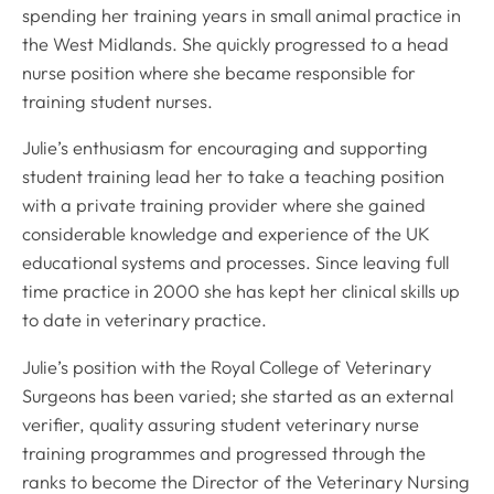
spending her training years in small animal practice in
the West Midlands. She quickly progressed to a head
nurse position where she became responsible for
training student nurses.
Julie’s enthusiasm for encouraging and supporting
student training lead her to take a teaching position
with a private training provider where she gained
considerable knowledge and experience of the UK
educational systems and processes. Since leaving full
time practice in 2000 she has kept her clinical skills up
to date in veterinary practice.
Julie’s position with the Royal College of Veterinary
Surgeons has been varied; she started as an external
verifier, quality assuring student veterinary nurse
training programmes and progressed through the
ranks to become the Director of the Veterinary Nursing