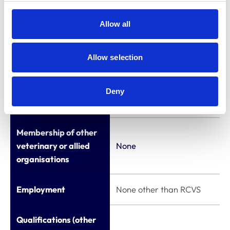
Education
(ACOVENE)
Appointments to
Allow all
other bodies
Board Member of
the European
Allow selection
Specialist Nurses
Organisation
Deny
(ESNO)
Membership of other
veterinary or allied
None
organisations
Employment
None other than RCVS
Qualifications (other