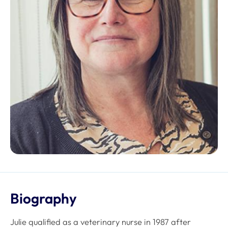
Biography
Julie qualified as a veterinary nurse in 1987 after