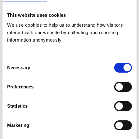
Declaration of interests
This website uses cookies
We use cookies to help us to understand how visitors 
Directorships
None
interact with our website by collecting and reporting 
information anonymously.
Relevant financial
interests, eg
None
Consent
shareholdings, bonds
Necessary
Selection
and derivatives
Preferences
Consultancies
None
Statistics
Chair of
Accreditation
Marketing
Committee of
Veterinary Nurse