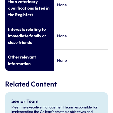
than veterinary
None
qualifications listed in
the Register)
Interests relating to
immediate family or
None
close friends
Other relevant
None
information
Related Content
Senior Team
Meet the executive management team responsible for
implementing the College’s strategic objectives and