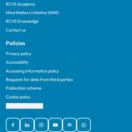
RCVS Academy
Mind Matters Initiative (MMI)
RCVS Knowledge
Contact us
Policies
Privacy policy
Accessibility
Accessing information policy
Requests for data from third parties
Publication scheme
Cookie policy
Cookie preferences
Facebook
Linked In
Instagram
YouTube
Podcasts
WhatsApp