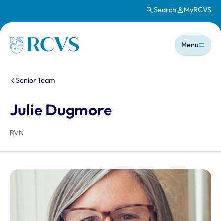
Search
MyRCVS
Skip to main content
Main n
Homepage
Menu
You are here:
Senior Team
Julie Dugmore
RVN