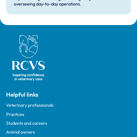
overseeing day-to-day operations.
Royal College of Veterinary Surgeons
Helpful links
Veterinary professionals
Practices
Students and careers
Animal owners