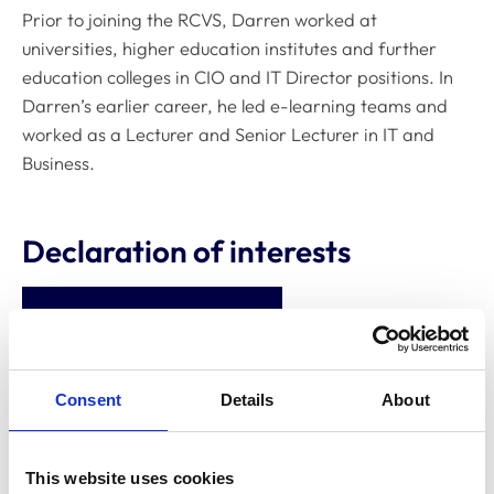
Prior to joining the RCVS, Darren worked at
universities, higher education institutes and further
education colleges in CIO and IT Director positions. In
Darren’s earlier career, he led e-learning teams and
worked as a Lecturer and Senior Lecturer in IT and
Business.
Declaration of interests
Directorships
None
Relevant financial interests,
Consent
Details
About
eg shareholdings, bonds
None
and derivatives
This website uses cookies