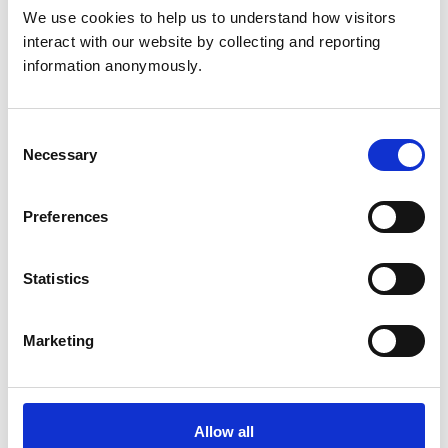
Consultancies
None
We use cookies to help us to understand how visitors 
interact with our website by collecting and reporting 
information anonymously.
Governor at
Appointments to other
Cambridge
bodies
Regional College
Consent
Necessary
Selection
Membership of other
veterinary or allied
None
Preferences
organisations
Statistics
None other than
Employment
RCVS
Marketing
BSc (Hons)
Business
Studies
Allow all