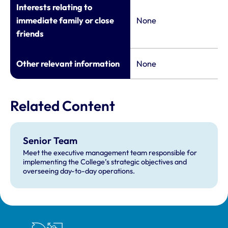
Interests relating to
immediate family or close
None
friends
Other relevant information
None
Related Content
Senior Team
Meet the executive management team responsible for
implementing the College’s strategic objectives and
overseeing day-to-day operations.
Royal College of Veterinary Surgeons