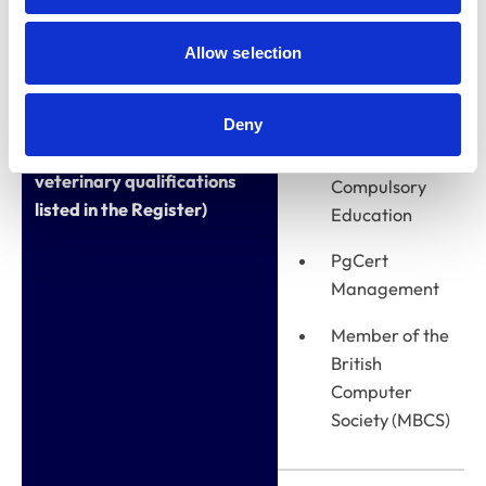
MA (Ed)
Allow selection
Leadership
and
Management
Deny
Qualifications (other than
CertEd Post-
veterinary qualifications
Compulsory
listed in the Register)
Education
PgCert
Management
Member of the
British
Computer
Society (MBCS)