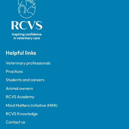
Helpful links
Veterinary professionals
Practices
Students and careers
Animal owners
RCVS Academy
Mind Matters Initiative (MMI)
RCVS Knowledge
Contact us