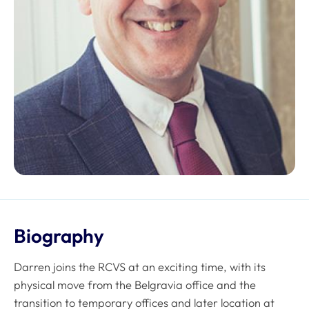
Biography
Darren joins the RCVS at an exciting time, with its
physical move from the Belgravia office and the
transition to temporary offices and later location at