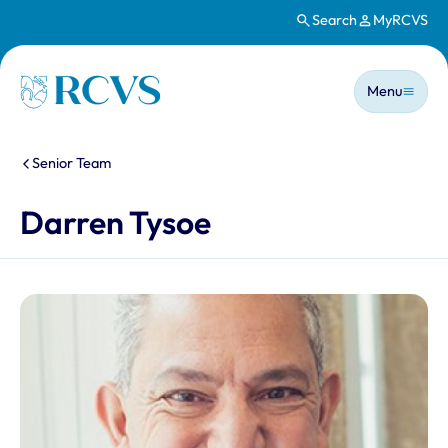
Search
MyRCVS
Skip to main content
Main n
Homepage
Menu
You are here:
Senior Team
Darren Tysoe