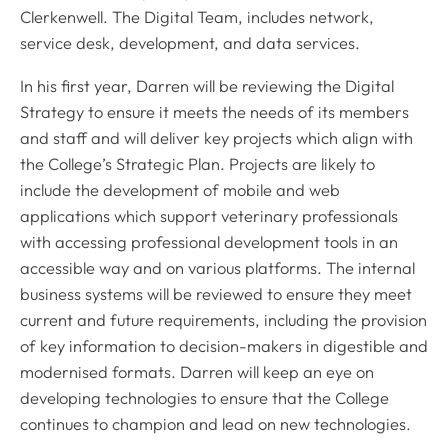
Clerkenwell. The Digital Team, includes network,
service desk, development, and data services.
In his first year, Darren will be reviewing the Digital
Strategy to ensure it meets the needs of its members
and staff and will deliver key projects which align with
the College’s Strategic Plan. Projects are likely to
include the development of mobile and web
applications which support veterinary professionals
with accessing professional development tools in an
accessible way and on various platforms. The internal
business systems will be reviewed to ensure they meet
current and future requirements, including the provision
of key information to decision-makers in digestible and
modernised formats. Darren will keep an eye on
developing technologies to ensure that the College
continues to champion and lead on new technologies.